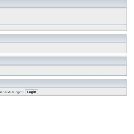
at is MultiLogin?