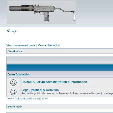
Login
View unanswered posts
|
View active topics
Board index
Open Discussion
USRKBA Forum Administration & Information
Legal, Political & Activism
Forum for public discussion of firearms & firearms related issues in the legal
Delete all board cookies
|
The team
Board index