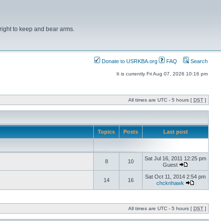
right to keep and bear arms.
Donate to USRKBA.org
FAQ
Search
It is currently Fri Aug 07, 2026 10:16 pm
All times are UTC - 5 hours [
DST
]
Topics
Posts
Last post
Sat Jul 16, 2011 12:25 pm
8
10
Guest
Sat Oct 11, 2014 2:54 pm
14
16
chcknhawk
All times are UTC - 5 hours [
DST
]