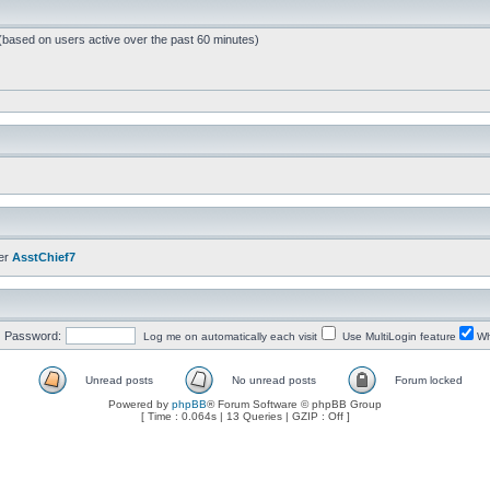
 (based on users active over the past 60 minutes)
er
AsstChief7
Password:
Log me on automatically each visit
Use MultiLogin feature
Wh
Unread posts
No unread posts
Forum locked
Powered by
phpBB
® Forum Software © phpBB Group
[ Time : 0.064s | 13 Queries | GZIP : Off ]