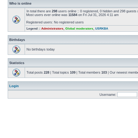
Who is online
In total there are
298
users online :: 0 registered, 0 hidden and 298 guests
Most users ever online was
11584
on Fri Jul 31, 2026 4:11 am
Registered users: No registered users
Legend ::
Administrators
,
Global moderators
,
USRKBA
Birthdays
No birthdays today
Statistics
Total posts
228
| Total topics
109
| Total members
103
| Our newest memb
Login
Username: