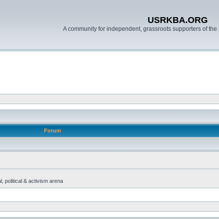
USRKBA.ORG
A community for independent, grassroots supporters of the 
Forum
, political & activism arena