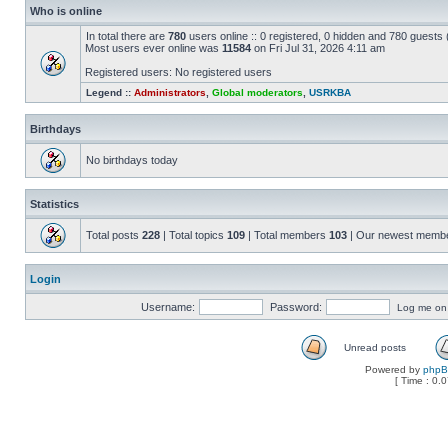
Who is online
In total there are
780
users online :: 0 registered, 0 hidden and 780 guests
Most users ever online was
11584
on Fri Jul 31, 2026 4:11 am
Registered users: No registered users
Legend ::
Administrators
,
Global moderators
,
USRKBA
Birthdays
No birthdays today
Statistics
Total posts
228
| Total topics
109
| Total members
103
| Our newest memb
Login
Username:
Password:
Log me on a
Unread posts
Powered by
php
[ Time : 0.0