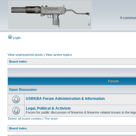
A communi
Login
View unanswered posts
|
View active topics
Board index
Forum
Open Discussion
USRKBA Forum Administration & Information
Legal, Political & Activism
Forum for public discussion of firearms & firearms related issues in the legal
Delete all board cookies
|
The team
Board index