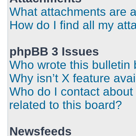
What attachments are a
How do I find all my at
phpBB 3 Issues
Who wrote this bulletin
Why isn’t X feature ava
Who do I contact about 
related to this board?
Newsfeeds