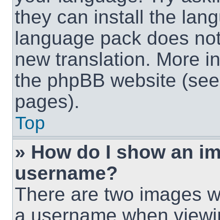
they can install the lan
language pack does not e
new translation. More i
the phpBB website (see 
pages).
Top
» How do I show an i
username?
There are two images w
a username when viewi