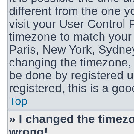
different from the one yo
visit your User Control
timezone to match your 
Paris, New York, Sydney
changing the timezone, 
be done by registered us
registered, this is a goo
Top
» I changed the timezon
wrong!