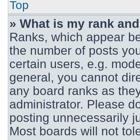
Top
» What is my rank and
Ranks, which appear be
the number of posts you
certain users, e.g. mode
general, you cannot dir
any board ranks as they
administrator. Please d
posting unnecessarily ju
Most boards will not tol