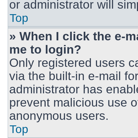
or administrator will si
Top
» When I click the e-ma
me to login?
Only registered users c
via the built-in e-mail fo
administrator has enable
prevent malicious use o
anonymous users.
Top