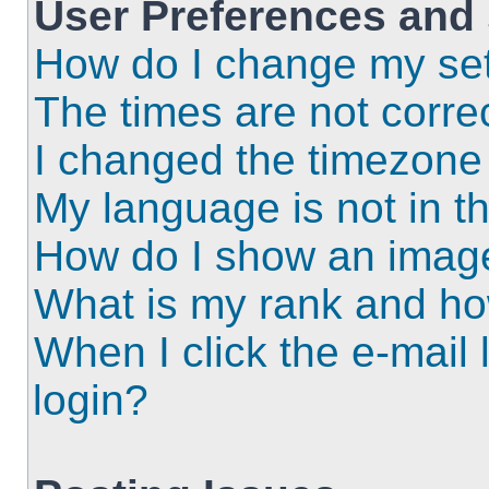
User Preferences and 
How do I change my set
The times are not correc
I changed the timezone a
My language is not in the
How do I show an imag
What is my rank and ho
When I click the e-mail l
login?