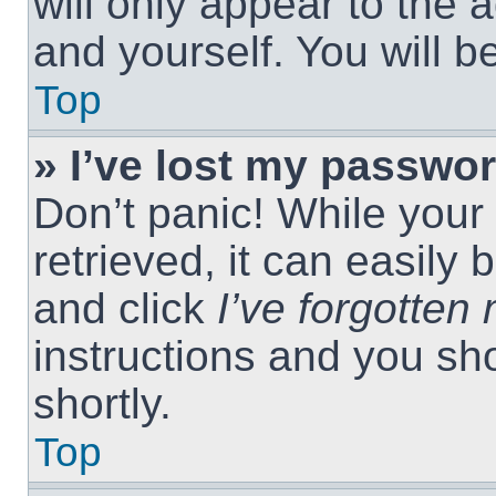
will only appear to the 
and yourself. You will 
Top
» I’ve lost my passwor
Don’t panic! While you
retrieved, it can easily 
and click
I’ve forgotte
instructions and you sho
shortly.
Top