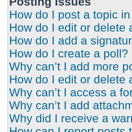
Posting Issues
How do I post a topic i
How do I edit or delete 
How do I add a signatu
How do I create a poll?
Why can’t I add more po
How do I edit or delete 
Why can’t I access a f
Why can’t I add attach
Why did I receive a wa
How can I report posts 