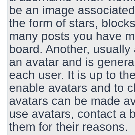
be an image associated 
the form of stars, block
many posts you have ma
board. Another, usually
an avatar and is genera
each user. It is up to th
enable avatars and to 
avatars can be made ava
use avatars, contact a 
them for their reasons.