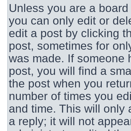
Unless you are a board 
you can only edit or de
edit a post by clicking t
post, sometimes for only
was made. If someone ha
post, you will find a sma
the post when you return
number of times you edit
and time. This will onl
a reply; it will not appe