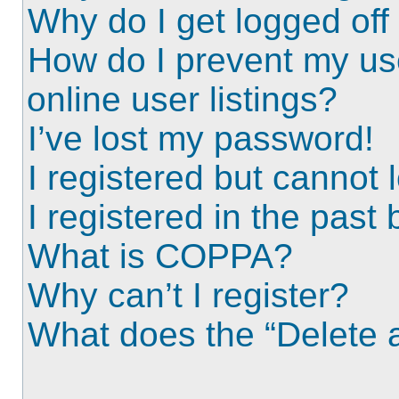
Why do I get logged off
How do I prevent my us
online user listings?
I’ve lost my password!
I registered but cannot l
I registered in the past
What is COPPA?
Why can’t I register?
What does the “Delete a