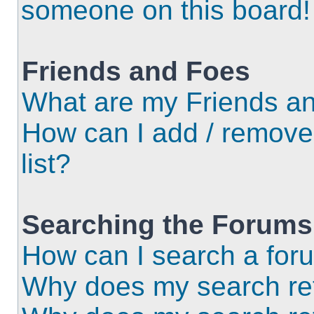
someone on this board!
Friends and Foes
What are my Friends an
How can I add / remove
list?
Searching the Forums
How can I search a for
Why does my search ret