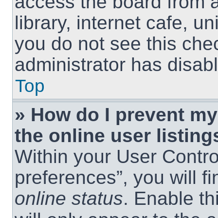
access the board from a
library, internet cafe, un
you do not see this che
administrator has disabl
Top
» How do I prevent m
the online user listing
Within your User Contro
preferences”, you will f
online status
. Enable th