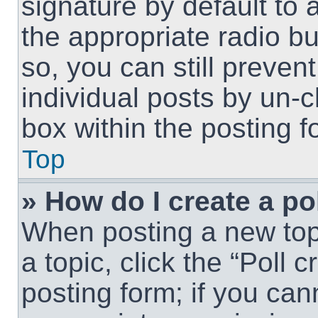
signature by default to 
the appropriate radio but
so, you can still preven
individual posts by un-
box within the posting f
Top
» How do I create a po
When posting a new topic
a topic, click the “Poll 
posting form; if you can