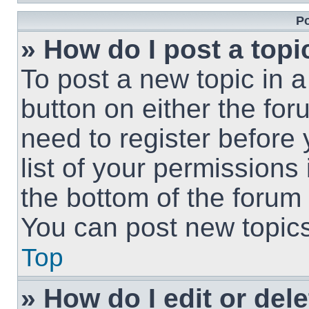
Po
» How do I post a topi
To post a new topic in a
button on either the fo
need to register before
list of your permissions
the bottom of the forum
You can post new topics,
Top
» How do I edit or del