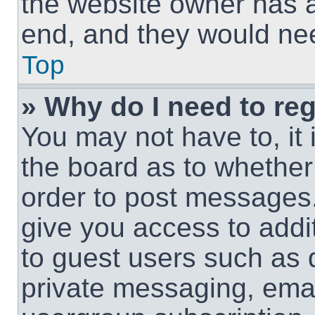
the website owner has a 
end, and they would need
Top
» Why do I need to regi
You may not have to, it 
the board as to whether 
order to post messages.
give you access to addit
to guest users such as 
private messaging, email