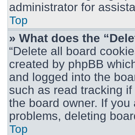
administrator for assist
Top
» What does the “Dele
“Delete all board cookie
created by phpBB which
and logged into the boar
such as read tracking i
the board owner. If you 
problems, deleting boar
Top