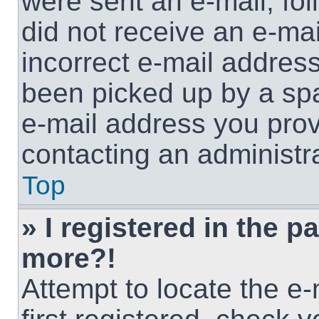
were sent an e-mail, foll
did not receive an e-ma
incorrect e-mail addres
been picked up by a spam
e-mail address you provi
contacting an administra
Top
» I registered in the p
more?!
Attempt to locate the e