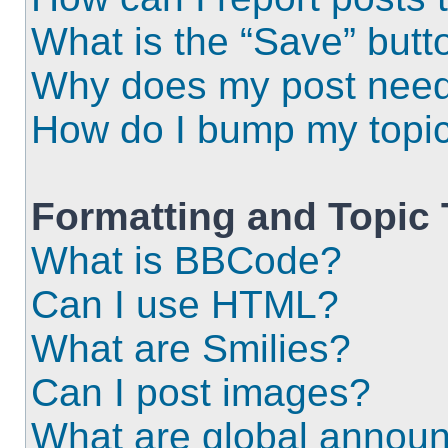
What is the “Save” butto
Why does my post need
How do I bump my topi
Formatting and Topic
What is BBCode?
Can I use HTML?
What are Smilies?
Can I post images?
What are global annou