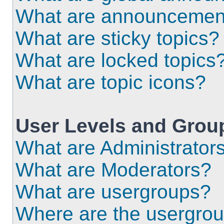
What are announcemen
What are sticky topics?
What are locked topics
What are topic icons?
User Levels and Grou
What are Administrator
What are Moderators?
What are usergroups?
Where are the usergrou