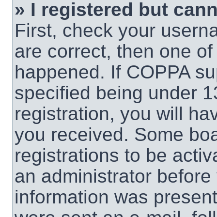
» I registered but cann
First, check your usern
are correct, then one o
happened. If COPPA sup
specified being under 1
registration, you will ha
you received. Some boar
registrations to be activ
an administrator before 
information was present 