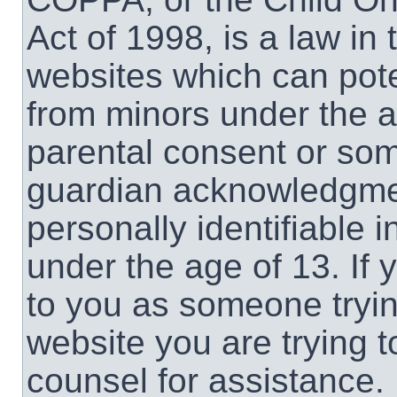
Act of 1998, is a law in
websites which can poten
from minors under the a
parental consent or som
guardian acknowledgment
personally identifiable 
under the age of 13. If 
to you as someone trying
website you are trying t
counsel for assistance.