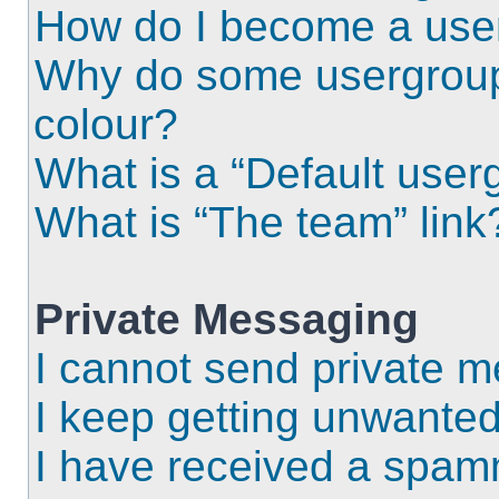
How do I become a use
Why do some usergroups
colour?
What is a “Default user
What is “The team” link
Private Messaging
I cannot send private 
I keep getting unwante
I have received a spam