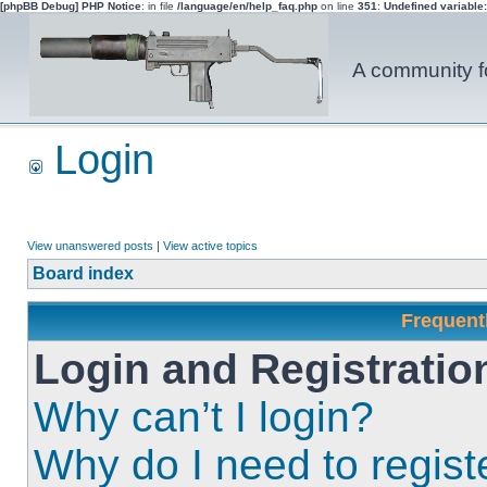
[phpBB Debug] PHP Notice
: in file
/language/en/help_faq.php
on line
351
:
Undefined variable
A community fo
Login
View unanswered posts
|
View active topics
Board index
Frequent
Login and Registratio
Why can’t I login?
Why do I need to registe