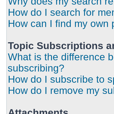
Why does my search ret
How do I search for m
How can I find my own 
Topic Subscriptions 
What is the difference
subscribing?
How do I subscribe to s
How do I remove my sub
Attachments