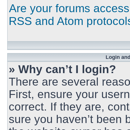
Are your forums access
RSS and Atom protocol
Login and
» Why can’t I login?
There are several reaso
First, ensure your use
correct. If they are, co
sure you haven’t been b