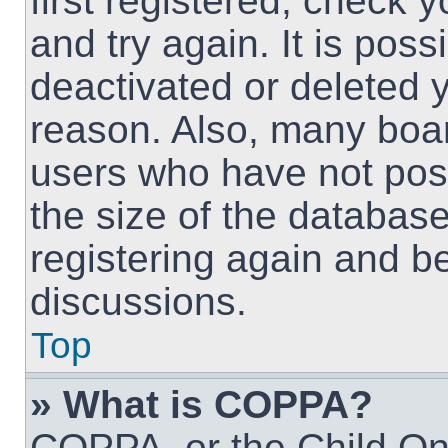
first registered, check
and try again. It is pos
deactivated or deleted 
reason. Also, many boa
users who have not post
the size of the database
registering again and b
discussions.
Top
» What is COPPA?
COPPA, or the Child Onl