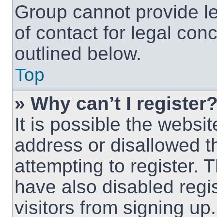
Group cannot provide le
of contact for legal con
outlined below.
Top
» Why can’t I register
It is possible the webs
address or disallowed 
attempting to register.
have also disabled regi
visitors from signing up