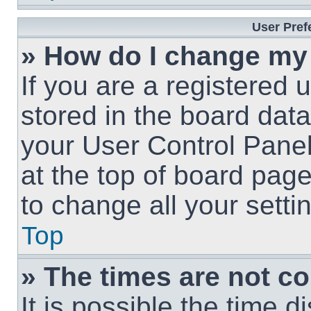
User Pref
» How do I change my
If you are a registered u
stored in the board data
your User Control Panel
at the top of board page
to change all your sett
Top
» The times are not co
It is possible the time 