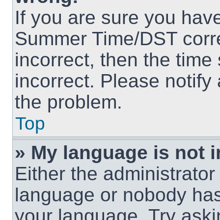
If you are sure you hav
Summer Time/DST correct
incorrect, then the time
incorrect. Please notify
the problem.
Top
» My language is not in
Either the administrator
language or nobody has 
your language. Try askin