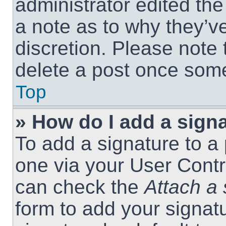
administrator edited th
a note as to why they’ve
discretion. Please note
delete a post once som
Top
» How do I add a sign
To add a signature to a 
one via your User Contr
can check the
Attach a 
form to add your signat