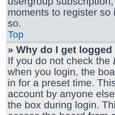
usergroup subscription, 
moments to register so
so.
Top
» Why do I get logged 
If you do not check the
when you login, the boa
in for a preset time. Th
account by anyone else.
the box during login. T