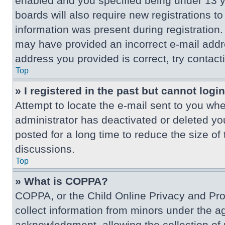
enabled and you specified being under 13 ye
boards will also require new registrations to
information was present during registration. 
may have provided an incorrect e-mail addre
address you provided is correct, try contact
Top
» I registered in the past but cannot log
Attempt to locate the e-mail sent to you wh
administrator has deactivated or deleted y
posted for a long time to reduce the size of
discussions.
Top
» What is COPPA?
COPPA, or the Child Online Privacy and Prote
collect information from minors under the a
acknowledgment, allowing the collection of p