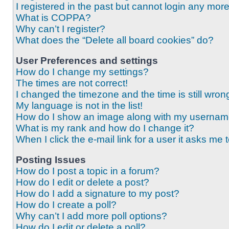
I registered in the past but cannot login any mor
What is COPPA?
Why can’t I register?
What does the “Delete all board cookies” do?
User Preferences and settings
How do I change my settings?
The times are not correct!
I changed the timezone and the time is still wron
My language is not in the list!
How do I show an image along with my userna
What is my rank and how do I change it?
When I click the e-mail link for a user it asks me 
Posting Issues
How do I post a topic in a forum?
How do I edit or delete a post?
How do I add a signature to my post?
How do I create a poll?
Why can’t I add more poll options?
How do I edit or delete a poll?