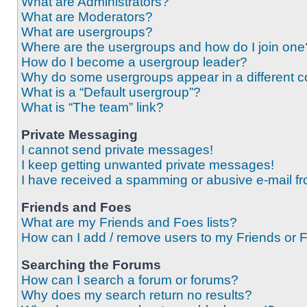
What are Administrators?
What are Moderators?
What are usergroups?
Where are the usergroups and how do I join one
How do I become a usergroup leader?
Why do some usergroups appear in a different c
What is a “Default usergroup”?
What is “The team” link?
Private Messaging
I cannot send private messages!
I keep getting unwanted private messages!
I have received a spamming or abusive e-mail f
Friends and Foes
What are my Friends and Foes lists?
How can I add / remove users to my Friends or F
Searching the Forums
How can I search a forum or forums?
Why does my search return no results?