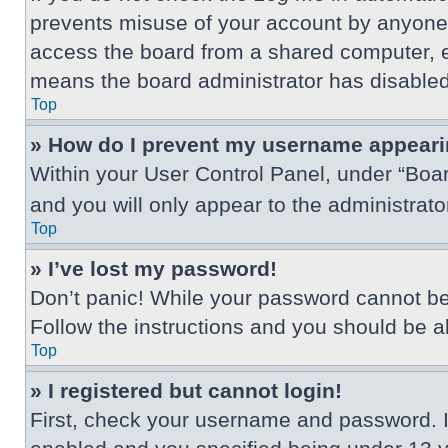
prevents misuse of your account by anyone 
access the board from a shared computer, e.g.
means the board administrator has disabled 
Top
» How do I prevent my username appearing
Within your User Control Panel, under “Boar
and you will only appear to the administrat
Top
» I’ve lost my password!
Don’t panic! While your password cannot be r
Follow the instructions and you should be abl
Top
» I registered but cannot login!
First, check your username and password. I