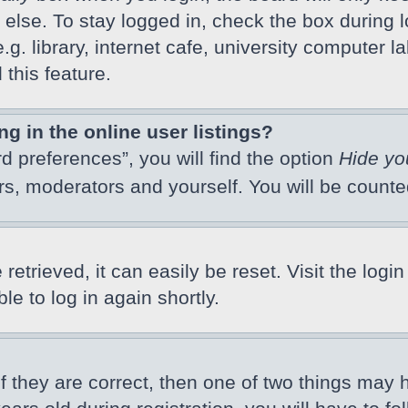
else. To stay logged in, check the box during l
 library, internet cafe, university computer lab
this feature.
 in the online user listings?
d preferences”, you will find the option
Hide yo
ors, moderators and yourself. You will be count
etrieved, it can easily be reset. Visit the logi
e to log in again shortly.
f they are correct, then one of two things may