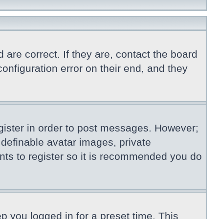
re correct. If they are, contact the board
nfiguration error on their end, and they
egister in order to post messages. However;
s definable avatar images, private
nts to register so it is recommended you do
p you logged in for a preset time. This