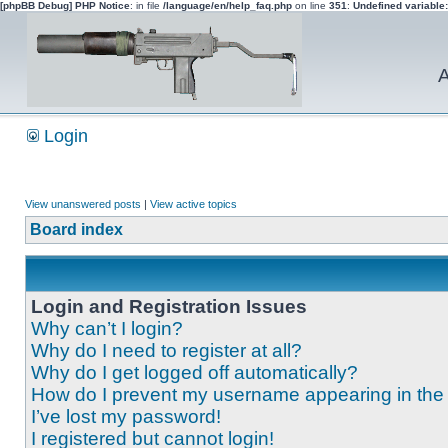
[phpBB Debug] PHP Notice
: in file
/language/en/help_faq.php
on line
351
:
Undefined variable
A
Login
View unanswered posts
|
View active topics
Board index
Login and Registration Issues
Why can’t I login?
Why do I need to register at all?
Why do I get logged off automatically?
How do I prevent my username appearing in the o
I’ve lost my password!
I registered but cannot login!