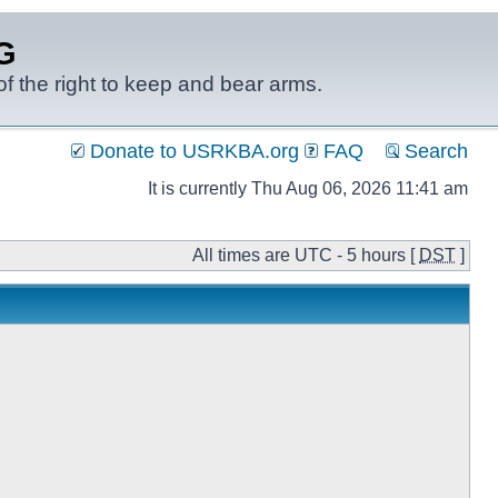
G
f the right to keep and bear arms.
Donate to USRKBA.org
FAQ
Search
It is currently Thu Aug 06, 2026 11:41 am
All times are UTC - 5 hours [
DST
]