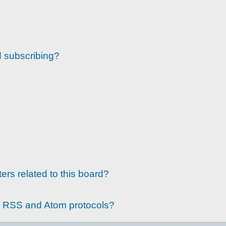
d subscribing?
ers related to this board?
g RSS and Atom protocols?