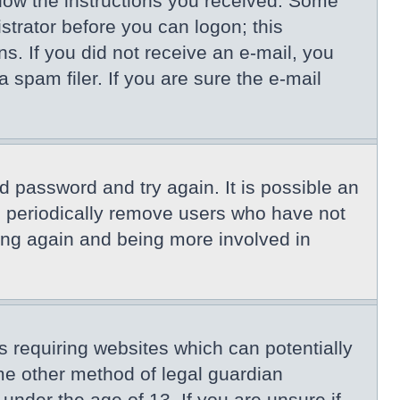
llow the instructions you received. Some
istrator before you can logon; this
ns. If you did not receive an e-mail, you
spam filer. If you are sure the e-mail
d password and try again. It is possible an
s periodically remove users who have not
ring again and being more involved in
s requiring websites which can potentially
me other method of legal guardian
under the age of 13. If you are unsure if