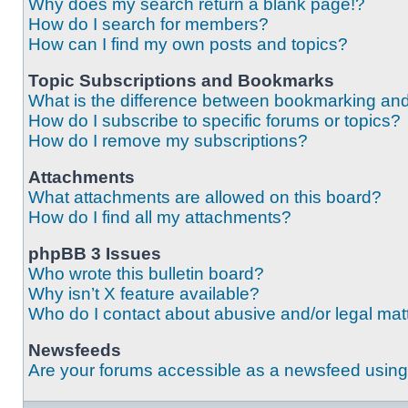
Why does my search return a blank page!?
How do I search for members?
How can I find my own posts and topics?
Topic Subscriptions and Bookmarks
What is the difference between bookmarking an
How do I subscribe to specific forums or topics?
How do I remove my subscriptions?
Attachments
What attachments are allowed on this board?
How do I find all my attachments?
phpBB 3 Issues
Who wrote this bulletin board?
Why isn’t X feature available?
Who do I contact about abusive and/or legal matt
Newsfeeds
Are your forums accessible as a newsfeed usin