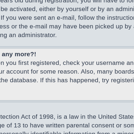
ars old during registration, you will have to fo
 be activated, either by yourself or by an admin
If you were sent an e-mail, follow the instructio
ss or the e-mail may have been picked up by a 
ing an administrator.
in any more?!
en you first registered, check your username an
our account for some reason. Also, many board
 the database. If this has happened, try registe
ction Act of 1998, is a law in the United State
ge of 13 to have written parental consent or so
ersonally identifiable information from a minor 