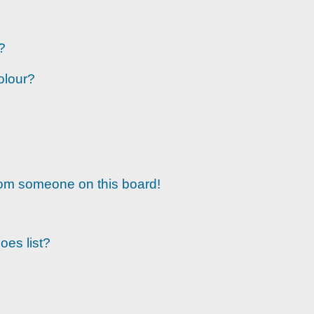
?
olour?
rom someone on this board!
oes list?