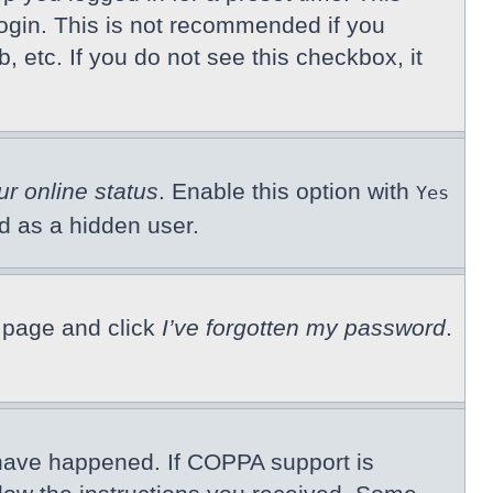
ogin. This is not recommended if you
, etc. If you do not see this checkbox, it
ur online status
. Enable this option with
Yes
ed as a hidden user.
n page and click
I’ve forgotten my password
.
 have happened. If COPPA support is