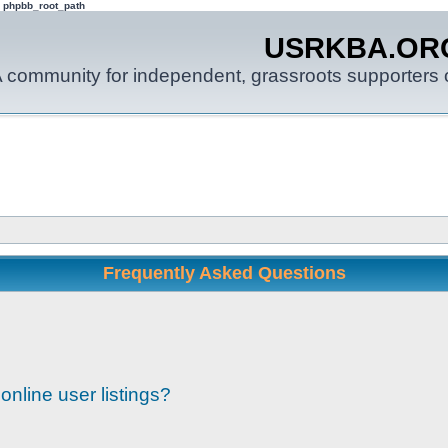
: phpbb_root_path
USRKBA.OR
 community for independent, grassroots supporters o
Frequently Asked Questions
nline user listings?