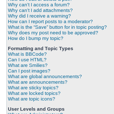
Why can’t I access a forum?
Why can’t I add attachments?
Why did I receive a warning?
How can I report posts to a moderator?
What is the “Save” button for in topic posting?
Why does my post need to be approved?
How do I bump my topic?
Formatting and Topic Types
What is BBCode?
Can I use HTML?
What are Smilies?
Can I post images?
What are global announcements?
What are announcements?
What are sticky topics?
What are locked topics?
What are topic icons?
User Levels and Groups