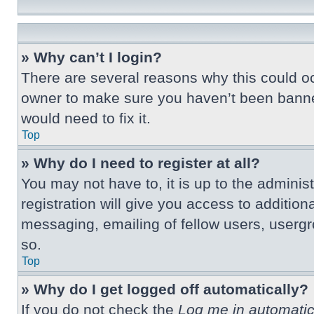
» Why can’t I login?
There are several reasons why this could oc
owner to make sure you haven’t been banned.
would need to fix it.
Top
» Why do I need to register at all?
You may not have to, it is up to the adminis
registration will give you access to additio
messaging, emailing of fellow users, usergr
so.
Top
» Why do I get logged off automatically?
If you do not check the
Log me in automatic