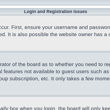
Login and Registration Issues
cur. First, ensure your username and password a
 It is also possible the website owner has a co
trator of the board as to whether you need to r
nal features not available to guest users such a
oup subscription, etc. It only takes a few mome
ally
box when you login, the board will only kee