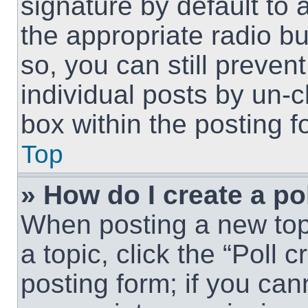
signature by default to 
the appropriate radio but
so, you can still preven
individual posts by un-
box within the posting f
Top
» How do I create a po
When posting a new topic
a topic, click the “Poll 
posting form; if you can