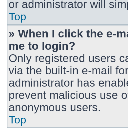
or administrator will si
Top
» When I click the e-ma
me to login?
Only registered users c
via the built-in e-mail fo
administrator has enable
prevent malicious use o
anonymous users.
Top