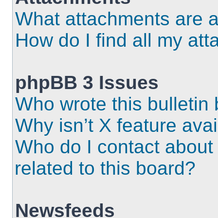
What attachments are a
How do I find all my at
phpBB 3 Issues
Who wrote this bulletin
Why isn’t X feature ava
Who do I contact about 
related to this board?
Newsfeeds