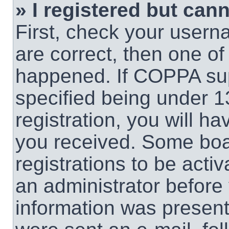
» I registered but cann
First, check your usern
are correct, then one o
happened. If COPPA sup
specified being under 1
registration, you will ha
you received. Some boar
registrations to be activ
an administrator before 
information was present 