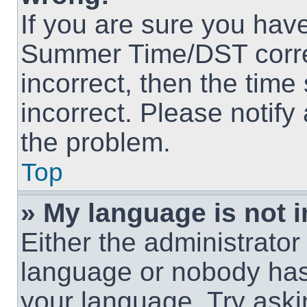
If you are sure you hav
Summer Time/DST correct
incorrect, then the time
incorrect. Please notify
the problem.
Top
» My language is not in
Either the administrator
language or nobody has 
your language. Try askin