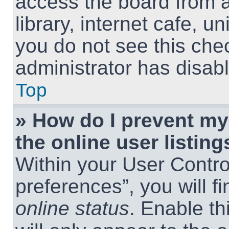
access the board from a
library, internet cafe, un
you do not see this che
administrator has disabl
Top
» How do I prevent m
the online user listing
Within your User Contro
preferences”, you will f
online status
. Enable th