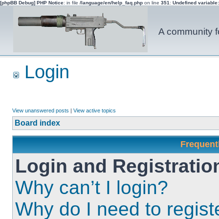
[phpBB Debug] PHP Notice
: in file
/language/en/help_faq.php
on line
351
:
Undefined variable
A community fo
Login
View unanswered posts
|
View active topics
Board index
Frequent
Login and Registratio
Why can’t I login?
Why do I need to registe