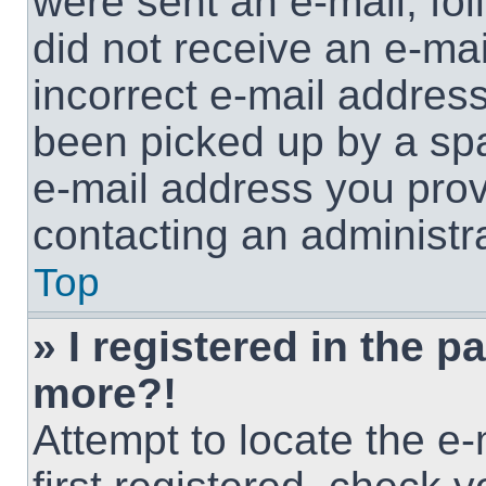
were sent an e-mail, foll
did not receive an e-ma
incorrect e-mail addres
been picked up by a spam
e-mail address you provi
contacting an administra
Top
» I registered in the p
more?!
Attempt to locate the e