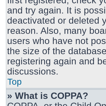
first registered, check
and try again. It is pos
deactivated or deleted 
reason. Also, many boa
users who have not post
the size of the database
registering again and b
discussions.
Top
» What is COPPA?
COPPA, or the Child Onl