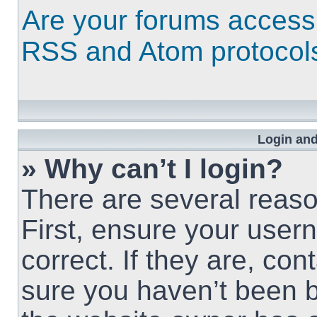
Are your forums access
RSS and Atom protocol
Login and
» Why can’t I login?
There are several reaso
First, ensure your use
correct. If they are, co
sure you haven’t been b