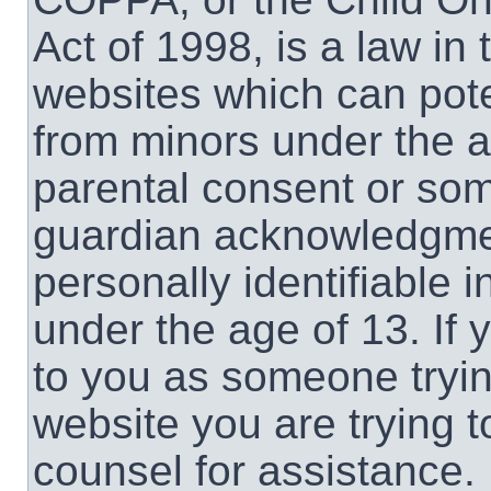
Act of 1998, is a law in
websites which can poten
from minors under the a
parental consent or som
guardian acknowledgment
personally identifiable 
under the age of 13. If 
to you as someone trying
website you are trying t
counsel for assistance.