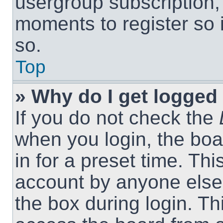
usergroup subscription, 
moments to register so
so.
Top
» Why do I get logged 
If you do not check the
when you login, the boa
in for a preset time. Th
account by anyone else.
the box during login. T