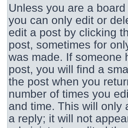
Unless you are a board 
you can only edit or de
edit a post by clicking t
post, sometimes for only
was made. If someone ha
post, you will find a sma
the post when you return
number of times you edit
and time. This will onl
a reply; it will not appe