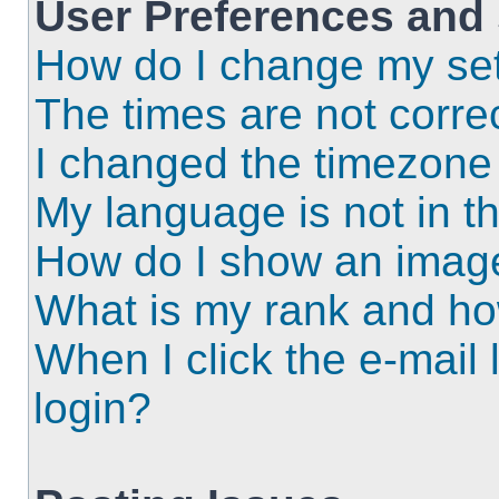
User Preferences and 
How do I change my set
The times are not correc
I changed the timezone a
My language is not in the
How do I show an imag
What is my rank and ho
When I click the e-mail l
login?