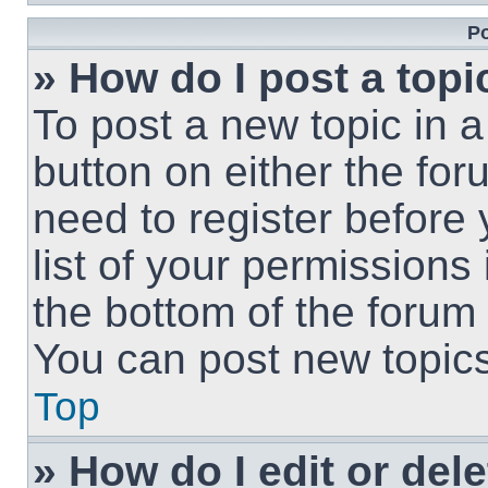
Po
» How do I post a topi
To post a new topic in a
button on either the fo
need to register before
list of your permissions
the bottom of the forum
You can post new topics,
Top
» How do I edit or del