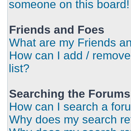
someone on this board!
Friends and Foes
What are my Friends an
How can I add / remove
list?
Searching the Forums
How can I search a for
Why does my search ret