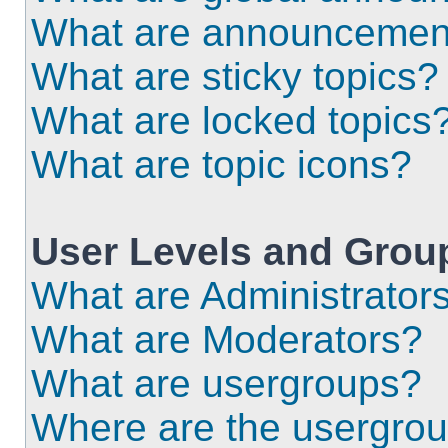
What are announcemen
What are sticky topics?
What are locked topics
What are topic icons?
User Levels and Grou
What are Administrator
What are Moderators?
What are usergroups?
Where are the usergrou