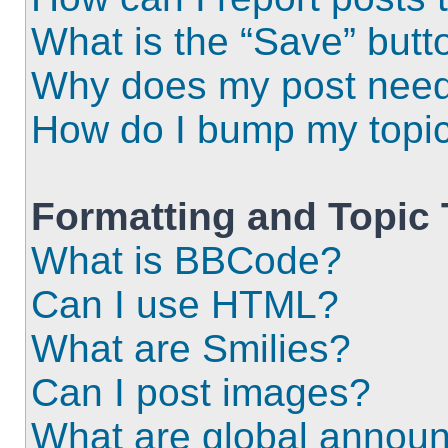
What is the “Save” butto
Why does my post need
How do I bump my topi
Formatting and Topic
What is BBCode?
Can I use HTML?
What are Smilies?
Can I post images?
What are global annou