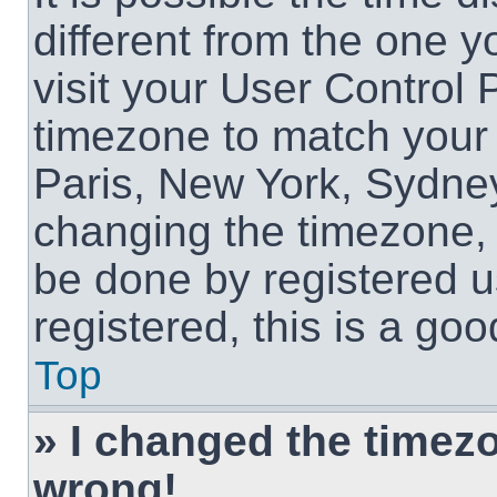
different from the one yo
visit your User Control
timezone to match your 
Paris, New York, Sydney
changing the timezone, 
be done by registered us
registered, this is a goo
Top
» I changed the timezon
wrong!