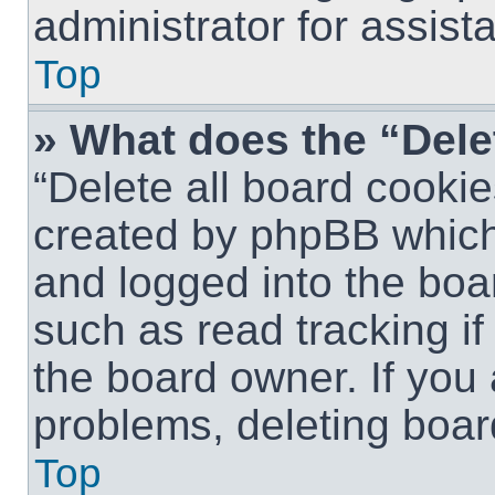
administrator for assist
Top
» What does the “Dele
“Delete all board cookie
created by phpBB which
and logged into the boar
such as read tracking i
the board owner. If you 
problems, deleting boar
Top