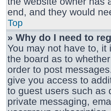
the website owner has a 
end, and they would need
Top
» Why do I need to regi
You may not have to, it 
the board as to whether 
order to post messages.
give you access to addit
to guest users such as 
private messaging, email