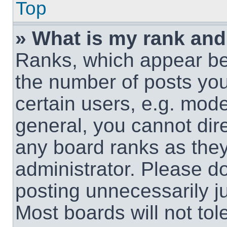
Top
» What is my rank and
Ranks, which appear be
the number of posts you
certain users, e.g. mode
general, you cannot dir
any board ranks as they
administrator. Please d
posting unnecessarily ju
Most boards will not tol