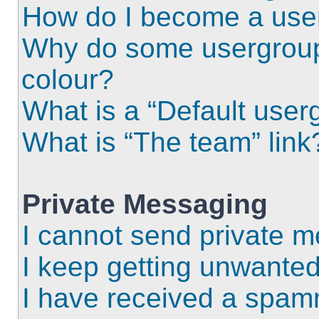
How do I become a use
Why do some usergroups
colour?
What is a “Default user
What is “The team” link
Private Messaging
I cannot send private 
I keep getting unwante
I have received a spam