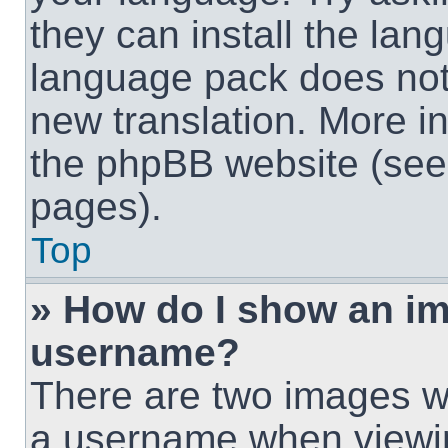
they can install the lan
language pack does not e
new translation. More i
the phpBB website (see 
pages).
Top
» How do I show an i
username?
There are two images w
a username when viewi