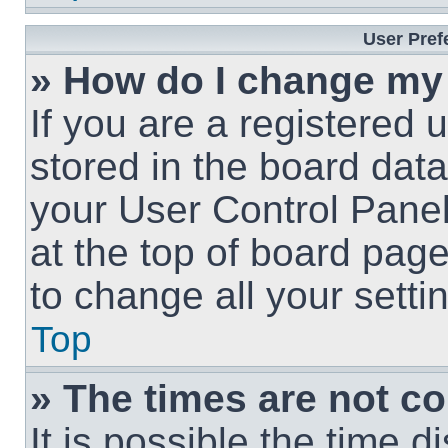
User Pref
» How do I change my
If you are a registered u
stored in the board data
your User Control Panel
at the top of board page
to change all your sett
Top
» The times are not co
It is possible the time 