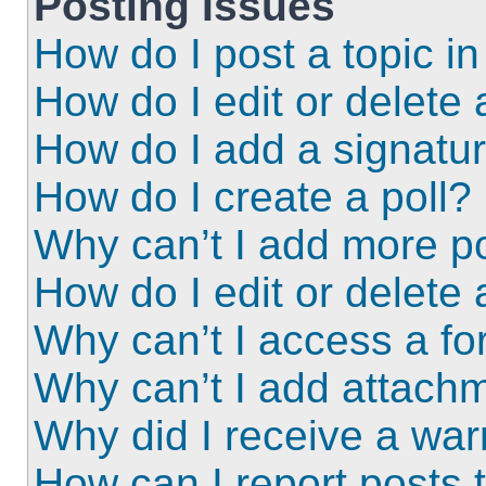
Posting Issues
How do I post a topic i
How do I edit or delete 
How do I add a signatu
How do I create a poll?
Why can’t I add more po
How do I edit or delete 
Why can’t I access a f
Why can’t I add attach
Why did I receive a wa
How can I report posts 