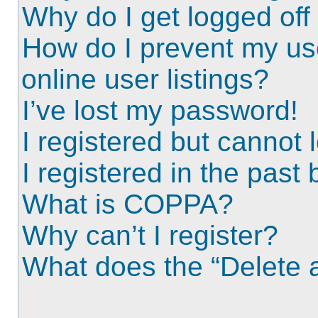
Why do I get logged off
How do I prevent my us
online user listings?
I’ve lost my password!
I registered but cannot l
I registered in the past
What is COPPA?
Why can’t I register?
What does the “Delete a