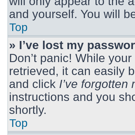
will only appear to the 
and yourself. You will 
Top
» I’ve lost my passwor
Don’t panic! While you
retrieved, it can easily 
and click
I’ve forgotte
instructions and you sho
shortly.
Top