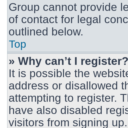
Group cannot provide le
of contact for legal con
outlined below.
Top
» Why can’t I register
It is possible the webs
address or disallowed 
attempting to register.
have also disabled regi
visitors from signing up