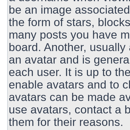
be an image associated 
the form of stars, block
many posts you have ma
board. Another, usually
an avatar and is genera
each user. It is up to th
enable avatars and to 
avatars can be made ava
use avatars, contact a 
them for their reasons.