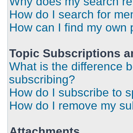
Why does my search ret
How do I search for m
How can I find my own 
Topic Subscriptions 
What is the difference
subscribing?
How do I subscribe to s
How do I remove my sub
Attachments