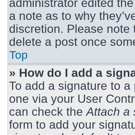
administrator edited th
a note as to why they’ve
discretion. Please note
delete a post once som
Top
» How do I add a sign
To add a signature to a 
one via your User Contr
can check the
Attach a 
form to add your signat