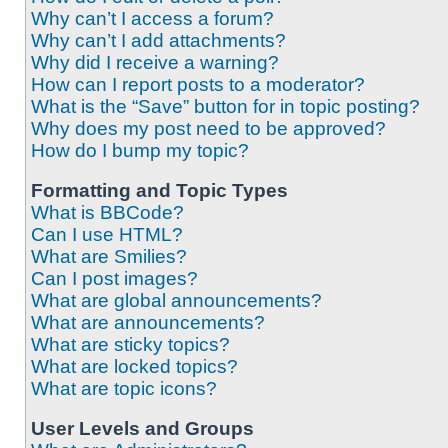
Why can’t I access a forum?
Why can’t I add attachments?
Why did I receive a warning?
How can I report posts to a moderator?
What is the “Save” button for in topic posting?
Why does my post need to be approved?
How do I bump my topic?
Formatting and Topic Types
What is BBCode?
Can I use HTML?
What are Smilies?
Can I post images?
What are global announcements?
What are announcements?
What are sticky topics?
What are locked topics?
What are topic icons?
User Levels and Groups