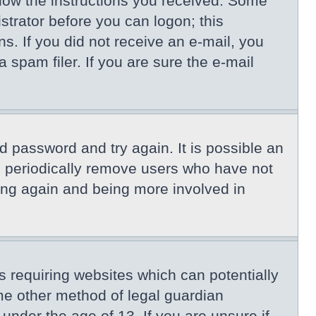
llow the instructions you received. Some
istrator before you can logon; this
ns. If you did not receive an e-mail, you
spam filer. If you are sure the e-mail
d password and try again. It is possible an
s periodically remove users who have not
ring again and being more involved in
s requiring websites which can potentially
me other method of legal guardian
under the age of 13. If you are unsure if