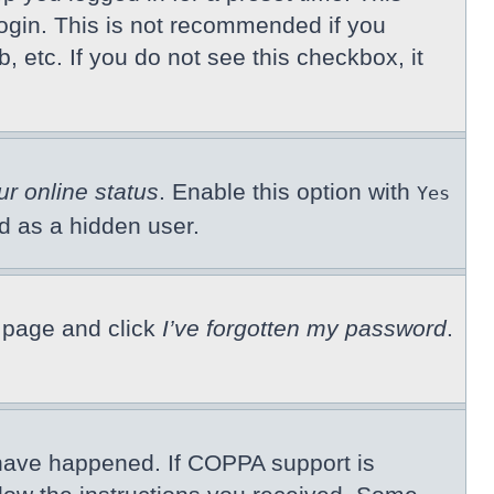
ogin. This is not recommended if you
, etc. If you do not see this checkbox, it
ur online status
. Enable this option with
Yes
ed as a hidden user.
n page and click
I’ve forgotten my password
.
 have happened. If COPPA support is