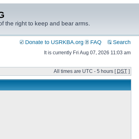
G
f the right to keep and bear arms.
Donate to USRKBA.org
FAQ
Search
It is currently Fri Aug 07, 2026 11:03 am
All times are UTC - 5 hours [
DST
]