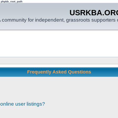
: phpbb_root_path
USRKBA.OR
 community for independent, grassroots supporters o
Frequently Asked Questions
nline user listings?