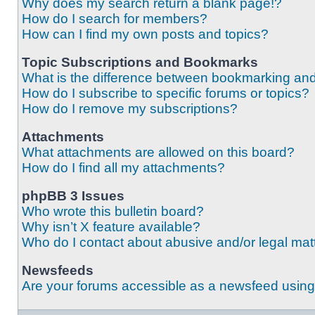
Why does my search return a blank page!?
How do I search for members?
How can I find my own posts and topics?
Topic Subscriptions and Bookmarks
What is the difference between bookmarking an
How do I subscribe to specific forums or topics?
How do I remove my subscriptions?
Attachments
What attachments are allowed on this board?
How do I find all my attachments?
phpBB 3 Issues
Who wrote this bulletin board?
Why isn’t X feature available?
Who do I contact about abusive and/or legal matt
Newsfeeds
Are your forums accessible as a newsfeed usin