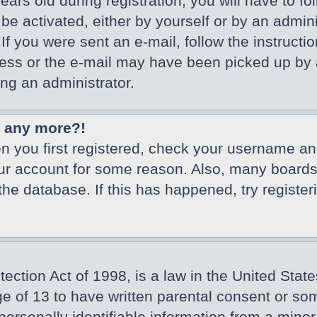
ars old during registration, you will have to fo
 be activated, either by yourself or by an admin
If you were sent an e-mail, follow the instructio
ss or the e-mail may have been picked up by a 
ing an administrator.
in any more?!
en you first registered, check your username an
our account for some reason. Also, many board
 the database. If this has happened, try registe
ction Act of 1998, is a law in the United State
ge of 13 to have written parental consent or so
ersonally identifiable information from a minor 