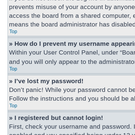
prevents misuse of your account by anyone 
access the board from a shared computer, e.g.
means the board administrator has disabled 
Top
» How do I prevent my username appearing
Within your User Control Panel, under “Boar
and you will only appear to the administrat
Top
» I’ve lost my password!
Don’t panic! While your password cannot be r
Follow the instructions and you should be abl
Top
» I registered but cannot login!
First, check your username and password. I