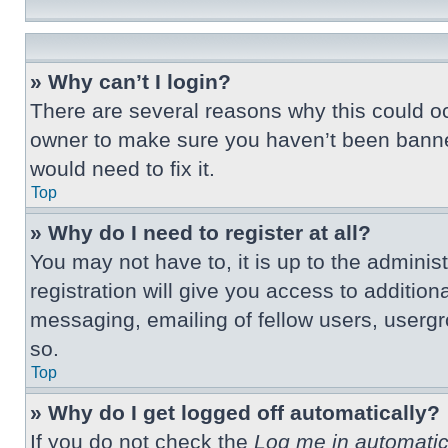
» Why can’t I login?
There are several reasons why this could oc
owner to make sure you haven’t been banned.
would need to fix it.
Top
» Why do I need to register at all?
You may not have to, it is up to the adminis
registration will give you access to additio
messaging, emailing of fellow users, usergr
so.
Top
» Why do I get logged off automatically?
If you do not check the
Log me in automatic