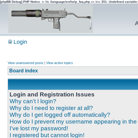
[phpBB Debug] PHP Notice
: in file
/language/en/help_faq.php
on line
351
:
Undefined variable
A
Login
View unanswered posts
|
View active topics
Board index
Login and Registration Issues
Why can’t I login?
Why do I need to register at all?
Why do I get logged off automatically?
How do I prevent my username appearing in the o
I’ve lost my password!
I registered but cannot login!