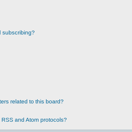
d subscribing?
ers related to this board?
g RSS and Atom protocols?