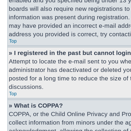
enabled and you specified being under 13 ye
boards will also require new registrations to
information was present during registration. 
may have provided an incorrect e-mail addre
address you provided is correct, try contact
Top
» I registered in the past but cannot log
Attempt to locate the e-mail sent to you wh
administrator has deactivated or deleted y
posted for a long time to reduce the size of
discussions.
Top
» What is COPPA?
COPPA, or the Child Online Privacy and Prote
collect information from minors under the a
acknowledgment, allowing the collection of p