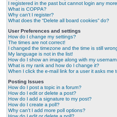
I registered in the past but cannot login any mor
What is COPPA?
Why can’t I register?
What does the “Delete all board cookies” do?
User Preferences and settings
How do I change my settings?
The times are not correct!
I changed the timezone and the time is still wron
My language is not in the list!
How do I show an image along with my userna
What is my rank and how do I change it?
When I click the e-mail link for a user it asks me 
Posting Issues
How do I post a topic in a forum?
How do I edit or delete a post?
How do I add a signature to my post?
How do I create a poll?
Why can’t I add more poll options?
How do I edit or delete a poll?