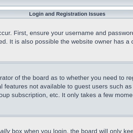
Login and Registration Issues
cur. First, ensure your username and password a
 It is also possible the website owner has a co
trator of the board as to whether you need to r
nal features not available to guest users such a
oup subscription, etc. It only takes a few mome
ally
box when you login, the board will only kee