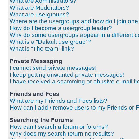
What are Administrators?
What are Moderators?
What are usergroups?
Where are the usergroups and how do I join one
How do I become a usergroup leader?
Why do some usergroups appear in a different c
What is a “Default usergroup”?
What is “The team” link?
Private Messaging
I cannot send private messages!
I keep getting unwanted private messages!
I have received a spamming or abusive e-mail f
Friends and Foes
What are my Friends and Foes lists?
How can I add / remove users to my Friends or F
Searching the Forums
How can I search a forum or forums?
Why does my search return no results?