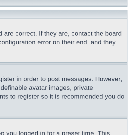
re correct. If they are, contact the board
nfiguration error on their end, and they
egister in order to post messages. However;
s definable avatar images, private
nts to register so it is recommended you do
p you logged in for a preset time. This