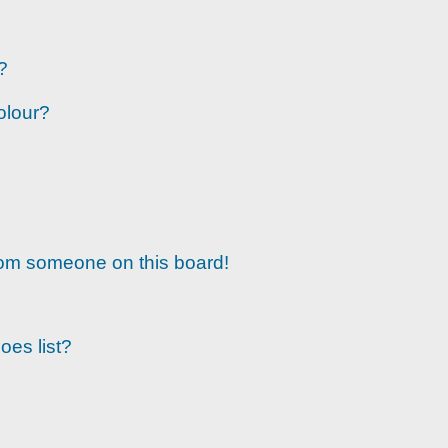
?
olour?
rom someone on this board!
oes list?