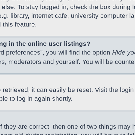
else. To stay logged in, check the box during l
 library, internet cafe, university computer lab
this feature.
 in the online user listings?
d preferences”, you will find the option
Hide yo
ors, moderators and yourself. You will be count
etrieved, it can easily be reset. Visit the logi
e to log in again shortly.
f they are correct, then one of two things may