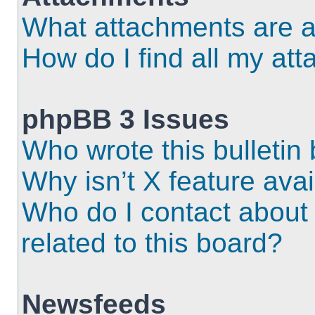
What attachments are a
How do I find all my at
phpBB 3 Issues
Who wrote this bulletin
Why isn’t X feature ava
Who do I contact about 
related to this board?
Newsfeeds