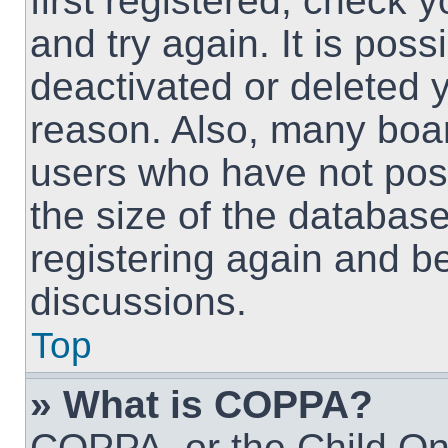
first registered, check
and try again. It is pos
deactivated or deleted 
reason. Also, many boa
users who have not post
the size of the database
registering again and b
discussions.
Top
» What is COPPA?
COPPA, or the Child Onl