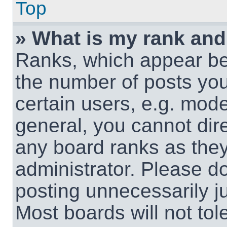
Top
» What is my rank and
Ranks, which appear be
the number of posts you
certain users, e.g. mode
general, you cannot dir
any board ranks as they
administrator. Please d
posting unnecessarily ju
Most boards will not tol