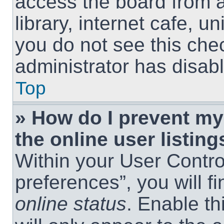
access the board from a
library, internet cafe, un
you do not see this che
administrator has disabl
Top
» How do I prevent m
the online user listing
Within your User Contro
preferences”, you will f
online status
. Enable th