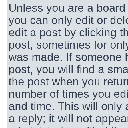
Unless you are a board 
you can only edit or de
edit a post by clicking t
post, sometimes for only
was made. If someone ha
post, you will find a sma
the post when you return
number of times you edit
and time. This will onl
a reply; it will not appe