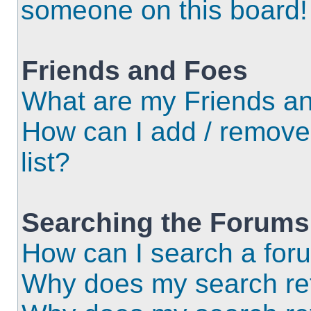
someone on this board!
Friends and Foes
What are my Friends an
How can I add / remove
list?
Searching the Forums
How can I search a for
Why does my search ret