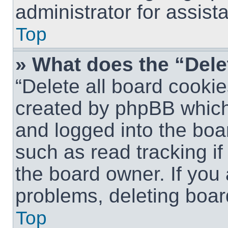
administrator for assist
Top
» What does the “Dele
“Delete all board cookie
created by phpBB which
and logged into the boar
such as read tracking i
the board owner. If you 
problems, deleting boar
Top