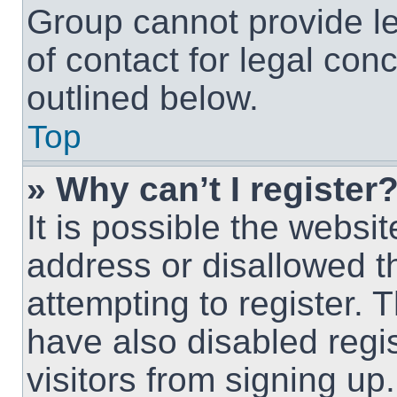
Group cannot provide le
of contact for legal con
outlined below.
Top
» Why can’t I register
It is possible the webs
address or disallowed 
attempting to register.
have also disabled regi
visitors from signing up