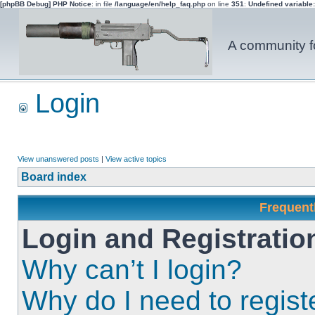
[phpBB Debug] PHP Notice
: in file
/language/en/help_faq.php
on line
351
:
Undefined variable
A community fo
Login
View unanswered posts
|
View active topics
Board index
Frequent
Login and Registratio
Why can’t I login?
Why do I need to registe