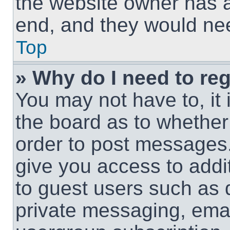
the website owner has a 
end, and they would need
Top
» Why do I need to regi
You may not have to, it 
the board as to whether 
order to post messages.
give you access to addit
to guest users such as 
private messaging, email