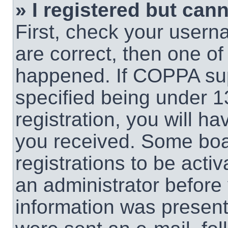
» I registered but cann
First, check your usern
are correct, then one o
happened. If COPPA sup
specified being under 1
registration, you will ha
you received. Some boar
registrations to be activ
an administrator before 
information was present 