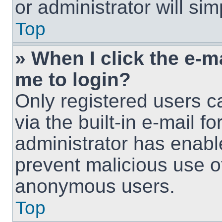
or administrator will si
Top
» When I click the e-ma
me to login?
Only registered users c
via the built-in e-mail fo
administrator has enable
prevent malicious use o
anonymous users.
Top