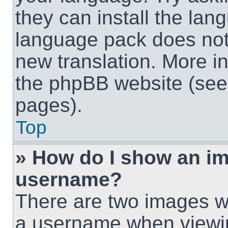
they can install the lan
language pack does not e
new translation. More i
the phpBB website (see 
pages).
Top
» How do I show an i
username?
There are two images w
a username when viewi