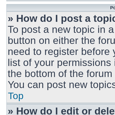
Po
» How do I post a topi
To post a new topic in a
button on either the fo
need to register before
list of your permissions
the bottom of the forum
You can post new topics,
Top
» How do I edit or del