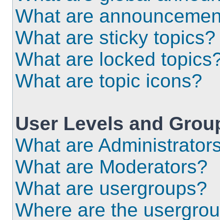
What are announcemen
What are sticky topics?
What are locked topics
What are topic icons?
User Levels and Grou
What are Administrator
What are Moderators?
What are usergroups?
Where are the usergrou