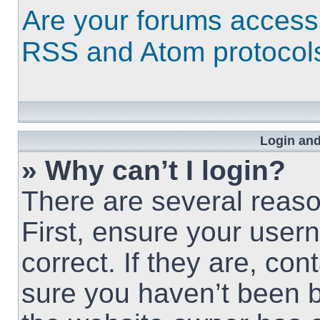
Are your forums access
RSS and Atom protocol
Login and
» Why can’t I login?
There are several reaso
First, ensure your use
correct. If they are, co
sure you haven’t been b