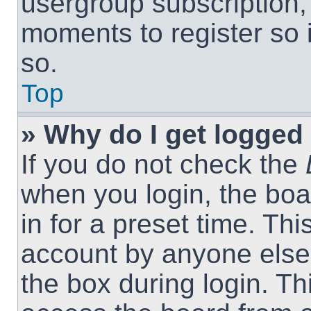
usergroup subscription, 
moments to register so
so.
Top
» Why do I get logged 
If you do not check the
when you login, the boa
in for a preset time. Th
account by anyone else.
the box during login. T