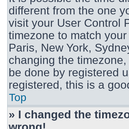
different from the one yo
visit your User Control
timezone to match your 
Paris, New York, Sydney
changing the timezone, 
be done by registered us
registered, this is a goo
Top
» I changed the timezon
wrong!