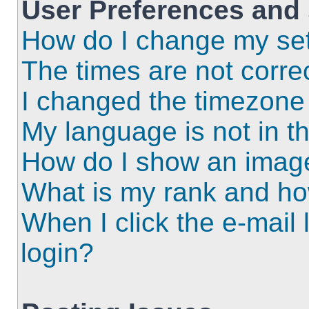
User Preferences and 
How do I change my set
The times are not correc
I changed the timezone a
My language is not in the
How do I show an imag
What is my rank and ho
When I click the e-mail l
login?