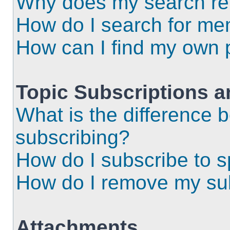
Why does my search ret
How do I search for m
How can I find my own 
Topic Subscriptions 
What is the difference
subscribing?
How do I subscribe to s
How do I remove my sub
Attachments