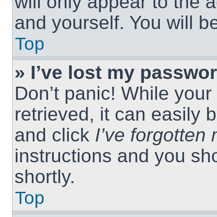
will only appear to the 
and yourself. You will 
Top
» I’ve lost my passwor
Don’t panic! While you
retrieved, it can easily 
and click
I’ve forgotte
instructions and you sho
shortly.
Top