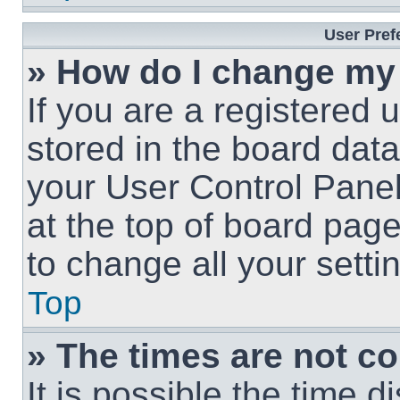
User Pref
» How do I change my
If you are a registered u
stored in the board data
your User Control Panel
at the top of board page
to change all your sett
Top
» The times are not co
It is possible the time 