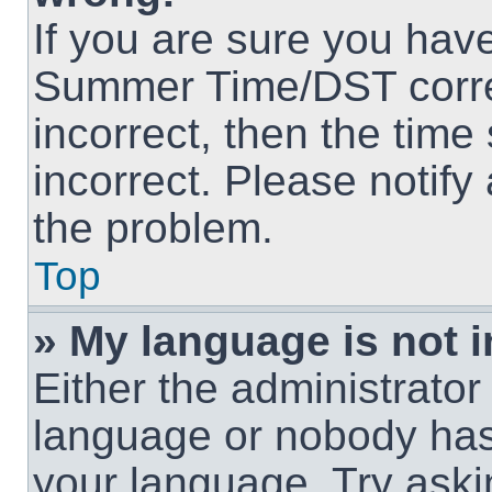
If you are sure you hav
Summer Time/DST correct
incorrect, then the time
incorrect. Please notify
the problem.
Top
» My language is not in
Either the administrator
language or nobody has 
your language. Try askin