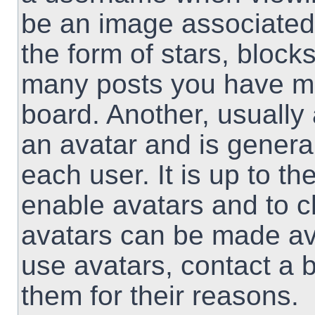
be an image associated 
the form of stars, block
many posts you have ma
board. Another, usually
an avatar and is genera
each user. It is up to th
enable avatars and to 
avatars can be made ava
use avatars, contact a 
them for their reasons.