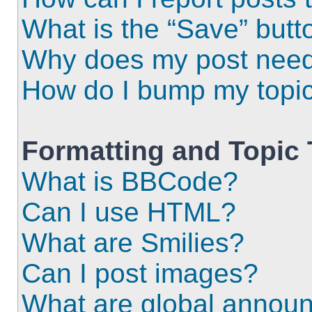
What is the “Save” butto
Why does my post need
How do I bump my topi
Formatting and Topic
What is BBCode?
Can I use HTML?
What are Smilies?
Can I post images?
What are global annou