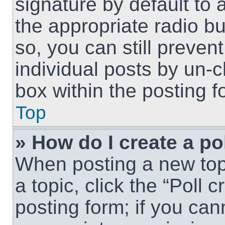
signature by default to 
the appropriate radio but
so, you can still preven
individual posts by un-
box within the posting f
Top
» How do I create a po
When posting a new topic
a topic, click the “Poll 
posting form; if you can