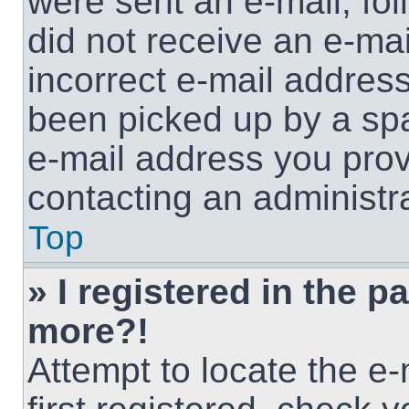
were sent an e-mail, foll
did not receive an e-ma
incorrect e-mail addres
been picked up by a spam
e-mail address you provi
contacting an administra
Top
» I registered in the p
more?!
Attempt to locate the e