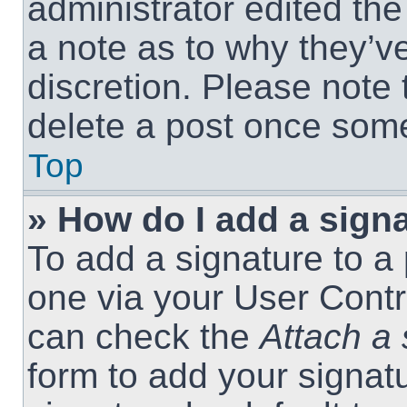
administrator edited th
a note as to why they’ve
discretion. Please note
delete a post once som
Top
» How do I add a sign
To add a signature to a 
one via your User Contr
can check the
Attach a 
form to add your signat