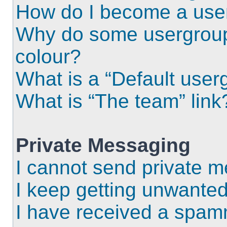
How do I become a use
Why do some usergroups
colour?
What is a “Default user
What is “The team” link
Private Messaging
I cannot send private 
I keep getting unwante
I have received a spam