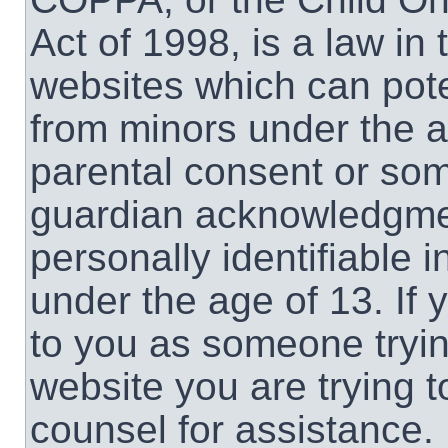
Act of 1998, is a law in
websites which can poten
from minors under the a
parental consent or som
guardian acknowledgment
personally identifiable 
under the age of 13. If 
to you as someone trying
website you are trying t
counsel for assistance.