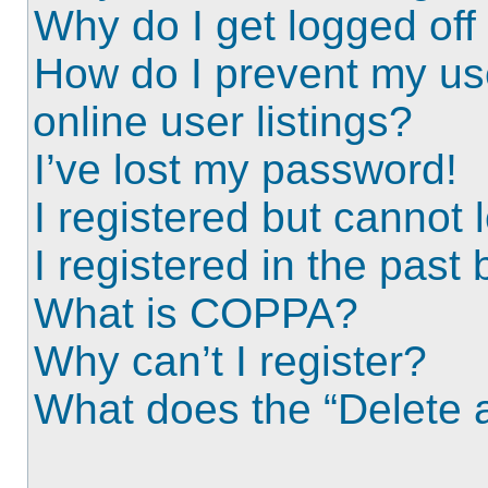
Why do I get logged off
How do I prevent my us
online user listings?
I’ve lost my password!
I registered but cannot l
I registered in the past
What is COPPA?
Why can’t I register?
What does the “Delete a