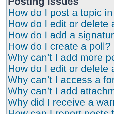
Posting Issues
How do I post a topic i
How do I edit or delete 
How do I add a signatu
How do I create a poll?
Why can’t I add more po
How do I edit or delete 
Why can’t I access a f
Why can’t I add attach
Why did I receive a wa
How can I report posts 