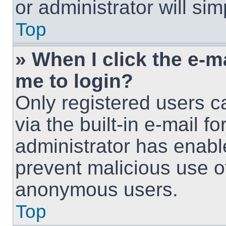
or administrator will si
Top
» When I click the e-ma
me to login?
Only registered users c
via the built-in e-mail fo
administrator has enable
prevent malicious use o
anonymous users.
Top