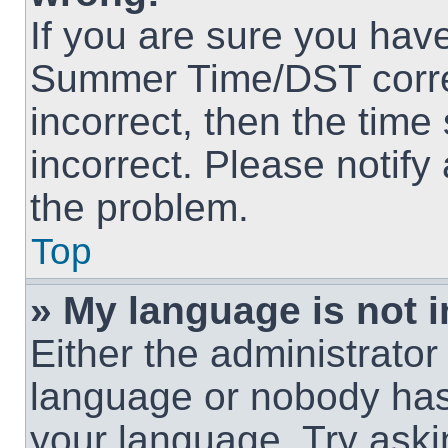
If you are sure you hav
Summer Time/DST correct
incorrect, then the time
incorrect. Please notify
the problem.
Top
» My language is not in
Either the administrator
language or nobody has 
your language. Try askin