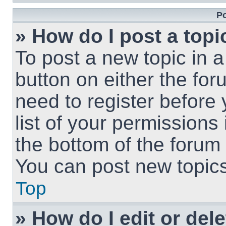
Po
» How do I post a topi
To post a new topic in a
button on either the fo
need to register before
list of your permissions
the bottom of the forum
You can post new topics,
Top
» How do I edit or del