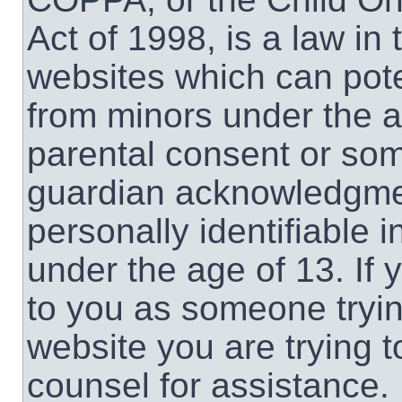
Act of 1998, is a law in
websites which can poten
from minors under the a
parental consent or som
guardian acknowledgment
personally identifiable 
under the age of 13. If 
to you as someone trying
website you are trying t
counsel for assistance.