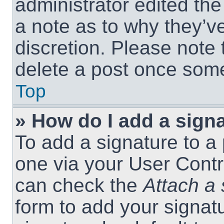
administrator edited th
a note as to why they’ve
discretion. Please note
delete a post once som
Top
» How do I add a sign
To add a signature to a 
one via your User Contr
can check the
Attach a 
form to add your signat