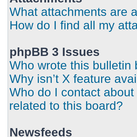
What attachments are a
How do I find all my at
phpBB 3 Issues
Who wrote this bulletin
Why isn’t X feature ava
Who do I contact about 
related to this board?
Newsfeeds