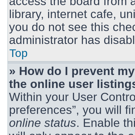
access the board from a
library, internet cafe, un
you do not see this che
administrator has disabl
Top
» How do I prevent m
the online user listing
Within your User Contro
preferences”, you will f
online status
. Enable th