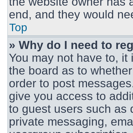
the website owner has a 
end, and they would need
Top
» Why do I need to regi
You may not have to, it 
the board as to whether 
order to post messages.
give you access to addit
to guest users such as 
private messaging, email