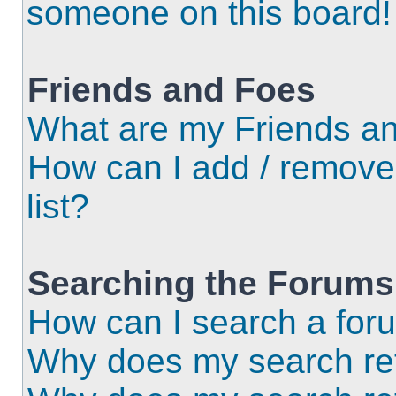
someone on this board!
Friends and Foes
What are my Friends an
How can I add / remove
list?
Searching the Forums
How can I search a for
Why does my search ret