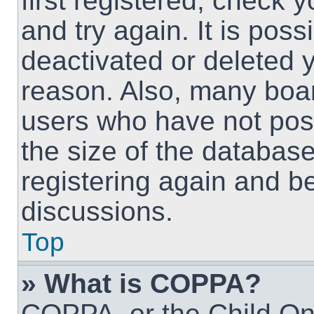
first registered, check
and try again. It is pos
deactivated or deleted 
reason. Also, many boa
users who have not post
the size of the database
registering again and b
discussions.
Top
» What is COPPA?
COPPA, or the Child Onl