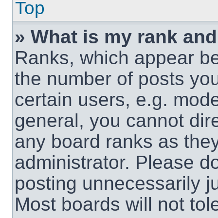
Top
» What is my rank and
Ranks, which appear be
the number of posts you
certain users, e.g. mode
general, you cannot dir
any board ranks as they
administrator. Please d
posting unnecessarily ju
Most boards will not tol