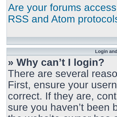
Are your forums access
RSS and Atom protocol
Login and
» Why can’t I login?
There are several reaso
First, ensure your use
correct. If they are, co
sure you haven’t been b