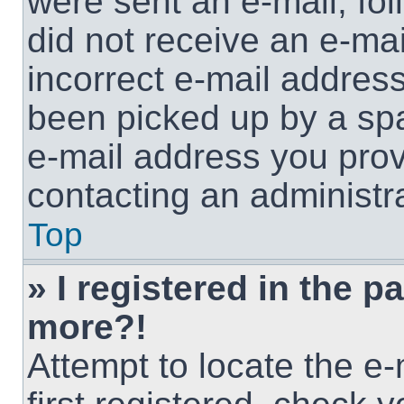
were sent an e-mail, foll
did not receive an e-ma
incorrect e-mail addres
been picked up by a spam
e-mail address you provi
contacting an administra
Top
» I registered in the p
more?!
Attempt to locate the e