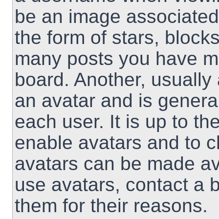
be an image associated 
the form of stars, block
many posts you have ma
board. Another, usually
an avatar and is genera
each user. It is up to th
enable avatars and to 
avatars can be made ava
use avatars, contact a 
them for their reasons.