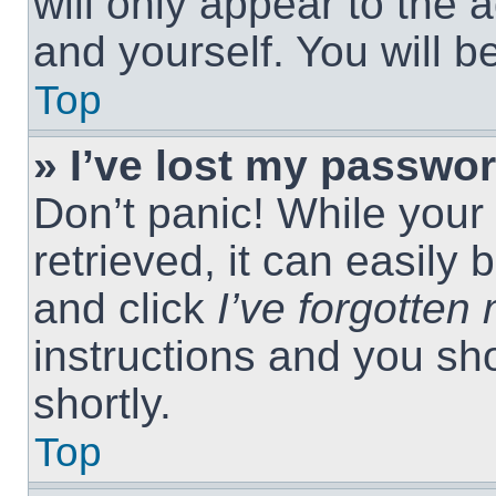
will only appear to the 
and yourself. You will 
Top
» I’ve lost my passwor
Don’t panic! While you
retrieved, it can easily 
and click
I’ve forgotte
instructions and you sho
shortly.
Top