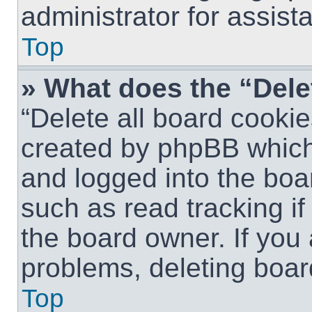
administrator for assist
Top
» What does the “Dele
“Delete all board cookie
created by phpBB which
and logged into the boar
such as read tracking i
the board owner. If you 
problems, deleting boar
Top