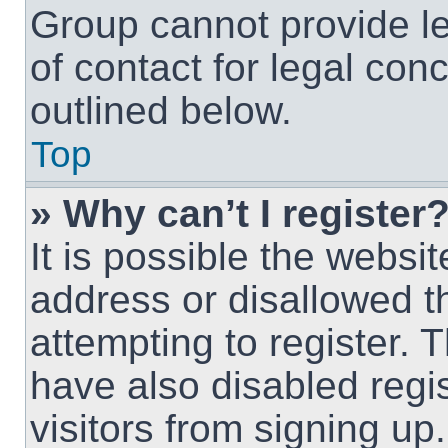
Group cannot provide le
of contact for legal con
outlined below.
Top
» Why can’t I register
It is possible the webs
address or disallowed 
attempting to register.
have also disabled regi
visitors from signing up