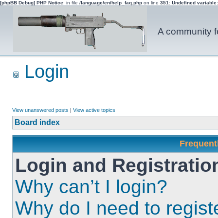
[phpBB Debug] PHP Notice
: in file
/language/en/help_faq.php
on line
351
:
Undefined variable
A community fo
Login
View unanswered posts
|
View active topics
Board index
Frequent
Login and Registratio
Why can’t I login?
Why do I need to registe