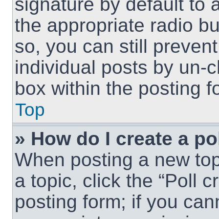
signature by default to 
the appropriate radio but
so, you can still preven
individual posts by un-
box within the posting f
Top
» How do I create a po
When posting a new topic
a topic, click the “Poll 
posting form; if you can