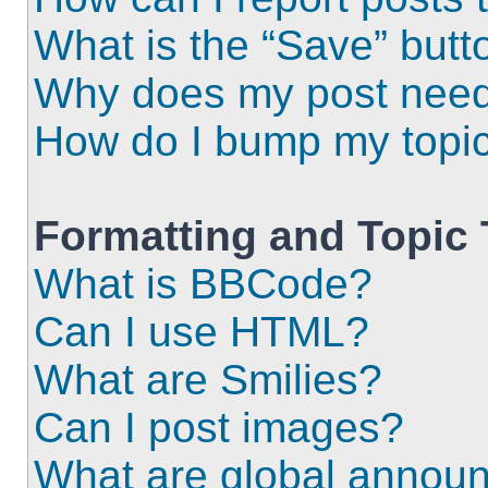
What is the “Save” butto
Why does my post need
How do I bump my topi
Formatting and Topic
What is BBCode?
Can I use HTML?
What are Smilies?
Can I post images?
What are global annou