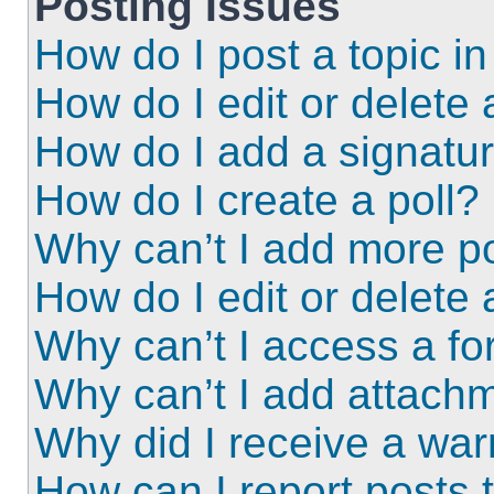
Posting Issues
How do I post a topic i
How do I edit or delete 
How do I add a signatu
How do I create a poll?
Why can’t I add more po
How do I edit or delete 
Why can’t I access a f
Why can’t I add attach
Why did I receive a wa
How can I report posts 