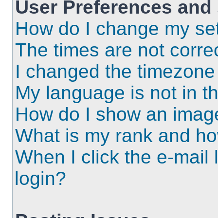
User Preferences and 
How do I change my set
The times are not correc
I changed the timezone a
My language is not in the
How do I show an imag
What is my rank and ho
When I click the e-mail l
login?