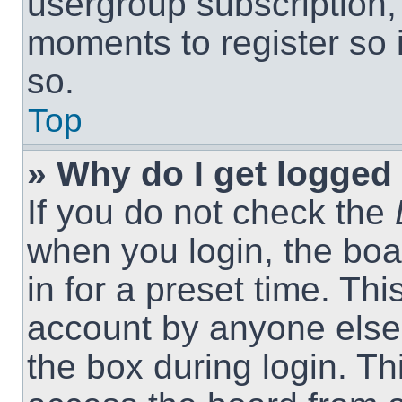
usergroup subscription, 
moments to register so
so.
Top
» Why do I get logged 
If you do not check the
when you login, the boa
in for a preset time. Th
account by anyone else.
the box during login. T