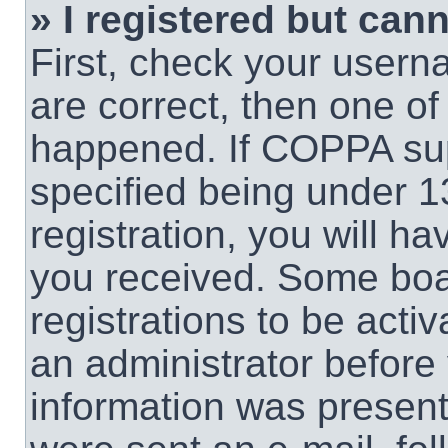
» I registered but cann
First, check your usern
are correct, then one o
happened. If COPPA sup
specified being under 1
registration, you will ha
you received. Some boar
registrations to be activ
an administrator before 
information was present 