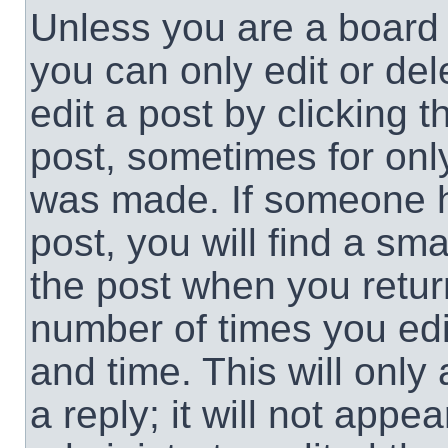
Unless you are a board 
you can only edit or de
edit a post by clicking t
post, sometimes for only
was made. If someone ha
post, you will find a sma
the post when you return
number of times you edit
and time. This will onl
a reply; it will not appe