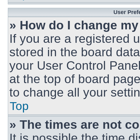
User Pref
» How do I change my
If you are a registered u
stored in the board data
your User Control Panel
at the top of board page
to change all your sett
Top
» The times are not co
It is possible the time 