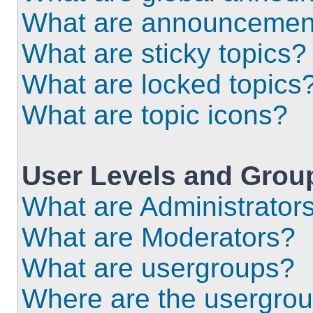
What are announcemen
What are sticky topics?
What are locked topics
What are topic icons?
User Levels and Grou
What are Administrator
What are Moderators?
What are usergroups?
Where are the usergrou