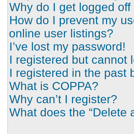
Why do I get logged off
How do I prevent my us
online user listings?
I’ve lost my password!
I registered but cannot l
I registered in the past
What is COPPA?
Why can’t I register?
What does the “Delete a