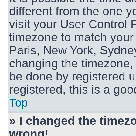
different from the one yo
visit your User Control
timezone to match your 
Paris, New York, Sydney
changing the timezone, 
be done by registered us
registered, this is a goo
Top
» I changed the timezon
wrong!