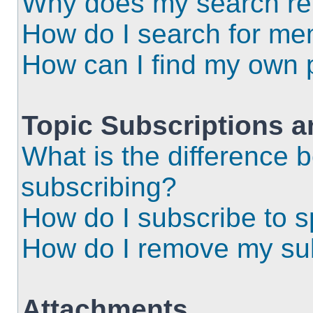
Why does my search ret
How do I search for m
How can I find my own 
Topic Subscriptions 
What is the difference
subscribing?
How do I subscribe to s
How do I remove my sub
Attachments