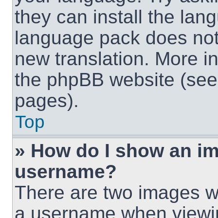
they can install the lan
language pack does not e
new translation. More i
the phpBB website (see 
pages).
Top
» How do I show an i
username?
There are two images w
a username when viewi