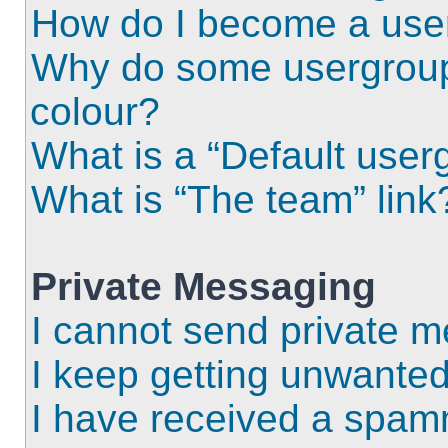
How do I become a use
Why do some usergroups
colour?
What is a “Default user
What is “The team” link
Private Messaging
I cannot send private 
I keep getting unwante
I have received a spam