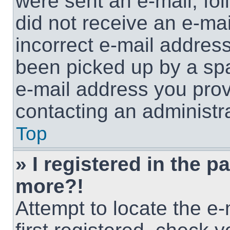
were sent an e-mail, foll
did not receive an e-ma
incorrect e-mail addres
been picked up by a spam
e-mail address you provi
contacting an administra
Top
» I registered in the p
more?!
Attempt to locate the e