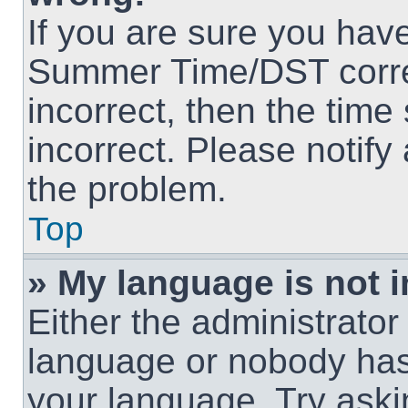
If you are sure you hav
Summer Time/DST correct
incorrect, then the time
incorrect. Please notify
the problem.
Top
» My language is not in
Either the administrator
language or nobody has 
your language. Try askin