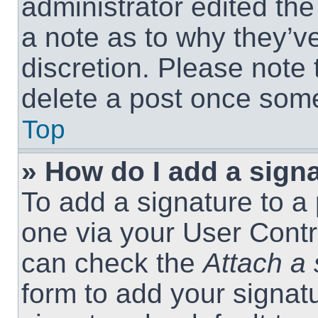
administrator edited th
a note as to why they’ve
discretion. Please note
delete a post once som
Top
» How do I add a sign
To add a signature to a 
one via your User Contr
can check the
Attach a 
form to add your signat