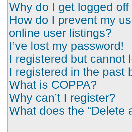
Why do I get logged off
How do I prevent my us
online user listings?
I’ve lost my password!
I registered but cannot l
I registered in the past
What is COPPA?
Why can’t I register?
What does the “Delete a