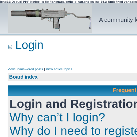
[phpBB Debug] PHP Notice
: in file
/language/en/help_faq.php
on line
351
:
Undefined variable
A community fo
Login
View unanswered posts
|
View active topics
Board index
Frequent
Login and Registratio
Why can’t I login?
Why do I need to registe