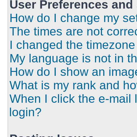
User Preferences and 
How do I change my set
The times are not correc
I changed the timezone a
My language is not in the
How do I show an imag
What is my rank and ho
When I click the e-mail l
login?