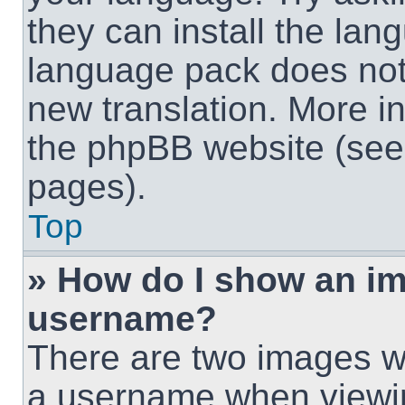
they can install the lan
language pack does not e
new translation. More i
the phpBB website (see 
pages).
Top
» How do I show an i
username?
There are two images w
a username when viewi