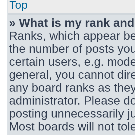
Top
» What is my rank and
Ranks, which appear be
the number of posts you
certain users, e.g. mode
general, you cannot dir
any board ranks as they
administrator. Please d
posting unnecessarily ju
Most boards will not tol