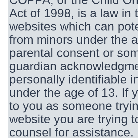
Act of 1998, is a law in
websites which can poten
from minors under the a
parental consent or som
guardian acknowledgment
personally identifiable 
under the age of 13. If 
to you as someone trying
website you are trying t
counsel for assistance.