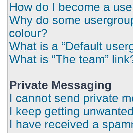
How do I become a use
Why do some usergroups
colour?
What is a “Default user
What is “The team” link
Private Messaging
I cannot send private 
I keep getting unwante
I have received a spam