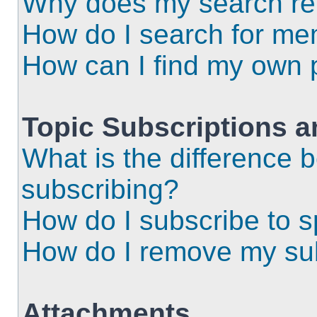
Why does my search ret
How do I search for m
How can I find my own 
Topic Subscriptions 
What is the difference
subscribing?
How do I subscribe to s
How do I remove my sub
Attachments