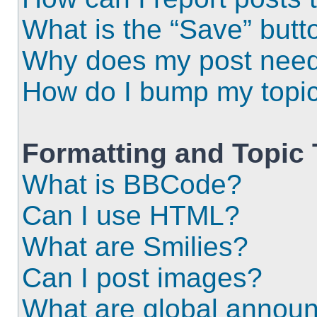
What is the “Save” butto
Why does my post need
How do I bump my topi
Formatting and Topic
What is BBCode?
Can I use HTML?
What are Smilies?
Can I post images?
What are global annou