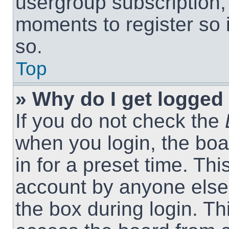
usergroup subscription, 
moments to register so
so.
Top
» Why do I get logged 
If you do not check the
when you login, the boa
in for a preset time. Th
account by anyone else.
the box during login. T