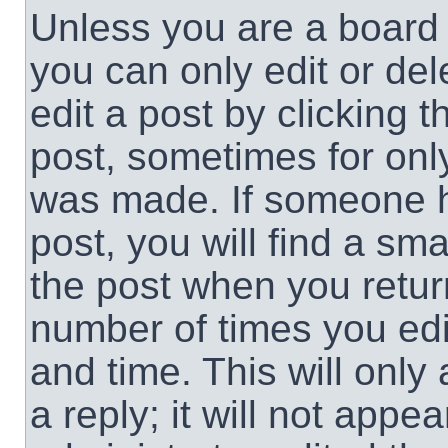
Unless you are a board 
you can only edit or de
edit a post by clicking t
post, sometimes for only
was made. If someone ha
post, you will find a sma
the post when you return
number of times you edit
and time. This will onl
a reply; it will not appe