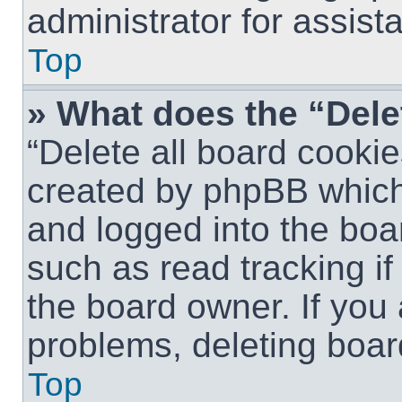
administrator for assist
Top
» What does the “Dele
“Delete all board cookie
created by phpBB which
and logged into the boar
such as read tracking i
the board owner. If you 
problems, deleting boar
Top