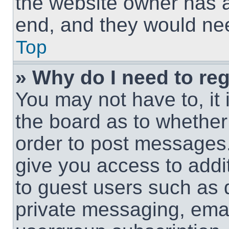
the website owner has a 
end, and they would need
Top
» Why do I need to regi
You may not have to, it 
the board as to whether 
order to post messages.
give you access to addit
to guest users such as 
private messaging, email