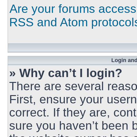
Are your forums access
RSS and Atom protocol
Login and
» Why can’t I login?
There are several reaso
First, ensure your use
correct. If they are, co
sure you haven’t been b