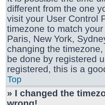
different from the one yo
visit your User Control
timezone to match your 
Paris, New York, Sydney
changing the timezone, 
be done by registered us
registered, this is a goo
Top
» I changed the timezon
wrong!