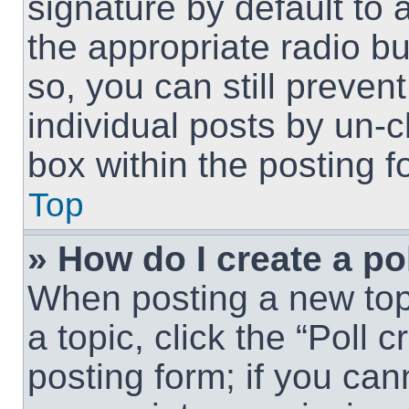
signature by default to 
the appropriate radio but
so, you can still preven
individual posts by un-
box within the posting f
Top
» How do I create a po
When posting a new topic
a topic, click the “Poll 
posting form; if you can