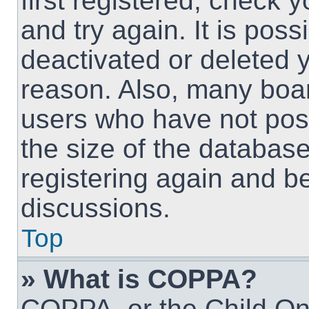
first registered, check
and try again. It is pos
deactivated or deleted 
reason. Also, many boa
users who have not post
the size of the database
registering again and b
discussions.
Top
» What is COPPA?
COPPA, or the Child Onl