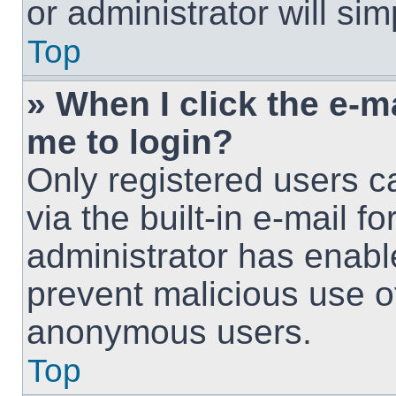
or administrator will si
Top
» When I click the e-ma
me to login?
Only registered users c
via the built-in e-mail fo
administrator has enable
prevent malicious use o
anonymous users.
Top