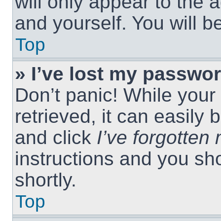
will only appear to the 
and yourself. You will 
Top
» I’ve lost my passwor
Don’t panic! While you
retrieved, it can easily 
and click
I’ve forgotte
instructions and you sho
shortly.
Top