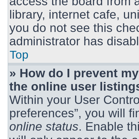
access the board from a
library, internet cafe, un
you do not see this che
administrator has disabl
Top
» How do I prevent m
the online user listing
Within your User Contro
preferences”, you will f
online status
. Enable th