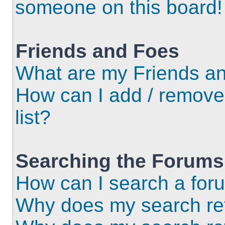
someone on this board!
Friends and Foes
What are my Friends an
How can I add / remove
list?
Searching the Forums
How can I search a for
Why does my search ret