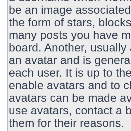
be an image associated 
the form of stars, block
many posts you have ma
board. Another, usually
an avatar and is genera
each user. It is up to th
enable avatars and to 
avatars can be made ava
use avatars, contact a 
them for their reasons.