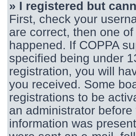
» I registered but cann
First, check your usern
are correct, then one o
happened. If COPPA sup
specified being under 1
registration, you will ha
you received. Some boar
registrations to be activ
an administrator before 
information was present 