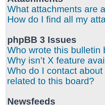
What attachments are a
How do I find all my at
phpBB 3 Issues
Who wrote this bulletin
Why isn’t X feature ava
Who do I contact about 
related to this board?
Newsfeeds