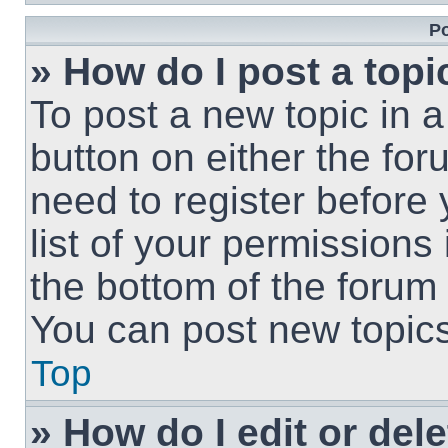
Po
» How do I post a topi
To post a new topic in a
button on either the fo
need to register before
list of your permissions
the bottom of the forum
You can post new topics,
Top
» How do I edit or del