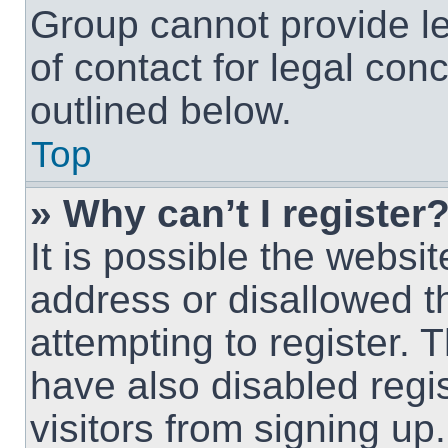
Group cannot provide le
of contact for legal con
outlined below.
Top
» Why can’t I register
It is possible the webs
address or disallowed 
attempting to register.
have also disabled regi
visitors from signing up