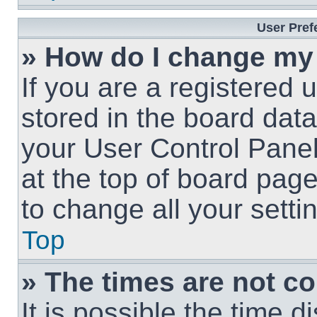
User Pref
» How do I change my
If you are a registered u
stored in the board data
your User Control Panel
at the top of board page
to change all your sett
Top
» The times are not co
It is possible the time 