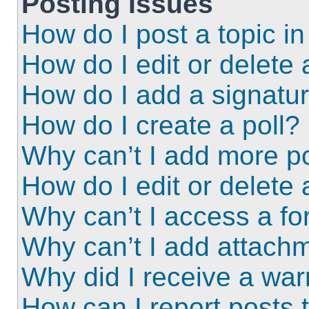
Posting Issues
How do I post a topic i
How do I edit or delete 
How do I add a signatu
How do I create a poll?
Why can’t I add more po
How do I edit or delete 
Why can’t I access a f
Why can’t I add attach
Why did I receive a wa
How can I report posts 