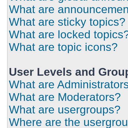
What are announcemen
What are sticky topics?
What are locked topics
What are topic icons?
User Levels and Grou
What are Administrator
What are Moderators?
What are usergroups?
Where are the usergrou