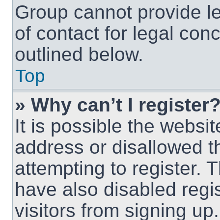
Group cannot provide le
of contact for legal con
outlined below.
Top
» Why can’t I register
It is possible the webs
address or disallowed 
attempting to register.
have also disabled regi
visitors from signing up