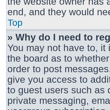
the website owner has a 
end, and they would need
Top
» Why do I need to regi
You may not have to, it 
the board as to whether 
order to post messages.
give you access to addit
to guest users such as 
private messaging, email