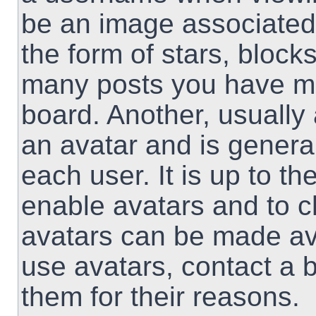
be an image associated 
the form of stars, block
many posts you have ma
board. Another, usually
an avatar and is genera
each user. It is up to th
enable avatars and to 
avatars can be made ava
use avatars, contact a 
them for their reasons.