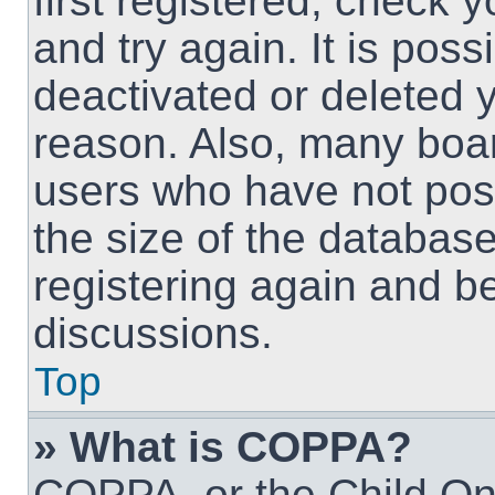
first registered, check
and try again. It is pos
deactivated or deleted 
reason. Also, many boa
users who have not post
the size of the database
registering again and b
discussions.
Top
» What is COPPA?
COPPA, or the Child Onl