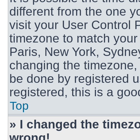
different from the one yo
visit your User Control
timezone to match your 
Paris, New York, Sydney
changing the timezone, 
be done by registered us
registered, this is a goo
Top
» I changed the timezon
wrong!