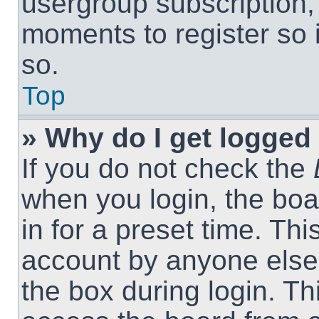
usergroup subscription, 
moments to register so
so.
Top
» Why do I get logged 
If you do not check the
when you login, the boa
in for a preset time. Th
account by anyone else.
the box during login. T