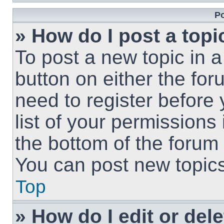
Po
» How do I post a topi
To post a new topic in a
button on either the fo
need to register before
list of your permissions
the bottom of the forum
You can post new topics,
Top
» How do I edit or del