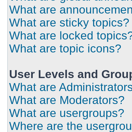
What are announcemen
What are sticky topics?
What are locked topics
What are topic icons?
User Levels and Grou
What are Administrator
What are Moderators?
What are usergroups?
Where are the usergrou