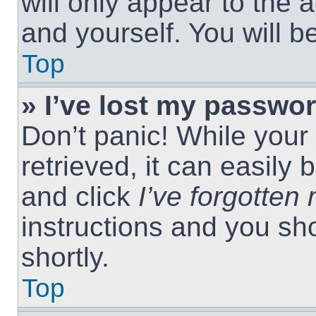
will only appear to the 
and yourself. You will 
Top
» I’ve lost my passwor
Don’t panic! While you
retrieved, it can easily 
and click
I’ve forgotte
instructions and you sho
shortly.
Top