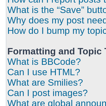
What is the “Save” butto
Why does my post need
How do I bump my topi
Formatting and Topic
What is BBCode?
Can I use HTML?
What are Smilies?
Can I post images?
What are global annou