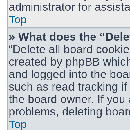
administrator for assist
Top
» What does the “Dele
“Delete all board cookie
created by phpBB which
and logged into the boar
such as read tracking i
the board owner. If you 
problems, deleting boar
Top