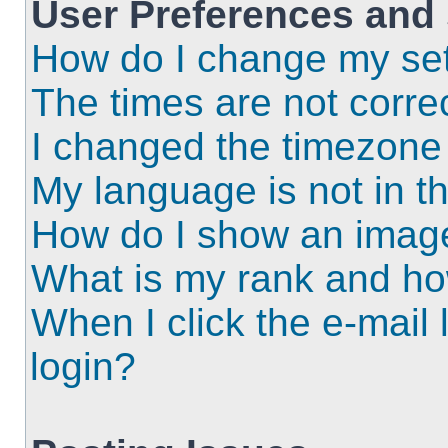
User Preferences and 
How do I change my set
The times are not correc
I changed the timezone a
My language is not in the
How do I show an imag
What is my rank and ho
When I click the e-mail l
login?