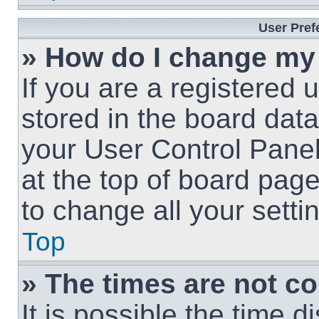
User Pref
» How do I change my
If you are a registered u
stored in the board data
your User Control Panel
at the top of board page
to change all your sett
Top
» The times are not co
It is possible the time 