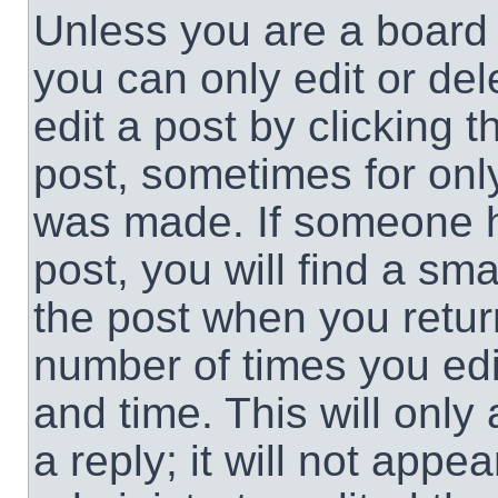
Unless you are a board 
you can only edit or de
edit a post by clicking t
post, sometimes for only
was made. If someone ha
post, you will find a sma
the post when you return
number of times you edit
and time. This will onl
a reply; it will not appe