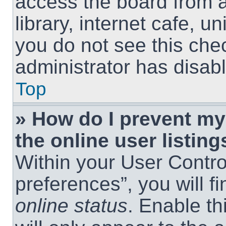
access the board from a
library, internet cafe, un
you do not see this che
administrator has disabl
Top
» How do I prevent m
the online user listing
Within your User Contro
preferences”, you will f
online status
. Enable th