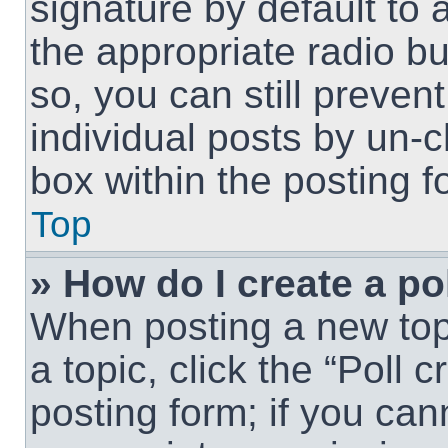
signature by default to 
the appropriate radio but
so, you can still preven
individual posts by un-
box within the posting f
Top
» How do I create a po
When posting a new topic
a topic, click the “Poll 
posting form; if you can