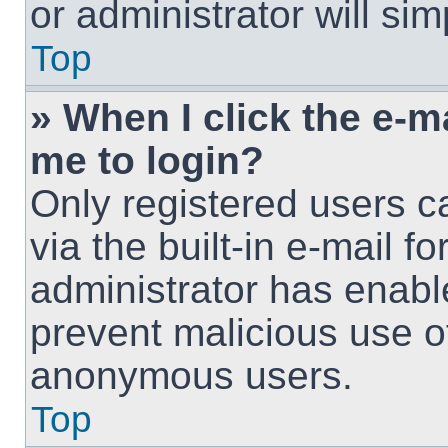
or administrator will si
Top
» When I click the e-ma
me to login?
Only registered users c
via the built-in e-mail fo
administrator has enable
prevent malicious use o
anonymous users.
Top