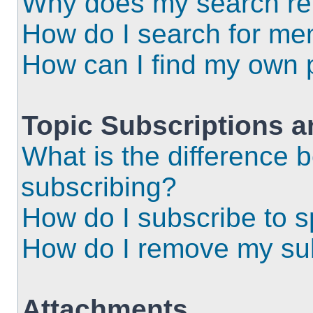
Why does my search ret
How do I search for m
How can I find my own 
Topic Subscriptions 
What is the difference
subscribing?
How do I subscribe to s
How do I remove my sub
Attachments