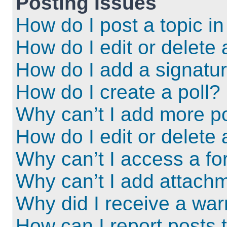
Posting Issues
How do I post a topic i
How do I edit or delete 
How do I add a signatu
How do I create a poll?
Why can’t I add more po
How do I edit or delete 
Why can’t I access a f
Why can’t I add attach
Why did I receive a wa
How can I report posts 