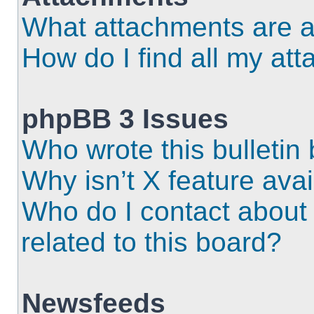
What attachments are a
How do I find all my at
phpBB 3 Issues
Who wrote this bulletin
Why isn’t X feature ava
Who do I contact about 
related to this board?
Newsfeeds