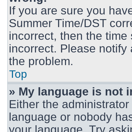
If you are sure you hav
Summer Time/DST correct
incorrect, then the time
incorrect. Please notify
the problem.
Top
» My language is not in
Either the administrator
language or nobody has 
your language. Try askin