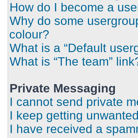
How do I become a use
Why do some usergroups
colour?
What is a “Default user
What is “The team” link
Private Messaging
I cannot send private 
I keep getting unwante
I have received a spam