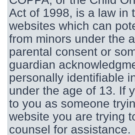
Act of 1998, is a law in
websites which can poten
from minors under the a
parental consent or som
guardian acknowledgment
personally identifiable 
under the age of 13. If 
to you as someone trying
website you are trying t
counsel for assistance.