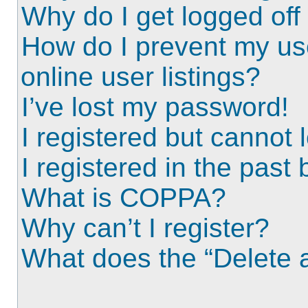
Why do I get logged off
How do I prevent my us
online user listings?
I’ve lost my password!
I registered but cannot l
I registered in the past
What is COPPA?
Why can’t I register?
What does the “Delete a