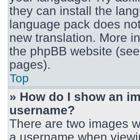
they can install the lan
language pack does not e
new translation. More i
the phpBB website (see 
pages).
Top
» How do I show an i
username?
There are two images w
a username when viewi