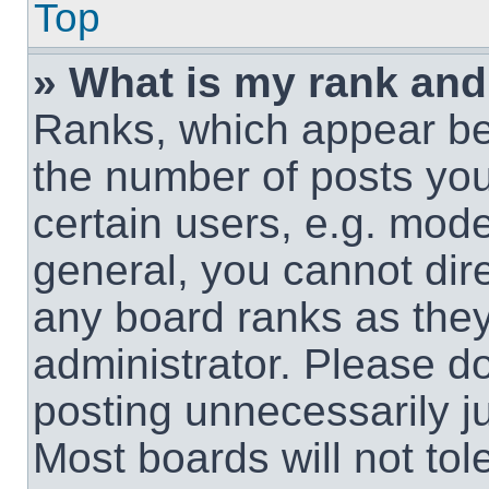
Top
» What is my rank and
Ranks, which appear be
the number of posts you
certain users, e.g. mode
general, you cannot dir
any board ranks as they
administrator. Please d
posting unnecessarily ju
Most boards will not tol