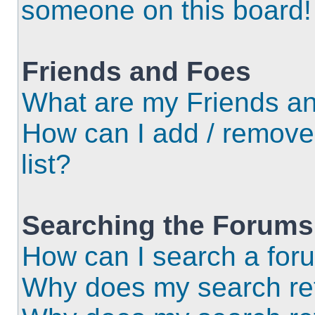
someone on this board!
Friends and Foes
What are my Friends an
How can I add / remove
list?
Searching the Forums
How can I search a for
Why does my search ret