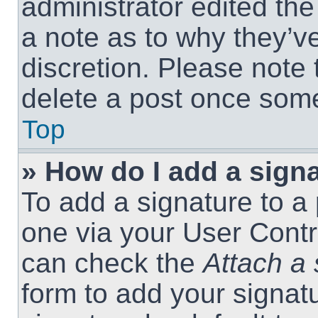
administrator edited th
a note as to why they’ve
discretion. Please note
delete a post once som
Top
» How do I add a sign
To add a signature to a 
one via your User Contr
can check the
Attach a 
form to add your signat