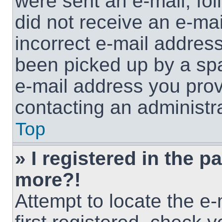
were sent an e-mail, foll
did not receive an e-ma
incorrect e-mail addres
been picked up by a spam
e-mail address you provi
contacting an administra
Top
» I registered in the p
more?!
Attempt to locate the e