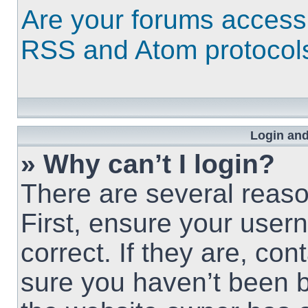
Are your forums access
RSS and Atom protocol
Login and
» Why can’t I login?
There are several reaso
First, ensure your use
correct. If they are, co
sure you haven’t been b