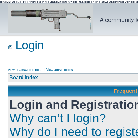
[phpBB Debug] PHP Notice
: in file
/language/en/help_faq.php
on line
351
:
Undefined variable
A community fo
Login
View unanswered posts
|
View active topics
Board index
Frequent
Login and Registratio
Why can’t I login?
Why do I need to registe