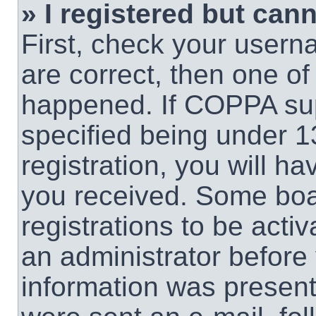
» I registered but cann
First, check your usern
are correct, then one o
happened. If COPPA sup
specified being under 1
registration, you will ha
you received. Some boar
registrations to be activ
an administrator before 
information was present 