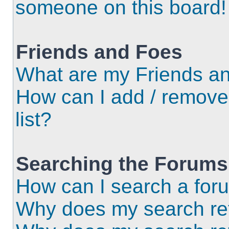
someone on this board!
Friends and Foes
What are my Friends an
How can I add / remove
list?
Searching the Forums
How can I search a for
Why does my search ret