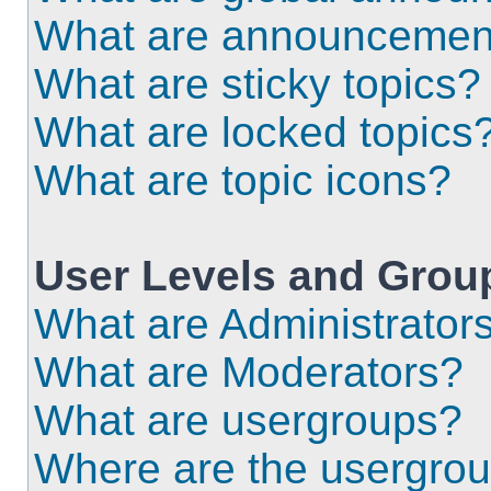
What are announcemen
What are sticky topics?
What are locked topics
What are topic icons?
User Levels and Grou
What are Administrator
What are Moderators?
What are usergroups?
Where are the usergrou