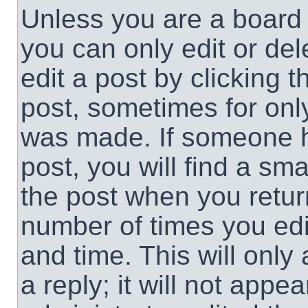
Unless you are a board 
you can only edit or de
edit a post by clicking t
post, sometimes for only
was made. If someone ha
post, you will find a sma
the post when you return
number of times you edit
and time. This will onl
a reply; it will not appe