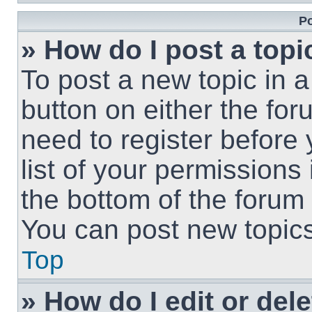
Po
» How do I post a topi
To post a new topic in a
button on either the fo
need to register before
list of your permissions
the bottom of the forum
You can post new topics,
Top
» How do I edit or del