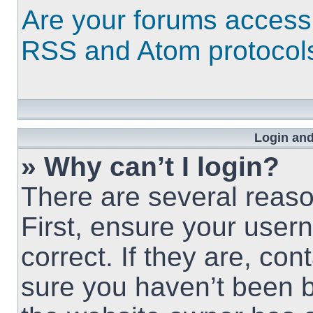
Are your forums access
RSS and Atom protocol
Login and
» Why can’t I login?
There are several reaso
First, ensure your use
correct. If they are, co
sure you haven’t been b