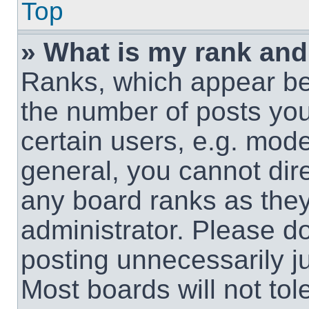
Top
» What is my rank and
Ranks, which appear be
the number of posts you
certain users, e.g. mode
general, you cannot dir
any board ranks as they
administrator. Please d
posting unnecessarily ju
Most boards will not tol