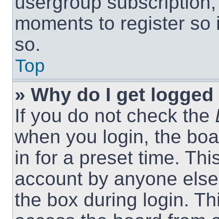
usergroup subscription, 
moments to register so
so.
Top
» Why do I get logged 
If you do not check the
when you login, the boa
in for a preset time. Th
account by anyone else.
the box during login. T