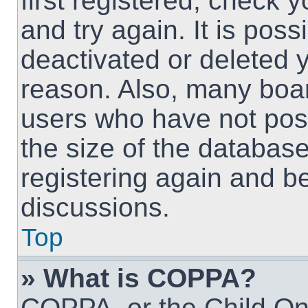
first registered, check
and try again. It is pos
deactivated or deleted 
reason. Also, many boa
users who have not post
the size of the database
registering again and b
discussions.
Top
» What is COPPA?
COPPA, or the Child Onl