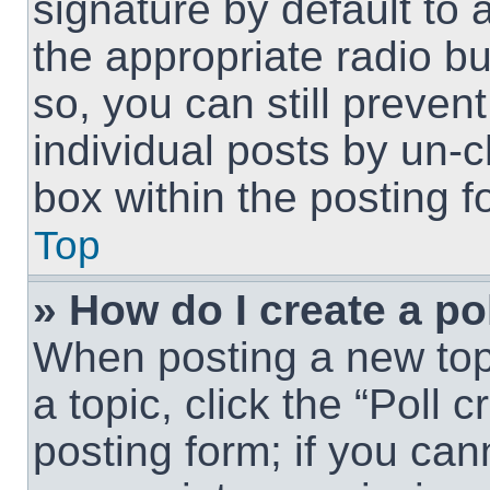
signature by default to 
the appropriate radio but
so, you can still preven
individual posts by un-
box within the posting f
Top
» How do I create a po
When posting a new topic
a topic, click the “Poll 
posting form; if you can