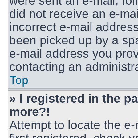
were sent an e-mail, foll
did not receive an e-ma
incorrect e-mail addres
been picked up by a spam
e-mail address you provi
contacting an administra
Top
» I registered in the p
more?!
Attempt to locate the e