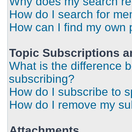
Why does my search ret
How do I search for m
How can I find my own 
Topic Subscriptions 
What is the difference
subscribing?
How do I subscribe to s
How do I remove my sub
Attachments