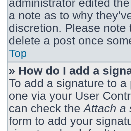
administrator edited th
a note as to why they’ve
discretion. Please note
delete a post once som
Top
» How do I add a sign
To add a signature to a 
one via your User Contr
can check the
Attach a 
form to add your signat