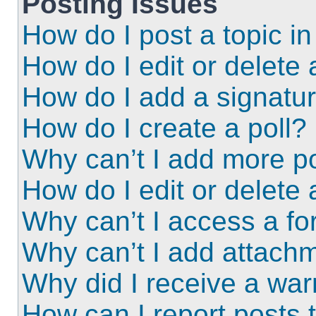
Posting Issues
How do I post a topic i
How do I edit or delete 
How do I add a signatu
How do I create a poll?
Why can’t I add more po
How do I edit or delete 
Why can’t I access a f
Why can’t I add attach
Why did I receive a wa
How can I report posts 