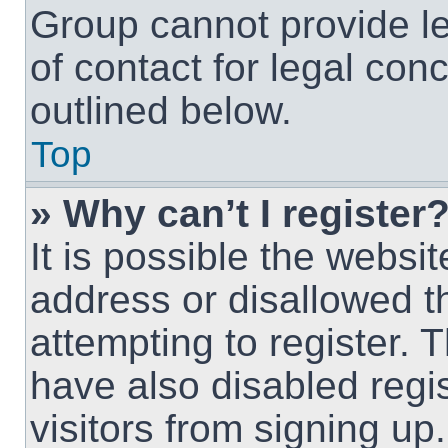
Group cannot provide le
of contact for legal con
outlined below.
Top
» Why can’t I register
It is possible the webs
address or disallowed 
attempting to register.
have also disabled regi
visitors from signing up