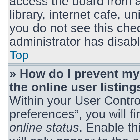
access the board from a
library, internet cafe, un
you do not see this che
administrator has disabl
Top
» How do I prevent m
the online user listing
Within your User Contro
preferences”, you will f
online status
. Enable th