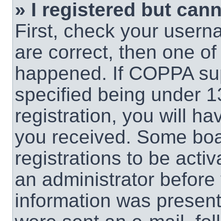
» I registered but cann
First, check your usern
are correct, then one o
happened. If COPPA sup
specified being under 1
registration, you will ha
you received. Some boar
registrations to be activ
an administrator before 
information was present 