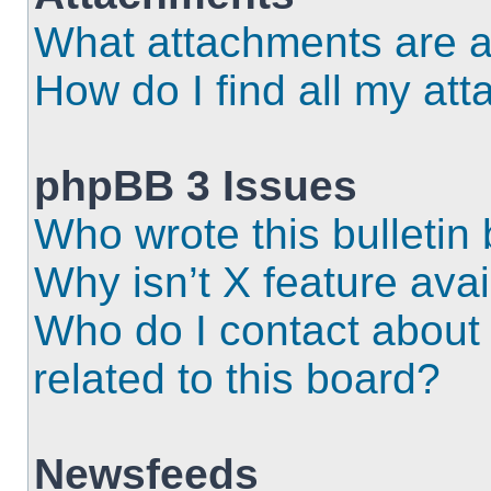
What attachments are a
How do I find all my at
phpBB 3 Issues
Who wrote this bulletin
Why isn’t X feature ava
Who do I contact about 
related to this board?
Newsfeeds