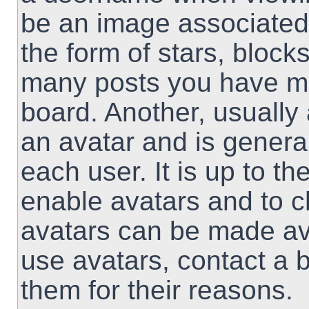
be an image associated 
the form of stars, block
many posts you have ma
board. Another, usually
an avatar and is genera
each user. It is up to th
enable avatars and to 
avatars can be made ava
use avatars, contact a 
them for their reasons.