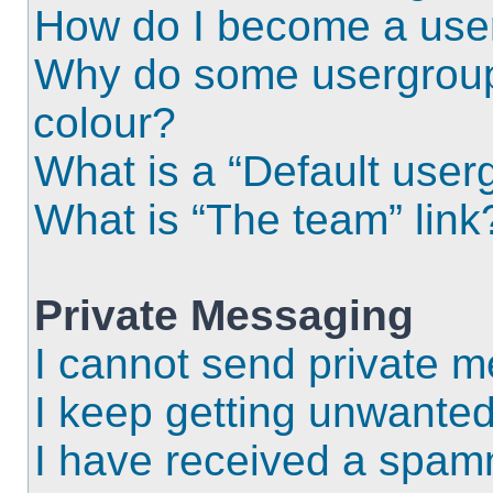
How do I become a use
Why do some usergroups
colour?
What is a “Default user
What is “The team” link
Private Messaging
I cannot send private 
I keep getting unwante
I have received a spam