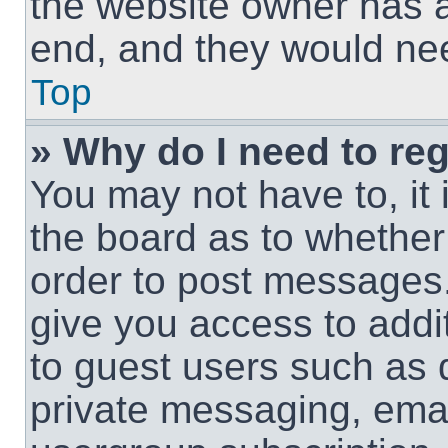
the website owner has a 
end, and they would need
Top
» Why do I need to regi
You may not have to, it 
the board as to whether 
order to post messages.
give you access to addit
to guest users such as 
private messaging, email