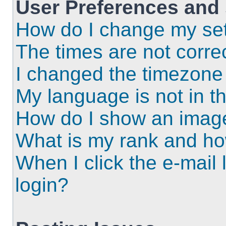
User Preferences and 
How do I change my set
The times are not correc
I changed the timezone a
My language is not in the
How do I show an imag
What is my rank and ho
When I click the e-mail l
login?