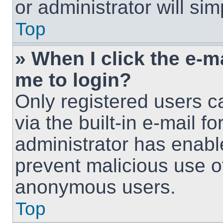
or administrator will si
Top
» When I click the e-ma
me to login?
Only registered users c
via the built-in e-mail fo
administrator has enable
prevent malicious use o
anonymous users.
Top