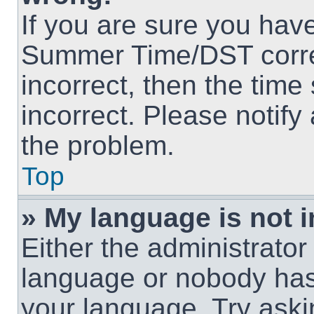
If you are sure you hav
Summer Time/DST correct
incorrect, then the time
incorrect. Please notify
the problem.
Top
» My language is not in
Either the administrator
language or nobody has 
your language. Try askin