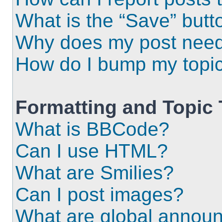
What is the “Save” butto
Why does my post need
How do I bump my topi
Formatting and Topic
What is BBCode?
Can I use HTML?
What are Smilies?
Can I post images?
What are global annou