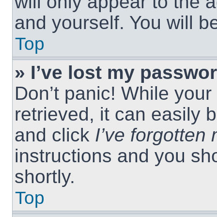
will only appear to the 
and yourself. You will 
Top
» I’ve lost my passwor
Don’t panic! While you
retrieved, it can easily 
and click
I’ve forgotte
instructions and you sho
shortly.
Top