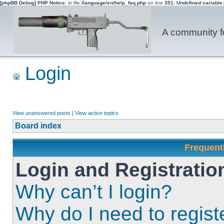
[phpBB Debug] PHP Notice
: in file
/language/en/help_faq.php
on line
351
:
Undefined variable
A community fo
Login
View unanswered posts
|
View active topics
Board index
Frequent
Login and Registratio
Why can’t I login?
Why do I need to registe