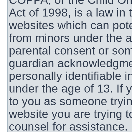
Act of 1998, is a law in
websites which can poten
from minors under the a
parental consent or som
guardian acknowledgment
personally identifiable 
under the age of 13. If 
to you as someone trying
website you are trying t
counsel for assistance.