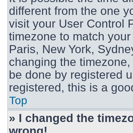
different from the one yo
visit your User Control
timezone to match your 
Paris, New York, Sydney
changing the timezone, 
be done by registered us
registered, this is a goo
Top
» I changed the timezon
wrong!