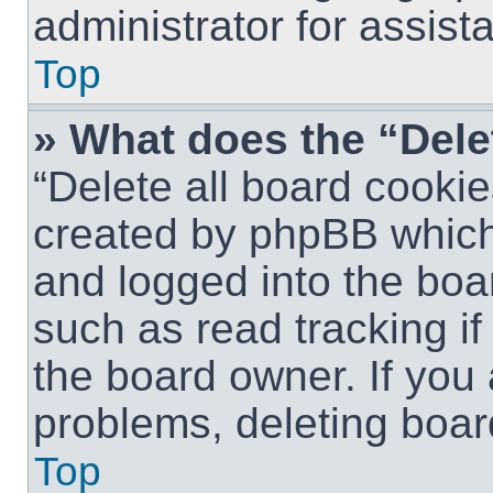
administrator for assist
Top
» What does the “Dele
“Delete all board cookie
created by phpBB which
and logged into the boar
such as read tracking i
the board owner. If you 
problems, deleting boar
Top