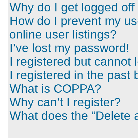
Why do I get logged off
How do I prevent my us
online user listings?
I’ve lost my password!
I registered but cannot l
I registered in the past
What is COPPA?
Why can’t I register?
What does the “Delete a