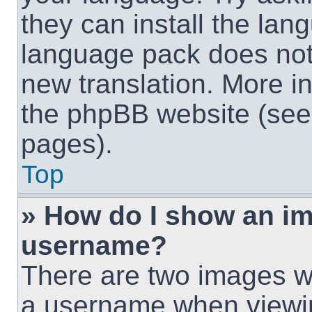
they can install the lan
language pack does not e
new translation. More i
the phpBB website (see 
pages).
Top
» How do I show an i
username?
There are two images w
a username when viewi