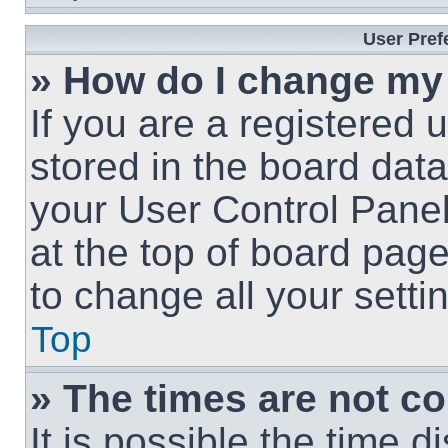
User Pref
» How do I change my
If you are a registered u
stored in the board data
your User Control Panel
at the top of board page
to change all your sett
Top
» The times are not co
It is possible the time 