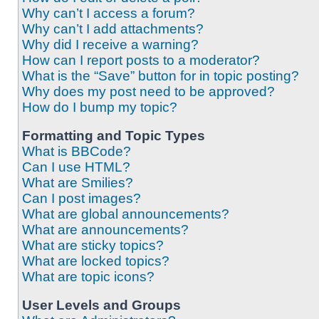
Why can’t I access a forum?
Why can’t I add attachments?
Why did I receive a warning?
How can I report posts to a moderator?
What is the “Save” button for in topic posting?
Why does my post need to be approved?
How do I bump my topic?
Formatting and Topic Types
What is BBCode?
Can I use HTML?
What are Smilies?
Can I post images?
What are global announcements?
What are announcements?
What are sticky topics?
What are locked topics?
What are topic icons?
User Levels and Groups