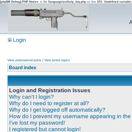
[phpBB Debug] PHP Notice
: in file
/language/en/help_faq.php
on line
351
:
Undefined variable
A
Login
View unanswered posts
|
View active topics
Board index
Login and Registration Issues
Why can’t I login?
Why do I need to register at all?
Why do I get logged off automatically?
How do I prevent my username appearing in the o
I’ve lost my password!
I registered but cannot login!