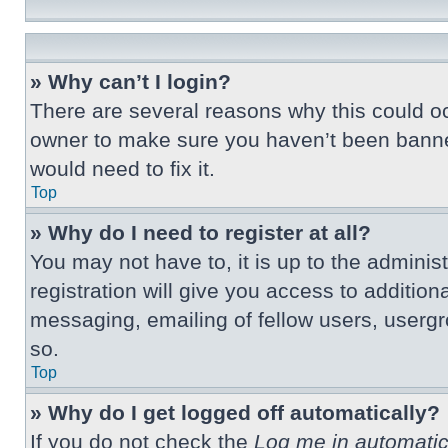
» Why can’t I login?
There are several reasons why this could oc
owner to make sure you haven’t been banned.
would need to fix it.
Top
» Why do I need to register at all?
You may not have to, it is up to the adminis
registration will give you access to additio
messaging, emailing of fellow users, usergr
so.
Top
» Why do I get logged off automatically?
If you do not check the
Log me in automatic