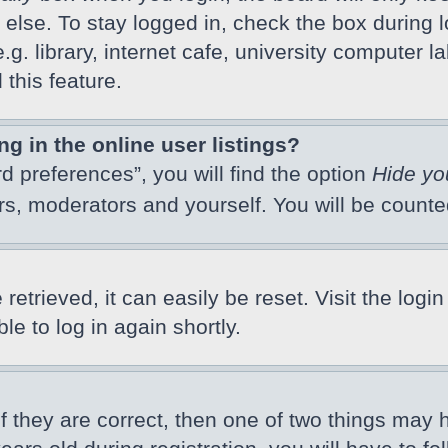
else. To stay logged in, check the box during l
 library, internet cafe, university computer lab
this feature.
 in the online user listings?
d preferences”, you will find the option
Hide yo
ors, moderators and yourself. You will be count
etrieved, it can easily be reset. Visit the logi
e to log in again shortly.
f they are correct, then one of two things may