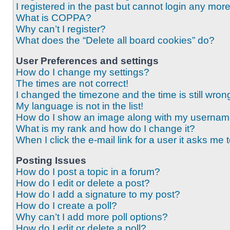
I registered in the past but cannot login any mor
What is COPPA?
Why can’t I register?
What does the “Delete all board cookies” do?
User Preferences and settings
How do I change my settings?
The times are not correct!
I changed the timezone and the time is still wron
My language is not in the list!
How do I show an image along with my userna
What is my rank and how do I change it?
When I click the e-mail link for a user it asks me 
Posting Issues
How do I post a topic in a forum?
How do I edit or delete a post?
How do I add a signature to my post?
How do I create a poll?
Why can’t I add more poll options?
How do I edit or delete a poll?