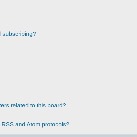
d subscribing?
ers related to this board?
g RSS and Atom protocols?