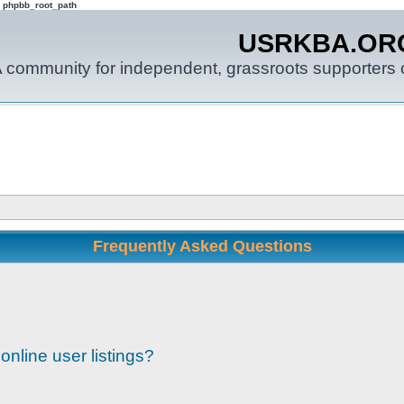
: phpbb_root_path
USRKBA.OR
 community for independent, grassroots supporters o
Frequently Asked Questions
nline user listings?