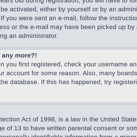
ars old during registration, you will have to fo
 be activated, either by yourself or by an admin
If you were sent an e-mail, follow the instructio
ss or the e-mail may have been picked up by a 
ing an administrator.
in any more?!
en you first registered, check your username an
our account for some reason. Also, many board
 the database. If this has happened, try registe
ction Act of 1998, is a law in the United State
ge of 13 to have written parental consent or so
ersonally identifiable information from a minor 