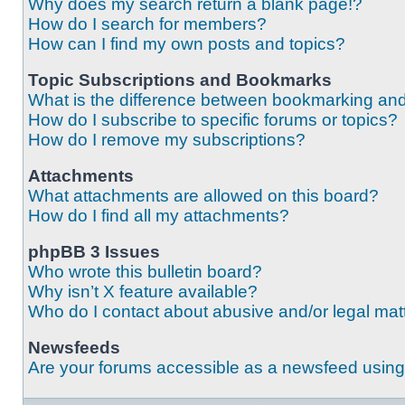
Why does my search return a blank page!?
How do I search for members?
How can I find my own posts and topics?
Topic Subscriptions and Bookmarks
What is the difference between bookmarking an
How do I subscribe to specific forums or topics?
How do I remove my subscriptions?
Attachments
What attachments are allowed on this board?
How do I find all my attachments?
phpBB 3 Issues
Who wrote this bulletin board?
Why isn’t X feature available?
Who do I contact about abusive and/or legal matt
Newsfeeds
Are your forums accessible as a newsfeed usin