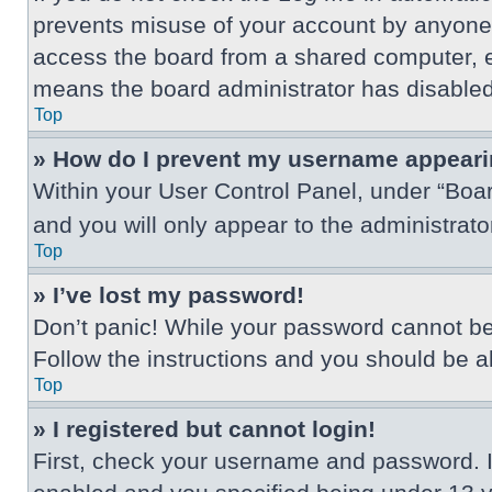
prevents misuse of your account by anyone 
access the board from a shared computer, e.g.
means the board administrator has disabled 
Top
» How do I prevent my username appearing
Within your User Control Panel, under “Boar
and you will only appear to the administrat
Top
» I’ve lost my password!
Don’t panic! While your password cannot be r
Follow the instructions and you should be abl
Top
» I registered but cannot login!
First, check your username and password. I