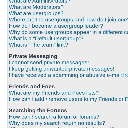
What are Administrators?
What are Moderators?
What are usergroups?
Where are the usergroups and how do I join one
How do I become a usergroup leader?
Why do some usergroups appear in a different c
What is a “Default usergroup”?
What is “The team” link?
Private Messaging
I cannot send private messages!
I keep getting unwanted private messages!
I have received a spamming or abusive e-mail f
Friends and Foes
What are my Friends and Foes lists?
How can I add / remove users to my Friends or F
Searching the Forums
How can I search a forum or forums?
Why does my search return no results?