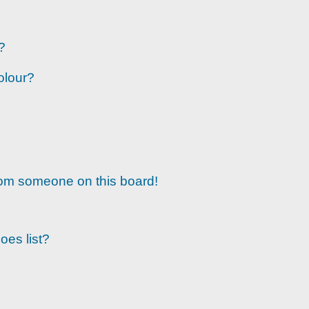
?
olour?
rom someone on this board!
oes list?