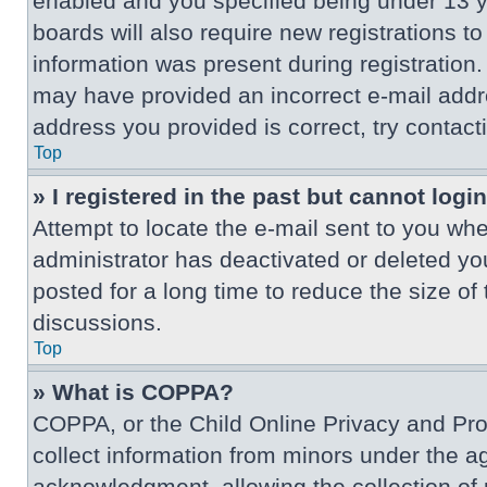
enabled and you specified being under 13 ye
boards will also require new registrations to
information was present during registration. 
may have provided an incorrect e-mail addre
address you provided is correct, try contact
Top
» I registered in the past but cannot log
Attempt to locate the e-mail sent to you wh
administrator has deactivated or deleted y
posted for a long time to reduce the size of
discussions.
Top
» What is COPPA?
COPPA, or the Child Online Privacy and Prote
collect information from minors under the a
acknowledgment, allowing the collection of p