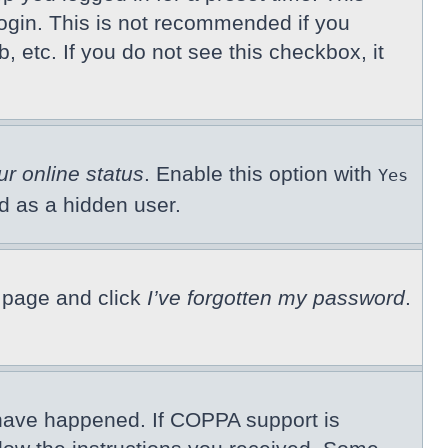
ogin. This is not recommended if you
, etc. If you do not see this checkbox, it
ur online status
. Enable this option with
Yes
ed as a hidden user.
n page and click
I’ve forgotten my password
.
 have happened. If COPPA support is