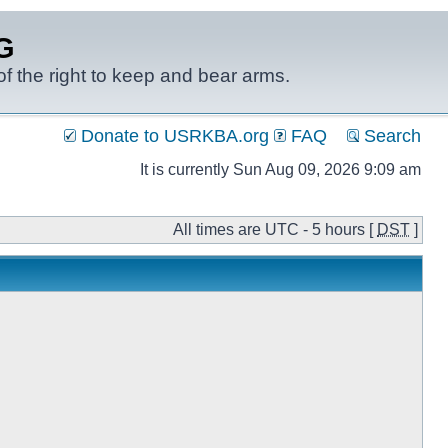
G
f the right to keep and bear arms.
Donate to USRKBA.org
FAQ
Search
It is currently Sun Aug 09, 2026 9:09 am
All times are UTC - 5 hours [
DST
]