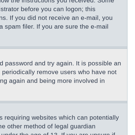
llow the instructions you received. Some
istrator before you can logon; this
ns. If you did not receive an e-mail, you
spam filer. If you are sure the e-mail
d password and try again. It is possible an
s periodically remove users who have not
ring again and being more involved in
s requiring websites which can potentially
me other method of legal guardian
under the age of 13. If you are unsure if