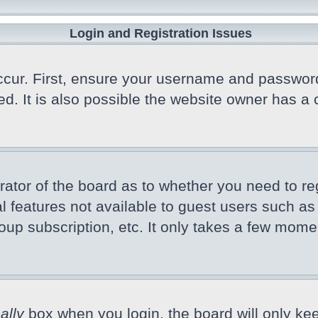
Login and Registration Issues
cur. First, ensure your username and password a
 It is also possible the website owner has a co
trator of the board as to whether you need to r
nal features not available to guest users such a
oup subscription, etc. It only takes a few mome
ally
box when you login, the board will only kee