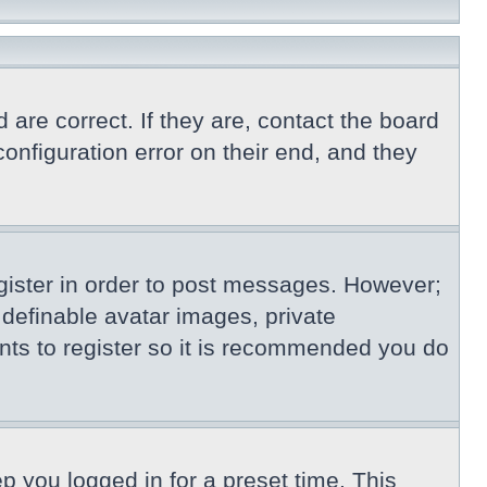
re correct. If they are, contact the board
nfiguration error on their end, and they
egister in order to post messages. However;
s definable avatar images, private
nts to register so it is recommended you do
p you logged in for a preset time. This