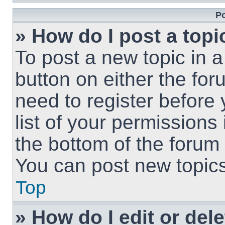
Po
» How do I post a topi
To post a new topic in a
button on either the fo
need to register before
list of your permissions
the bottom of the forum
You can post new topics,
Top
» How do I edit or del