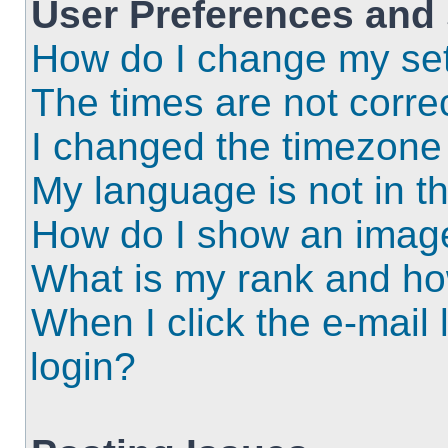
User Preferences and 
How do I change my set
The times are not correc
I changed the timezone a
My language is not in the
How do I show an imag
What is my rank and ho
When I click the e-mail l
login?