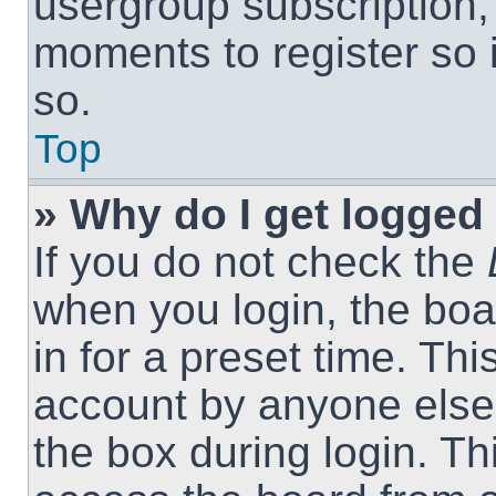
usergroup subscription, 
moments to register so
so.
Top
» Why do I get logged 
If you do not check the
when you login, the boa
in for a preset time. Th
account by anyone else.
the box during login. T