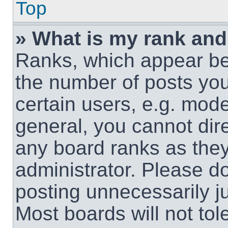
Top
» What is my rank and
Ranks, which appear be
the number of posts you
certain users, e.g. mode
general, you cannot dir
any board ranks as they
administrator. Please d
posting unnecessarily ju
Most boards will not tol