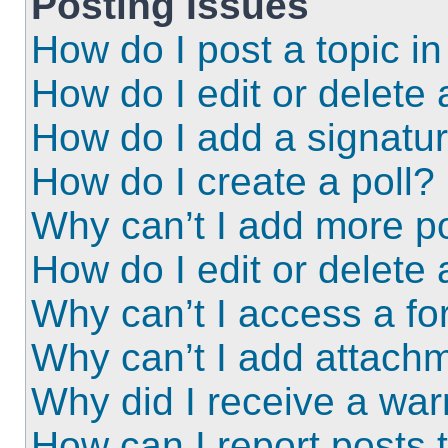
Posting Issues
How do I post a topic i
How do I edit or delete 
How do I add a signatu
How do I create a poll?
Why can’t I add more po
How do I edit or delete 
Why can’t I access a f
Why can’t I add attach
Why did I receive a wa
How can I report posts 