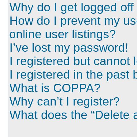
Why do I get logged off
How do I prevent my us
online user listings?
I’ve lost my password!
I registered but cannot l
I registered in the past
What is COPPA?
Why can’t I register?
What does the “Delete a