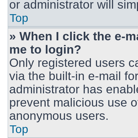
or administrator will si
Top
» When I click the e-ma
me to login?
Only registered users c
via the built-in e-mail fo
administrator has enable
prevent malicious use o
anonymous users.
Top