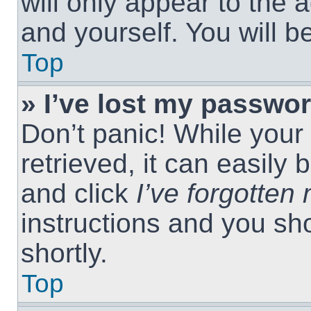
will only appear to the 
and yourself. You will 
Top
» I’ve lost my passwor
Don’t panic! While you
retrieved, it can easily 
and click
I’ve forgotte
instructions and you sho
shortly.
Top