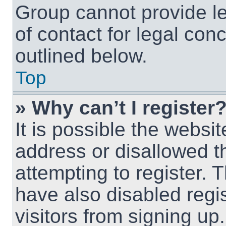
Group cannot provide le
of contact for legal con
outlined below.
Top
» Why can’t I register
It is possible the webs
address or disallowed 
attempting to register.
have also disabled regi
visitors from signing up