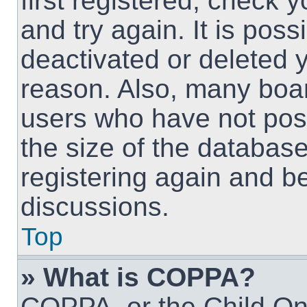
first registered, check
and try again. It is pos
deactivated or deleted 
reason. Also, many boa
users who have not post
the size of the database
registering again and b
discussions.
Top
» What is COPPA?
COPPA, or the Child Onl