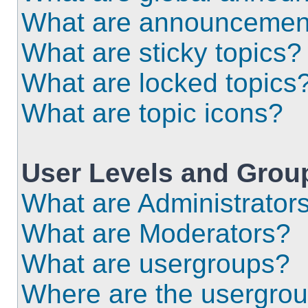
What are announcemen
What are sticky topics?
What are locked topics
What are topic icons?
User Levels and Grou
What are Administrator
What are Moderators?
What are usergroups?
Where are the usergrou