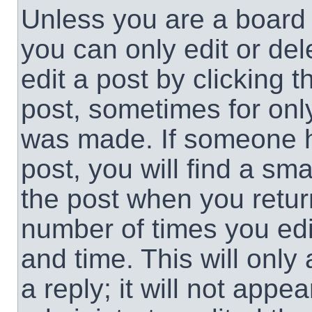
Unless you are a board 
you can only edit or de
edit a post by clicking t
post, sometimes for only
was made. If someone ha
post, you will find a sma
the post when you return
number of times you edit
and time. This will onl
a reply; it will not appe