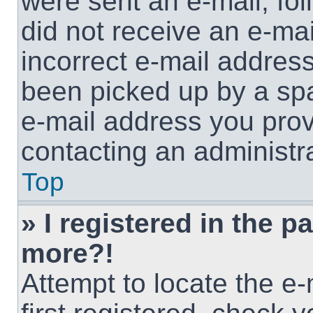
were sent an e-mail, foll
did not receive an e-ma
incorrect e-mail addres
been picked up by a spam
e-mail address you provi
contacting an administra
Top
» I registered in the p
more?!
Attempt to locate the e