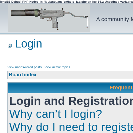
[phpBB Debug] PHP Notice
: in file
/language/en/help_faq.php
on line
351
:
Undefined variable
A community fo
Login
View unanswered posts
|
View active topics
Board index
Frequent
Login and Registratio
Why can’t I login?
Why do I need to registe