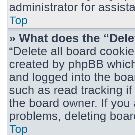
administrator for assist
Top
» What does the “Dele
“Delete all board cookie
created by phpBB which
and logged into the boar
such as read tracking i
the board owner. If you 
problems, deleting boar
Top