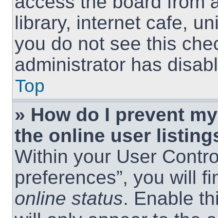
access the board from a
library, internet cafe, un
you do not see this che
administrator has disabl
Top
» How do I prevent m
the online user listing
Within your User Contro
preferences”, you will f
online status
. Enable th