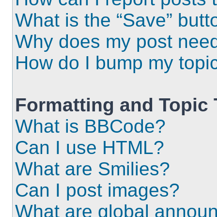
What is the “Save” butto
Why does my post need
How do I bump my topi
Formatting and Topic
What is BBCode?
Can I use HTML?
What are Smilies?
Can I post images?
What are global annou