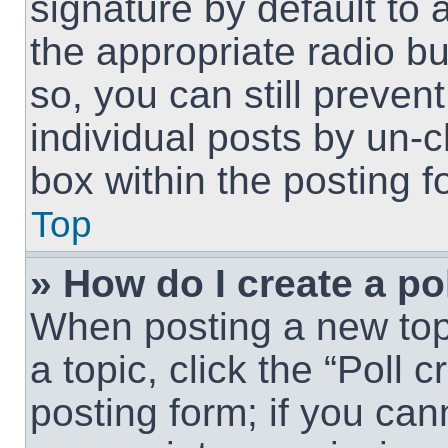
signature by default to 
the appropriate radio but
so, you can still preven
individual posts by un-
box within the posting f
Top
» How do I create a po
When posting a new topic
a topic, click the “Poll 
posting form; if you can