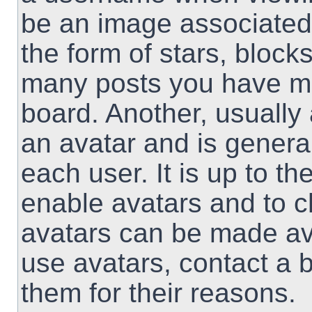
be an image associated 
the form of stars, block
many posts you have ma
board. Another, usually
an avatar and is genera
each user. It is up to th
enable avatars and to 
avatars can be made ava
use avatars, contact a 
them for their reasons.