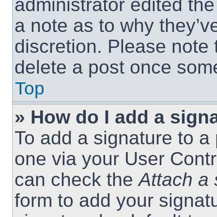
administrator edited th
a note as to why they’ve
discretion. Please note
delete a post once som
Top
» How do I add a sign
To add a signature to a 
one via your User Contr
can check the
Attach a 
form to add your signat