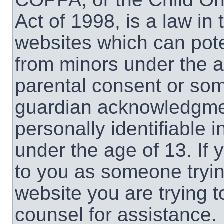
Act of 1998, is a law in
websites which can poten
from minors under the a
parental consent or som
guardian acknowledgment
personally identifiable 
under the age of 13. If 
to you as someone trying
website you are trying t
counsel for assistance.