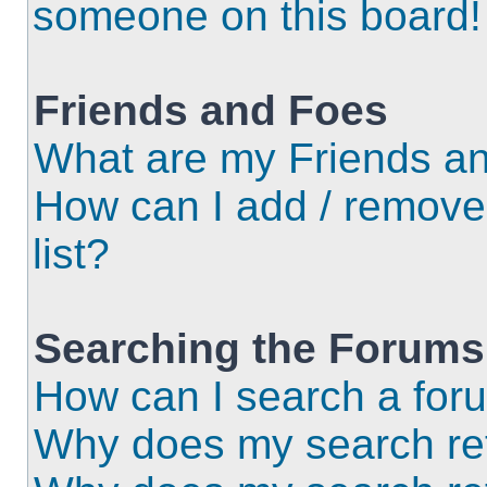
someone on this board!
Friends and Foes
What are my Friends an
How can I add / remove
list?
Searching the Forums
How can I search a for
Why does my search ret