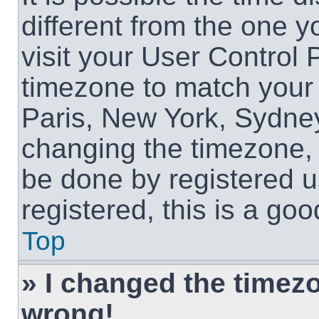
different from the one yo
visit your User Control
timezone to match your 
Paris, New York, Sydney
changing the timezone, 
be done by registered us
registered, this is a goo
Top
» I changed the timezon
wrong!