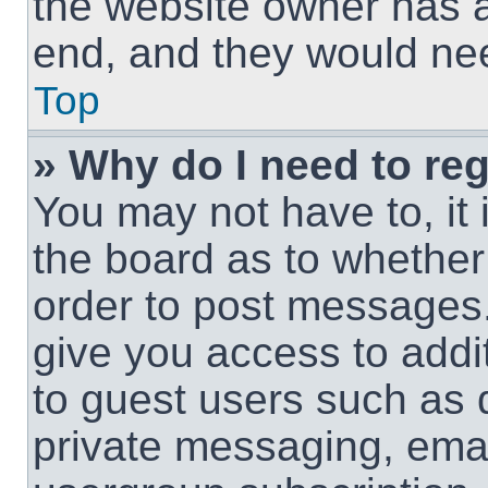
the website owner has a 
end, and they would need
Top
» Why do I need to regi
You may not have to, it 
the board as to whether 
order to post messages.
give you access to addit
to guest users such as 
private messaging, email