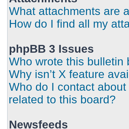
What attachments are a
How do I find all my at
phpBB 3 Issues
Who wrote this bulletin
Why isn’t X feature ava
Who do I contact about 
related to this board?
Newsfeeds