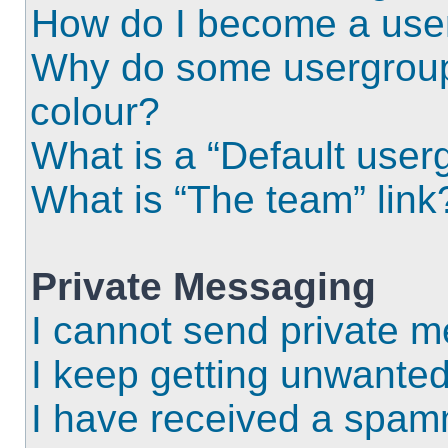
How do I become a use
Why do some usergroups
colour?
What is a “Default user
What is “The team” link
Private Messaging
I cannot send private 
I keep getting unwante
I have received a spam