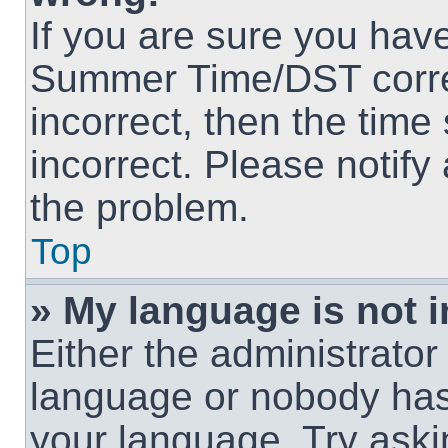
If you are sure you hav
Summer Time/DST correct
incorrect, then the time
incorrect. Please notify
the problem.
Top
» My language is not in
Either the administrator
language or nobody has 
your language. Try askin