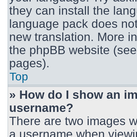
they can install the lan
language pack does not e
new translation. More i
the phpBB website (see 
pages).
Top
» How do I show an i
username?
There are two images w
a username when viewi