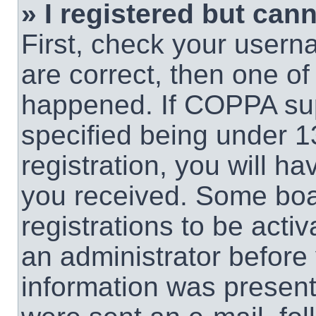
» I registered but cann
First, check your usern
are correct, then one o
happened. If COPPA sup
specified being under 1
registration, you will ha
you received. Some boar
registrations to be activ
an administrator before 
information was present 