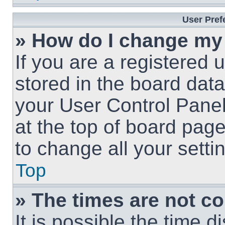
User Pref
» How do I change my
If you are a registered u
stored in the board data
your User Control Panel
at the top of board page
to change all your sett
Top
» The times are not co
It is possible the time 