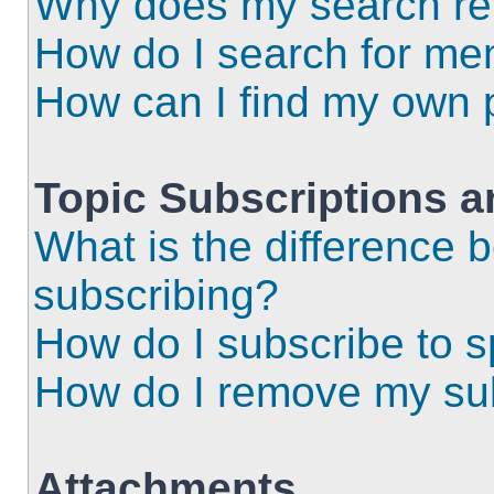
Why does my search ret
How do I search for m
How can I find my own 
Topic Subscriptions 
What is the difference
subscribing?
How do I subscribe to s
How do I remove my sub
Attachments