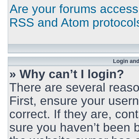
Are your forums access
RSS and Atom protocol
Login and
» Why can’t I login?
There are several reaso
First, ensure your use
correct. If they are, co
sure you haven’t been b