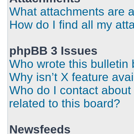
What attachments are a
How do I find all my at
phpBB 3 Issues
Who wrote this bulletin
Why isn’t X feature ava
Who do I contact about 
related to this board?
Newsfeeds