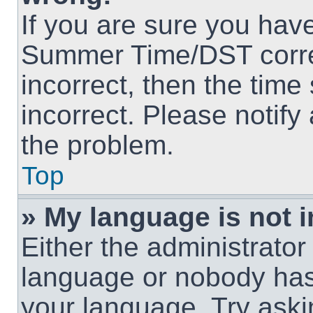
If you are sure you hav
Summer Time/DST correct
incorrect, then the time
incorrect. Please notify
the problem.
Top
» My language is not in
Either the administrator
language or nobody has 
your language. Try askin