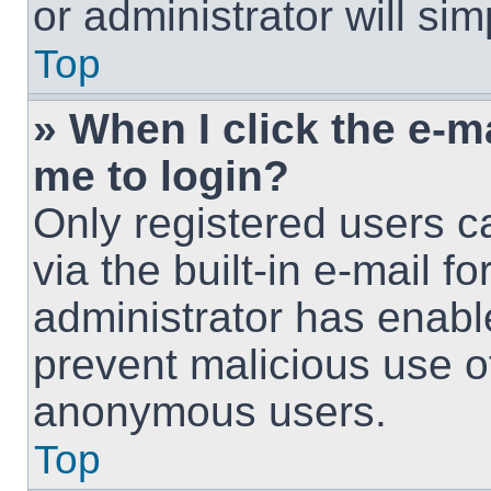
or administrator will si
Top
» When I click the e-ma
me to login?
Only registered users c
via the built-in e-mail fo
administrator has enable
prevent malicious use o
anonymous users.
Top