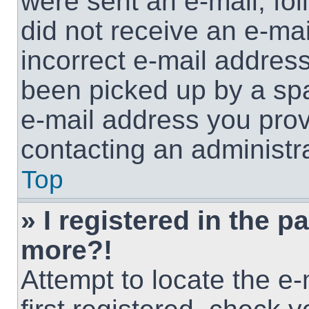
were sent an e-mail, foll
did not receive an e-ma
incorrect e-mail addres
been picked up by a spam
e-mail address you provi
contacting an administra
Top
» I registered in the p
more?!
Attempt to locate the e