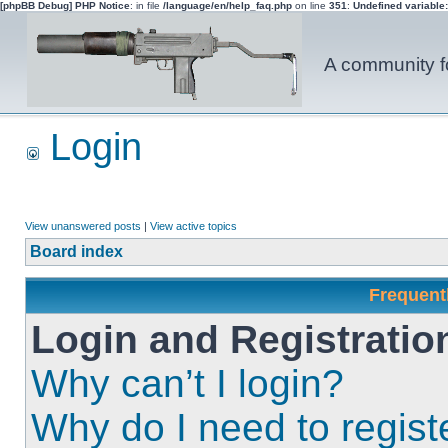
[phpBB Debug] PHP Notice
: in file
/language/en/help_faq.php
on line
351
:
Undefined variable
A community fo
Login
View unanswered posts
|
View active topics
Board index
Frequent
Login and Registratio
Why can’t I login?
Why do I need to registe