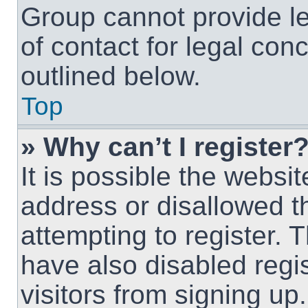
Group cannot provide le
of contact for legal con
outlined below.
Top
» Why can’t I register
It is possible the webs
address or disallowed 
attempting to register.
have also disabled regi
visitors from signing up