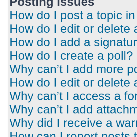
Posting Issues
How do I post a topic i
How do I edit or delete 
How do I add a signatu
How do I create a poll?
Why can’t I add more po
How do I edit or delete 
Why can’t I access a f
Why can’t I add attach
Why did I receive a wa
How can I report posts 