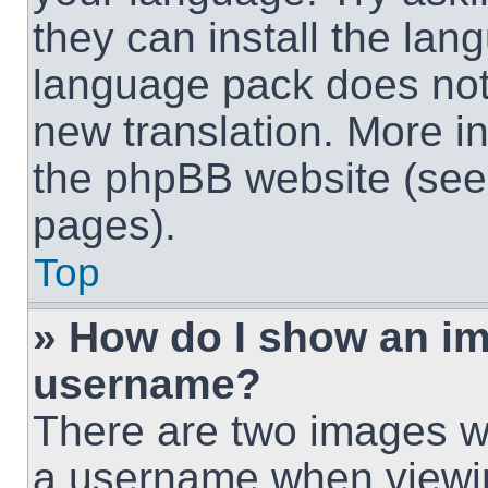
they can install the lan
language pack does not e
new translation. More i
the phpBB website (see 
pages).
Top
» How do I show an i
username?
There are two images w
a username when viewi