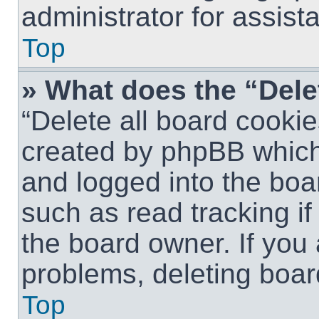
administrator for assist
Top
» What does the “Dele
“Delete all board cookie
created by phpBB which
and logged into the boar
such as read tracking i
the board owner. If you 
problems, deleting boar
Top