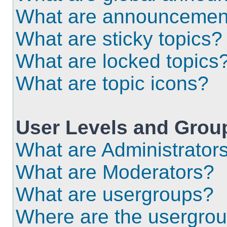
What are announcemen
What are sticky topics?
What are locked topics
What are topic icons?
User Levels and Grou
What are Administrator
What are Moderators?
What are usergroups?
Where are the usergrou