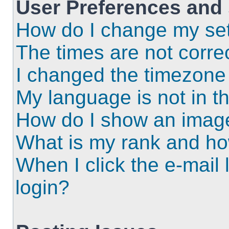
User Preferences and 
How do I change my set
The times are not correc
I changed the timezone a
My language is not in the
How do I show an imag
What is my rank and ho
When I click the e-mail l
login?