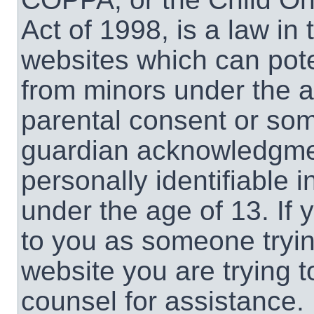
Act of 1998, is a law in
websites which can poten
from minors under the a
parental consent or som
guardian acknowledgment
personally identifiable 
under the age of 13. If 
to you as someone trying
website you are trying t
counsel for assistance.