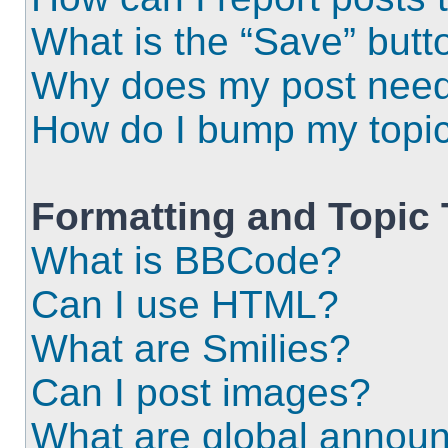
What is the “Save” butto
Why does my post need
How do I bump my topi
Formatting and Topic
What is BBCode?
Can I use HTML?
What are Smilies?
Can I post images?
What are global annou