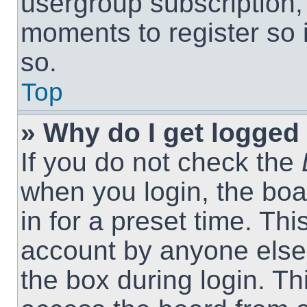
usergroup subscription, 
moments to register so
so.
Top
» Why do I get logged 
If you do not check the
when you login, the boa
in for a preset time. Th
account by anyone else.
the box during login. T