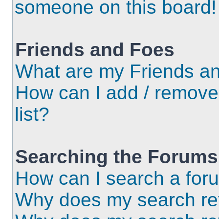
someone on this board!
Friends and Foes
What are my Friends an
How can I add / remove
list?
Searching the Forums
How can I search a for
Why does my search ret