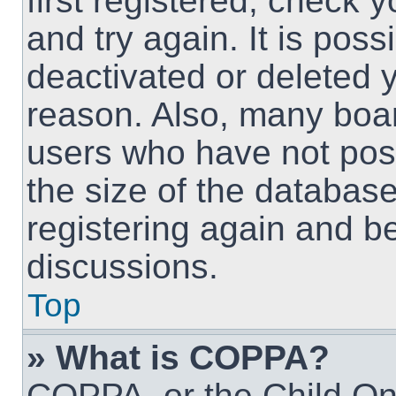
first registered, check
and try again. It is pos
deactivated or deleted 
reason. Also, many boa
users who have not post
the size of the database
registering again and b
discussions.
Top
» What is COPPA?
COPPA, or the Child Onl