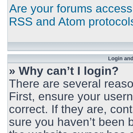
Are your forums access
RSS and Atom protocol
Login and
» Why can’t I login?
There are several reaso
First, ensure your use
correct. If they are, co
sure you haven’t been b