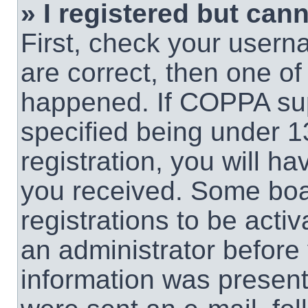
» I registered but cann
First, check your usern
are correct, then one o
happened. If COPPA sup
specified being under 1
registration, you will ha
you received. Some boar
registrations to be activ
an administrator before 
information was present 