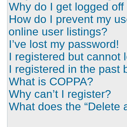
Why do I get logged off
How do I prevent my us
online user listings?
I’ve lost my password!
I registered but cannot l
I registered in the past
What is COPPA?
Why can’t I register?
What does the “Delete a