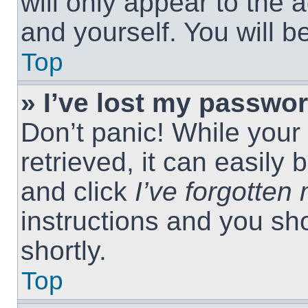
will only appear to the 
and yourself. You will 
Top
» I’ve lost my passwor
Don’t panic! While you
retrieved, it can easily 
and click
I’ve forgotte
instructions and you sho
shortly.
Top