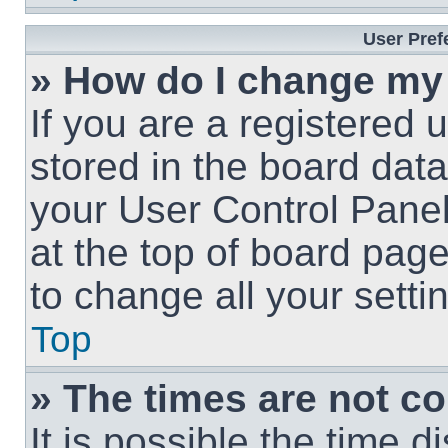
User Pref
» How do I change my
If you are a registered u
stored in the board data
your User Control Panel
at the top of board page
to change all your sett
Top
» The times are not co
It is possible the time 