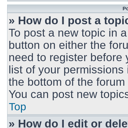
Po
» How do I post a topi
To post a new topic in a
button on either the fo
need to register before
list of your permissions
the bottom of the forum
You can post new topics,
Top
» How do I edit or del