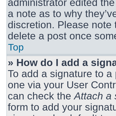
administrator edited th
a note as to why they’ve
discretion. Please note
delete a post once som
Top
» How do I add a sign
To add a signature to a 
one via your User Contr
can check the
Attach a 
form to add your signat