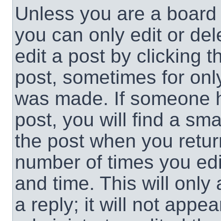
Unless you are a board 
you can only edit or de
edit a post by clicking t
post, sometimes for only
was made. If someone ha
post, you will find a sma
the post when you return
number of times you edit
and time. This will onl
a reply; it will not appe