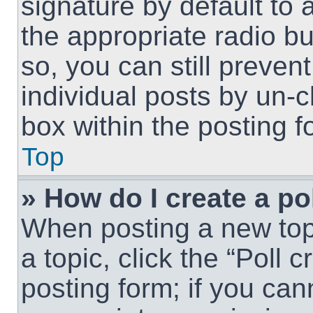
signature by default to 
the appropriate radio but
so, you can still preven
individual posts by un-
box within the posting f
Top
» How do I create a po
When posting a new topic
a topic, click the “Poll 
posting form; if you can