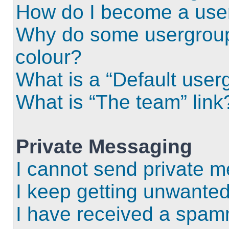
How do I become a use
Why do some usergroups
colour?
What is a “Default user
What is “The team” link
Private Messaging
I cannot send private 
I keep getting unwante
I have received a spam