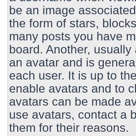
be an image associated 
the form of stars, block
many posts you have ma
board. Another, usually
an avatar and is genera
each user. It is up to th
enable avatars and to 
avatars can be made ava
use avatars, contact a 
them for their reasons.