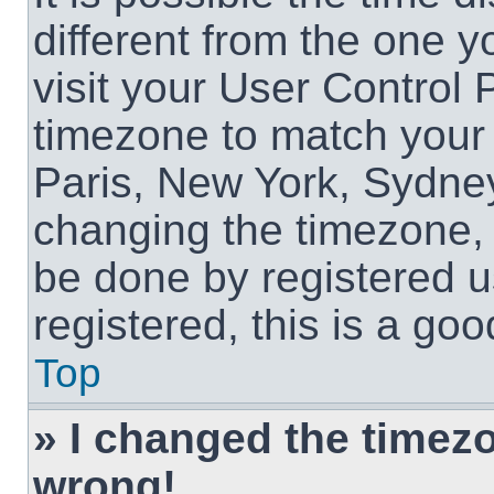
different from the one yo
visit your User Control
timezone to match your 
Paris, New York, Sydney
changing the timezone, 
be done by registered us
registered, this is a goo
Top
» I changed the timezon
wrong!