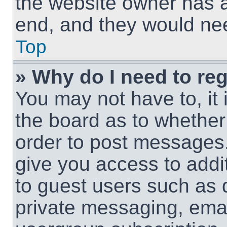
the website owner has a 
end, and they would need
Top
» Why do I need to regi
You may not have to, it 
the board as to whether 
order to post messages.
give you access to addit
to guest users such as 
private messaging, email