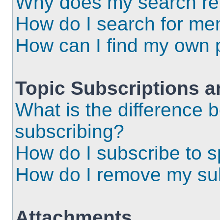
Why does my search ret
How do I search for m
How can I find my own 
Topic Subscriptions 
What is the difference
subscribing?
How do I subscribe to s
How do I remove my sub
Attachments