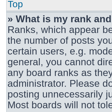
Top
» What is my rank and
Ranks, which appear be
the number of posts you
certain users, e.g. mode
general, you cannot dir
any board ranks as they
administrator. Please d
posting unnecessarily ju
Most boards will not tol