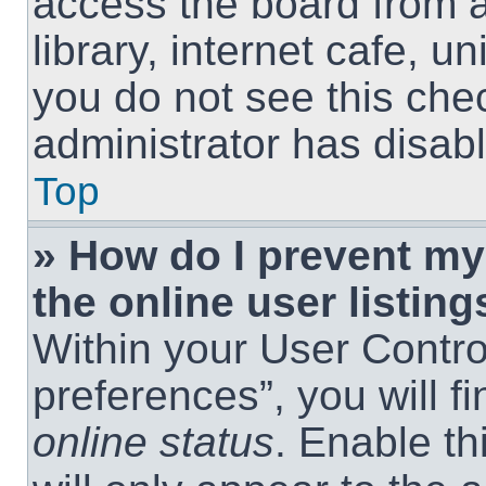
access the board from a
library, internet cafe, un
you do not see this che
administrator has disabl
Top
» How do I prevent m
the online user listing
Within your User Contro
preferences”, you will f
online status
. Enable th