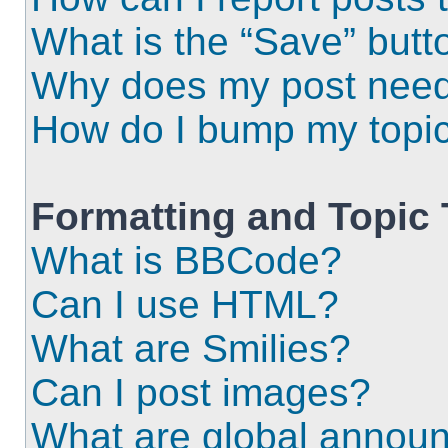
What is the “Save” butto
Why does my post need
How do I bump my topi
Formatting and Topic
What is BBCode?
Can I use HTML?
What are Smilies?
Can I post images?
What are global annou