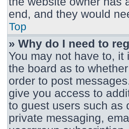
the website owner has a 
end, and they would need
Top
» Why do I need to regi
You may not have to, it 
the board as to whether 
order to post messages.
give you access to addit
to guest users such as 
private messaging, email