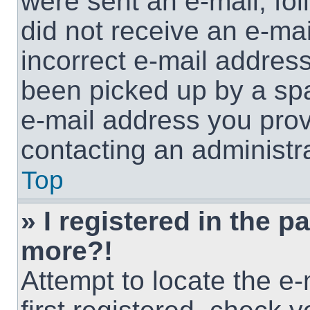
were sent an e-mail, foll
did not receive an e-ma
incorrect e-mail addres
been picked up by a spam
e-mail address you provi
contacting an administra
Top
» I registered in the p
more?!
Attempt to locate the e