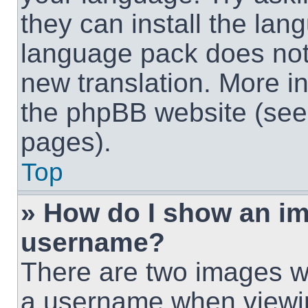
they can install the lan
language pack does not e
new translation. More i
the phpBB website (see 
pages).
Top
» How do I show an i
username?
There are two images w
a username when viewi