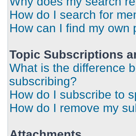
Why does my search ret
How do I search for m
How can I find my own 
Topic Subscriptions 
What is the difference
subscribing?
How do I subscribe to s
How do I remove my sub
Attachments