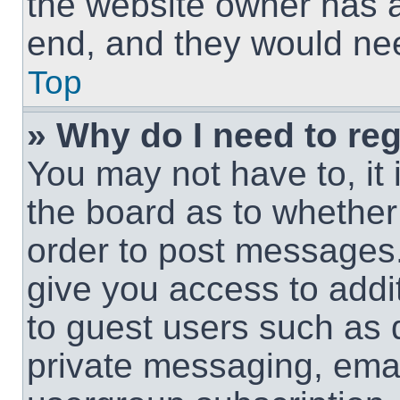
the website owner has a 
end, and they would need
Top
» Why do I need to regi
You may not have to, it 
the board as to whether 
order to post messages.
give you access to addit
to guest users such as 
private messaging, email