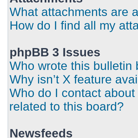
What attachments are a
How do I find all my at
phpBB 3 Issues
Who wrote this bulletin
Why isn’t X feature ava
Who do I contact about 
related to this board?
Newsfeeds