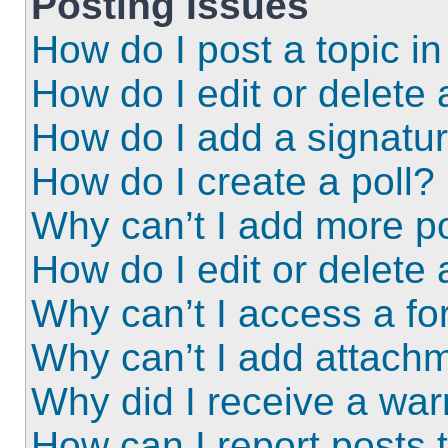
Posting Issues
How do I post a topic i
How do I edit or delete 
How do I add a signatu
How do I create a poll?
Why can’t I add more po
How do I edit or delete 
Why can’t I access a f
Why can’t I add attach
Why did I receive a wa
How can I report posts 