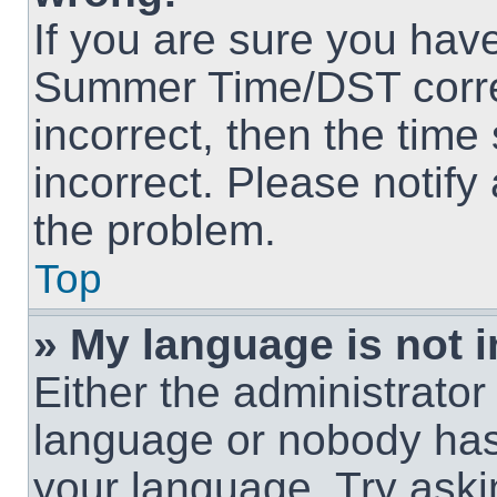
If you are sure you hav
Summer Time/DST correct
incorrect, then the time
incorrect. Please notify
the problem.
Top
» My language is not in
Either the administrator
language or nobody has 
your language. Try askin