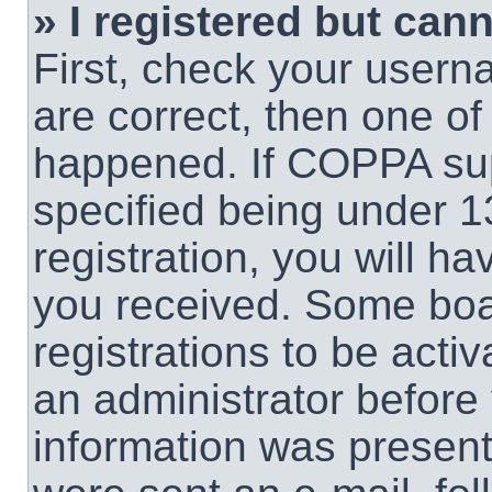
» I registered but cann
First, check your usern
are correct, then one o
happened. If COPPA sup
specified being under 1
registration, you will ha
you received. Some boar
registrations to be activ
an administrator before 
information was present 