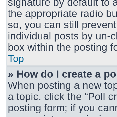
signature by default to 
the appropriate radio but
so, you can still preven
individual posts by un-
box within the posting f
Top
» How do I create a po
When posting a new topic
a topic, click the “Poll 
posting form; if you can