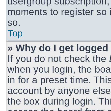
usergroup subscription, 
moments to register so
so.
Top
» Why do I get logged 
If you do not check the
when you login, the boa
in for a preset time. Th
account by anyone else.
the box during login. T