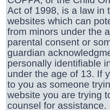
Act of 1998, is a law in
websites which can poten
from minors under the a
parental consent or som
guardian acknowledgment
personally identifiable 
under the age of 13. If 
to you as someone trying
website you are trying t
counsel for assistance.