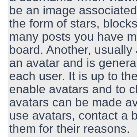
be an image associated 
the form of stars, block
many posts you have ma
board. Another, usually
an avatar and is genera
each user. It is up to th
enable avatars and to 
avatars can be made ava
use avatars, contact a 
them for their reasons.