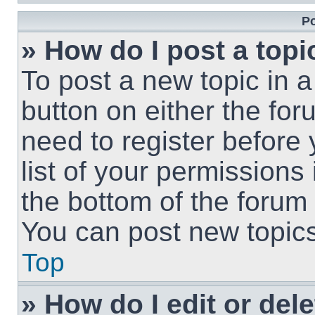
Po
» How do I post a topi
To post a new topic in a
button on either the fo
need to register before
list of your permissions
the bottom of the forum
You can post new topics,
Top
» How do I edit or del