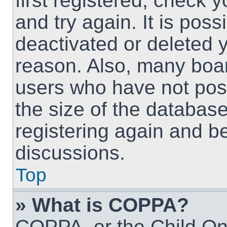
first registered, check
and try again. It is pos
deactivated or deleted 
reason. Also, many boa
users who have not post
the size of the database
registering again and b
discussions.
Top
» What is COPPA?
COPPA, or the Child Onl