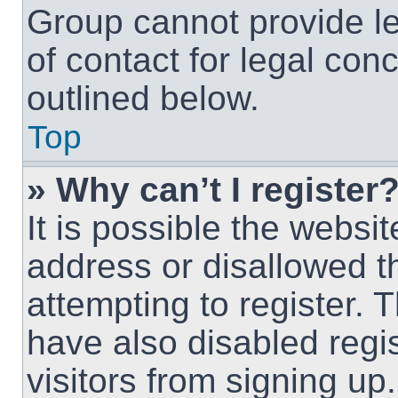
Group cannot provide le
of contact for legal con
outlined below.
Top
» Why can’t I register
It is possible the webs
address or disallowed 
attempting to register.
have also disabled regi
visitors from signing up