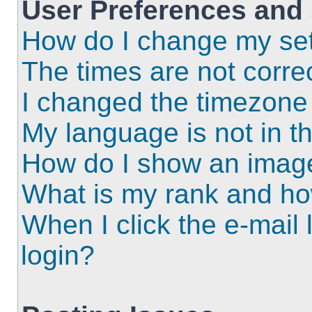
User Preferences and 
How do I change my set
The times are not correc
I changed the timezone a
My language is not in the
How do I show an imag
What is my rank and ho
When I click the e-mail l
login?