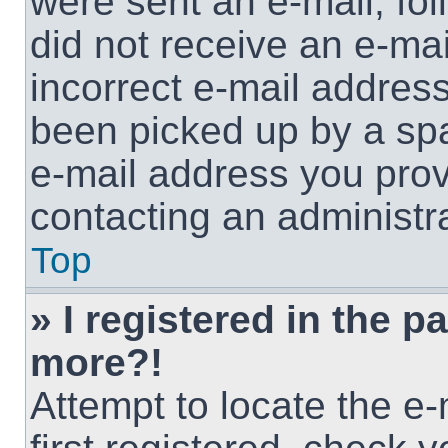
were sent an e-mail, foll
did not receive an e-ma
incorrect e-mail addres
been picked up by a spam
e-mail address you provi
contacting an administra
Top
» I registered in the p
more?!
Attempt to locate the e