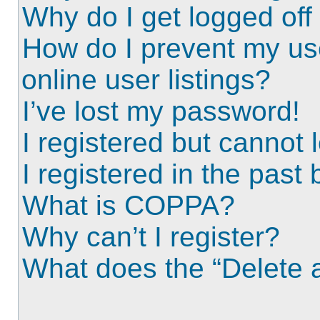
Why do I get logged off
How do I prevent my us
online user listings?
I’ve lost my password!
I registered but cannot l
I registered in the past
What is COPPA?
Why can’t I register?
What does the “Delete a