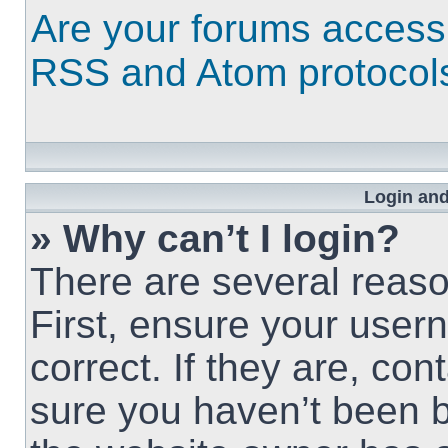
Are your forums access
RSS and Atom protocol
Login and
» Why can’t I login?
There are several reaso
First, ensure your use
correct. If they are, co
sure you haven’t been b