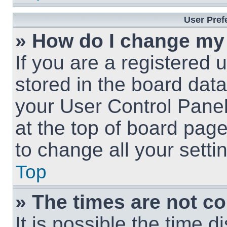
User Pref
» How do I change my
If you are a registered u
stored in the board data
your User Control Panel
at the top of board page
to change all your sett
Top
» The times are not co
It is possible the time 