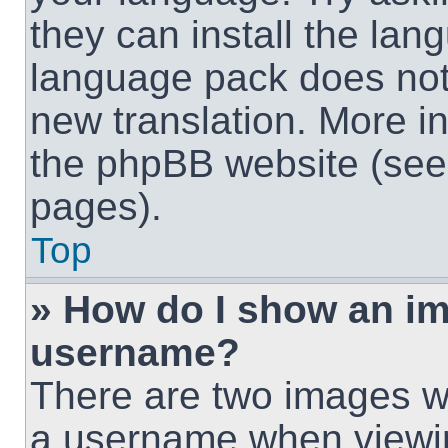
they can install the lan
language pack does not e
new translation. More i
the phpBB website (see 
pages).
Top
» How do I show an i
username?
There are two images w
a username when viewi