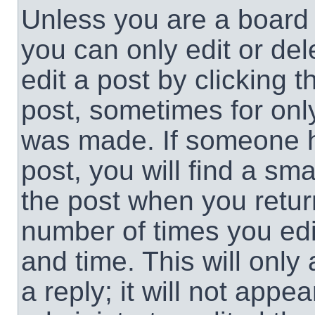
Unless you are a board 
you can only edit or de
edit a post by clicking t
post, sometimes for only
was made. If someone ha
post, you will find a sma
the post when you return
number of times you edit
and time. This will onl
a reply; it will not appe