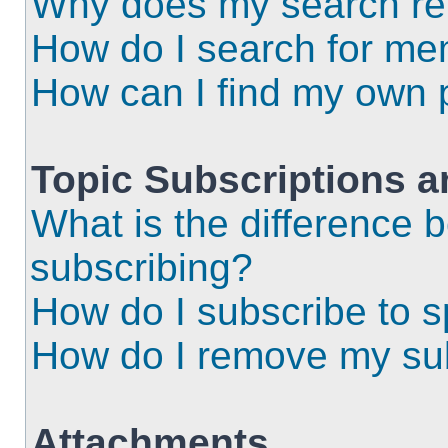
Why does my search ret
How do I search for m
How can I find my own 
Topic Subscriptions 
What is the difference
subscribing?
How do I subscribe to s
How do I remove my sub
Attachments