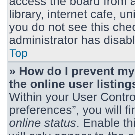
access the board from a
library, internet cafe, un
you do not see this che
administrator has disabl
Top
» How do I prevent m
the online user listing
Within your User Contro
preferences”, you will f
online status
. Enable th