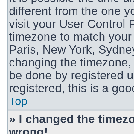
different from the one yo
visit your User Control
timezone to match your 
Paris, New York, Sydney
changing the timezone, 
be done by registered us
registered, this is a goo
Top
» I changed the timezon
wrong!