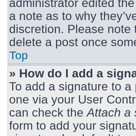
administrator edited th
a note as to why they’ve
discretion. Please note
delete a post once som
Top
» How do I add a sign
To add a signature to a 
one via your User Contr
can check the
Attach a 
form to add your signat