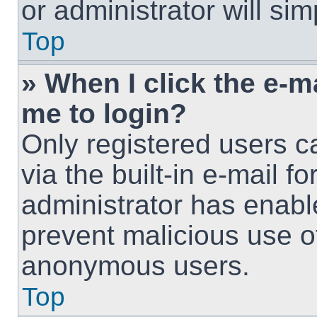
or administrator will si
Top
» When I click the e-ma
me to login?
Only registered users c
via the built-in e-mail fo
administrator has enable
prevent malicious use o
anonymous users.
Top