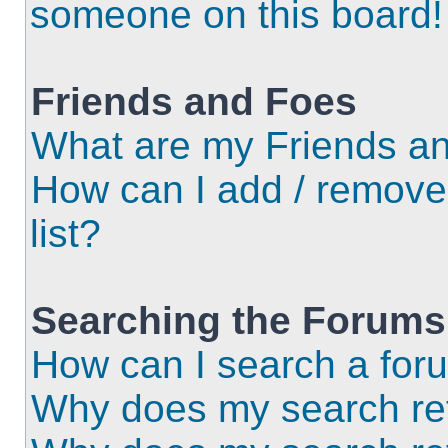
someone on this board!
Friends and Foes
What are my Friends an
How can I add / remove
list?
Searching the Forums
How can I search a for
Why does my search ret