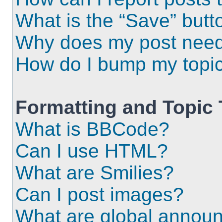
What is the “Save” butto
Why does my post need
How do I bump my topi
Formatting and Topic
What is BBCode?
Can I use HTML?
What are Smilies?
Can I post images?
What are global annou