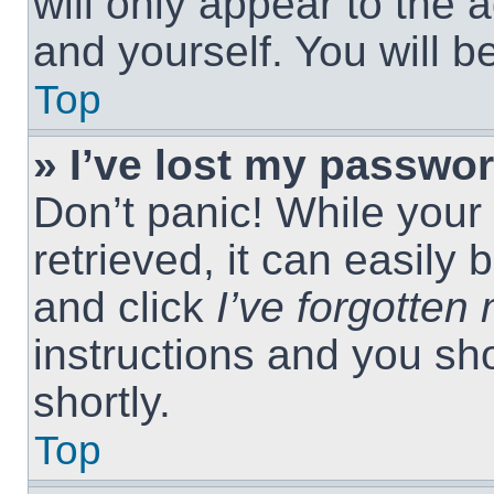
will only appear to the 
and yourself. You will 
Top
» I’ve lost my passwor
Don’t panic! While you
retrieved, it can easily 
and click
I’ve forgotte
instructions and you sho
shortly.
Top