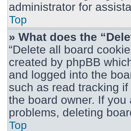
administrator for assist
Top
» What does the “Dele
“Delete all board cookie
created by phpBB which
and logged into the boar
such as read tracking i
the board owner. If you 
problems, deleting boar
Top