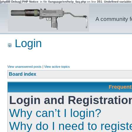
[phpBB Debug] PHP Notice
: in file
/language/en/help_faq.php
on line
351
:
Undefined variable
A community fo
Login
View unanswered posts
|
View active topics
Board index
Frequent
Login and Registratio
Why can’t I login?
Why do I need to registe