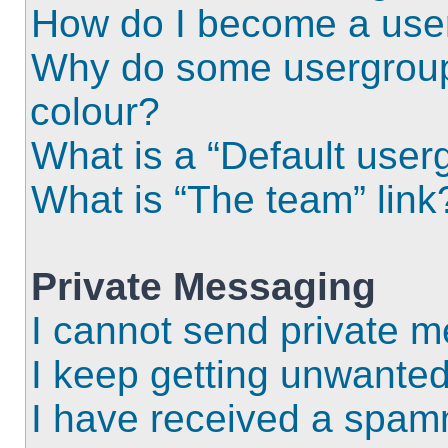
How do I become a use
Why do some usergroups
colour?
What is a “Default user
What is “The team” link
Private Messaging
I cannot send private 
I keep getting unwante
I have received a spam