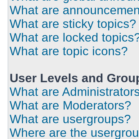
What are announcemen
What are sticky topics?
What are locked topics
What are topic icons?
User Levels and Grou
What are Administrator
What are Moderators?
What are usergroups?
Where are the usergrou