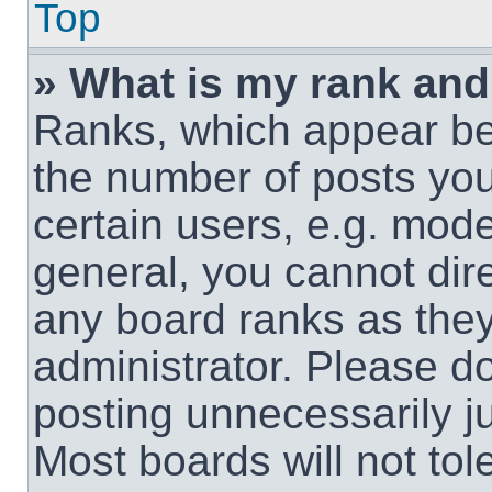
Top
» What is my rank and
Ranks, which appear be
the number of posts you
certain users, e.g. mode
general, you cannot dir
any board ranks as they
administrator. Please d
posting unnecessarily ju
Most boards will not tol