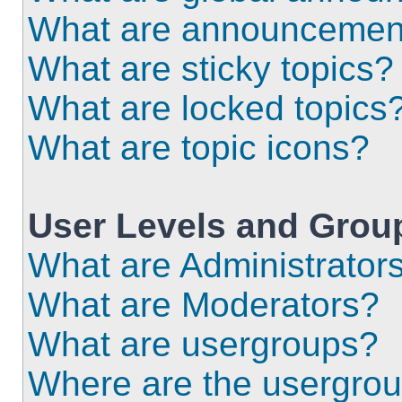
What are announcemen
What are sticky topics?
What are locked topics
What are topic icons?
User Levels and Grou
What are Administrator
What are Moderators?
What are usergroups?
Where are the usergrou