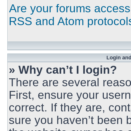
Are your forums access
RSS and Atom protocol
Login and
» Why can’t I login?
There are several reaso
First, ensure your use
correct. If they are, co
sure you haven’t been b