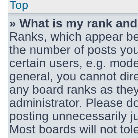
Top
» What is my rank and
Ranks, which appear be
the number of posts you
certain users, e.g. mode
general, you cannot dir
any board ranks as they
administrator. Please d
posting unnecessarily ju
Most boards will not tol