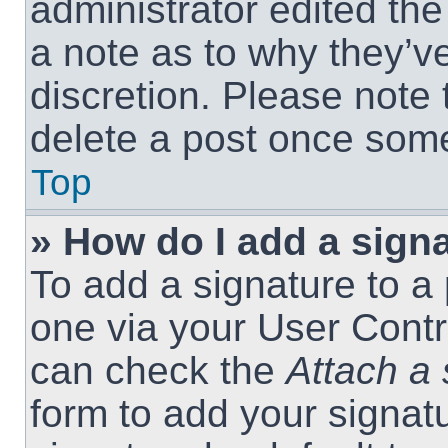
administrator edited th
a note as to why they’ve
discretion. Please note
delete a post once som
Top
» How do I add a sign
To add a signature to a 
one via your User Contr
can check the
Attach a 
form to add your signat