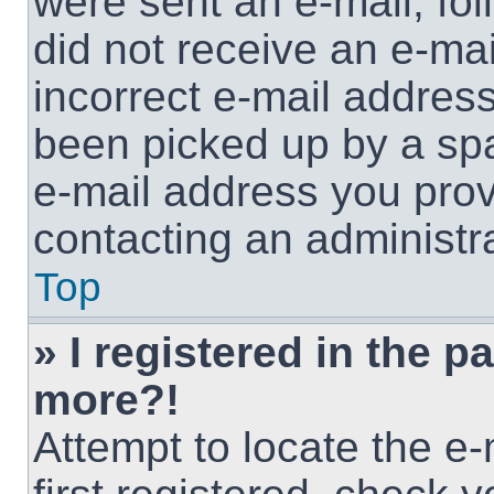
were sent an e-mail, foll
did not receive an e-ma
incorrect e-mail addres
been picked up by a spam
e-mail address you provi
contacting an administra
Top
» I registered in the p
more?!
Attempt to locate the e