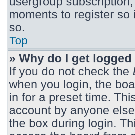
usergroup subscription, 
moments to register so
so.
Top
» Why do I get logged 
If you do not check the
when you login, the boa
in for a preset time. Th
account by anyone else.
the box during login. T