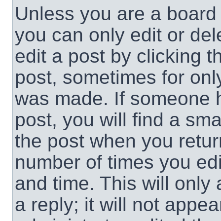
Unless you are a board 
you can only edit or de
edit a post by clicking t
post, sometimes for only
was made. If someone ha
post, you will find a sma
the post when you return
number of times you edit
and time. This will onl
a reply; it will not appe