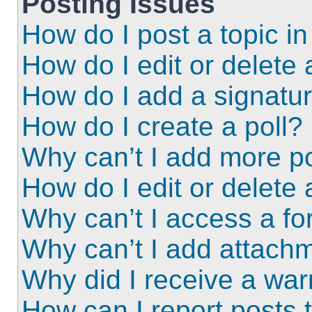
Posting Issues
How do I post a topic i
How do I edit or delete 
How do I add a signatu
How do I create a poll?
Why can’t I add more po
How do I edit or delete 
Why can’t I access a f
Why can’t I add attach
Why did I receive a wa
How can I report posts 