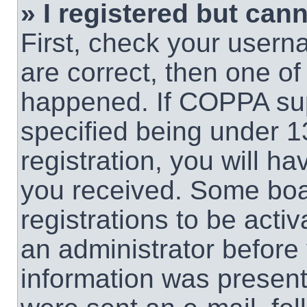
» I registered but cann
First, check your usern
are correct, then one o
happened. If COPPA sup
specified being under 1
registration, you will ha
you received. Some boar
registrations to be activ
an administrator before 
information was present 