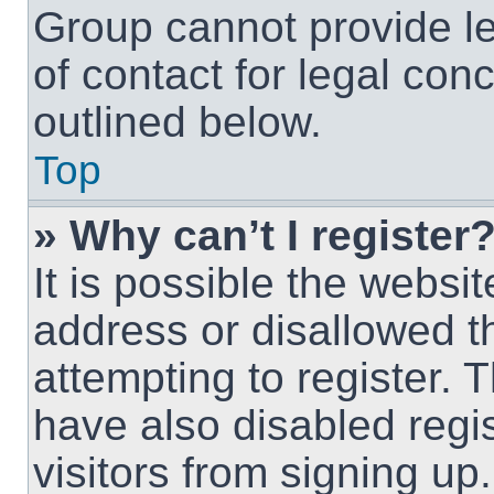
Group cannot provide le
of contact for legal con
outlined below.
Top
» Why can’t I register
It is possible the webs
address or disallowed 
attempting to register.
have also disabled regi
visitors from signing up