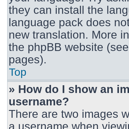
they can install the lan
language pack does not e
new translation. More i
the phpBB website (see 
pages).
Top
» How do I show an i
username?
There are two images w
a username when viewi