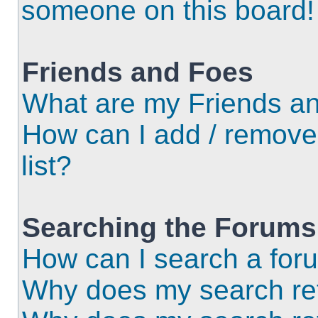
someone on this board!
Friends and Foes
What are my Friends an
How can I add / remove
list?
Searching the Forums
How can I search a for
Why does my search ret