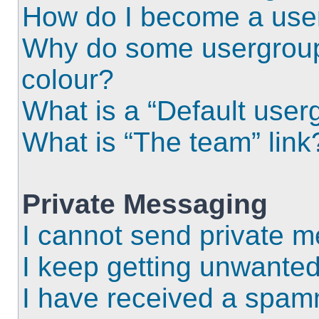
How do I become a use
Why do some usergroups
colour?
What is a “Default user
What is “The team” link
Private Messaging
I cannot send private 
I keep getting unwante
I have received a spam