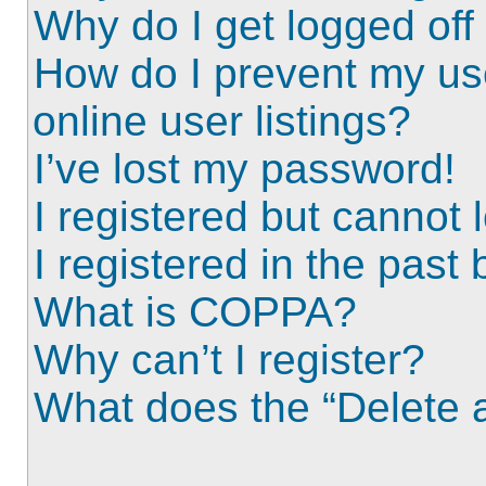
Why do I get logged off
How do I prevent my us
online user listings?
I’ve lost my password!
I registered but cannot l
I registered in the past
What is COPPA?
Why can’t I register?
What does the “Delete a