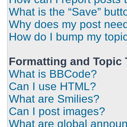
What is the “Save” butto
Why does my post need
How do I bump my topi
Formatting and Topic
What is BBCode?
Can I use HTML?
What are Smilies?
Can I post images?
What are global annou