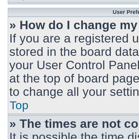
User Pref
» How do I change my
If you are a registered u
stored in the board data
your User Control Panel
at the top of board page
to change all your sett
Top
» The times are not co
It is possible the time 