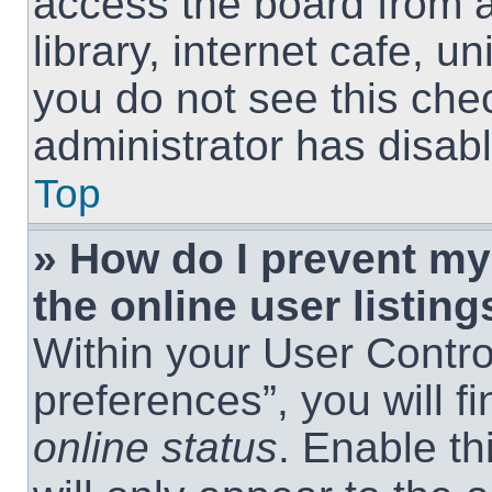
access the board from a
library, internet cafe, un
you do not see this che
administrator has disabl
Top
» How do I prevent m
the online user listing
Within your User Contro
preferences”, you will f
online status
. Enable th