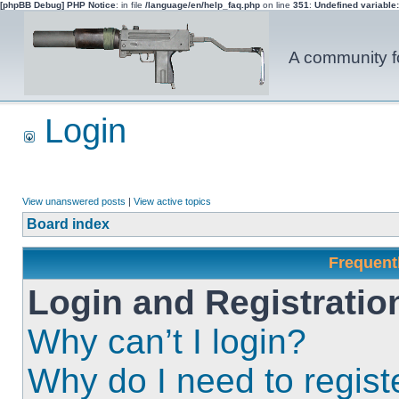
[phpBB Debug] PHP Notice
: in file
/language/en/help_faq.php
on line
351
:
Undefined variable
A community fo
Login
View unanswered posts
|
View active topics
Board index
Frequent
Login and Registratio
Why can’t I login?
Why do I need to registe