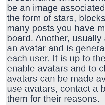
be an image associated 
the form of stars, block
many posts you have ma
board. Another, usually
an avatar and is genera
each user. It is up to th
enable avatars and to 
avatars can be made ava
use avatars, contact a 
them for their reasons.