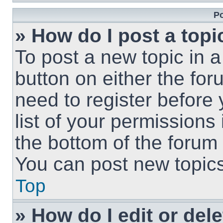
Po
» How do I post a topi
To post a new topic in a
button on either the fo
need to register before
list of your permissions
the bottom of the forum
You can post new topics,
Top
» How do I edit or del