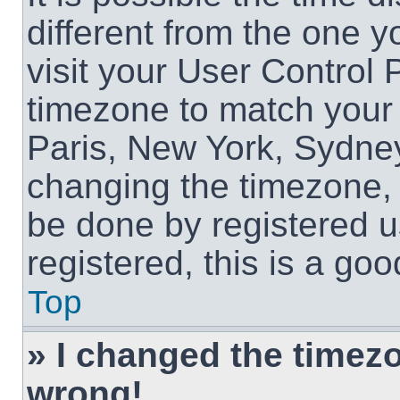
different from the one yo
visit your User Control
timezone to match your 
Paris, New York, Sydney
changing the timezone, 
be done by registered us
registered, this is a goo
Top
» I changed the timezon
wrong!