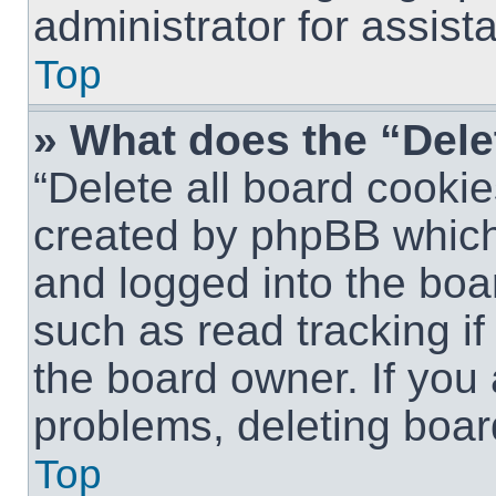
administrator for assist
Top
» What does the “Dele
“Delete all board cookie
created by phpBB which
and logged into the boar
such as read tracking i
the board owner. If you 
problems, deleting boar
Top