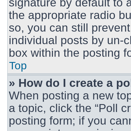
signature by default to 
the appropriate radio but
so, you can still preven
individual posts by un-
box within the posting f
Top
» How do I create a po
When posting a new topic
a topic, click the “Poll 
posting form; if you can