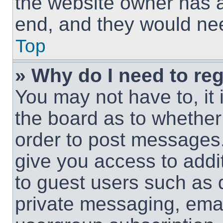
the website owner has a 
end, and they would need
Top
» Why do I need to regi
You may not have to, it 
the board as to whether 
order to post messages.
give you access to addit
to guest users such as 
private messaging, email