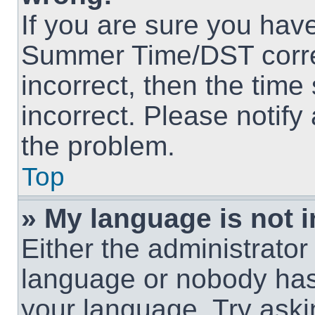
If you are sure you hav
Summer Time/DST correct
incorrect, then the time
incorrect. Please notify
the problem.
Top
» My language is not in
Either the administrator
language or nobody has 
your language. Try askin