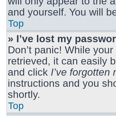
will only appear to the 
and yourself. You will 
Top
» I’ve lost my passwor
Don’t panic! While you
retrieved, it can easily 
and click
I’ve forgotte
instructions and you sho
shortly.
Top