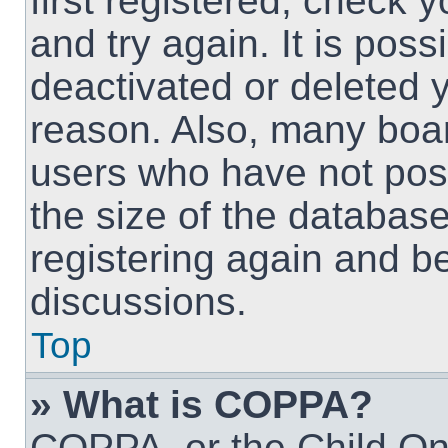
first registered, check
and try again. It is pos
deactivated or deleted 
reason. Also, many boa
users who have not post
the size of the database
registering again and b
discussions.
Top
» What is COPPA?
COPPA, or the Child Onl