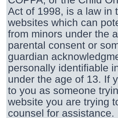
Act of 1998, is a law in
websites which can poten
from minors under the a
parental consent or som
guardian acknowledgment
personally identifiable 
under the age of 13. If 
to you as someone trying
website you are trying t
counsel for assistance.