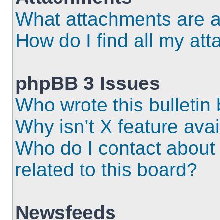
What attachments are a
How do I find all my at
phpBB 3 Issues
Who wrote this bulletin
Why isn’t X feature ava
Who do I contact about 
related to this board?
Newsfeeds