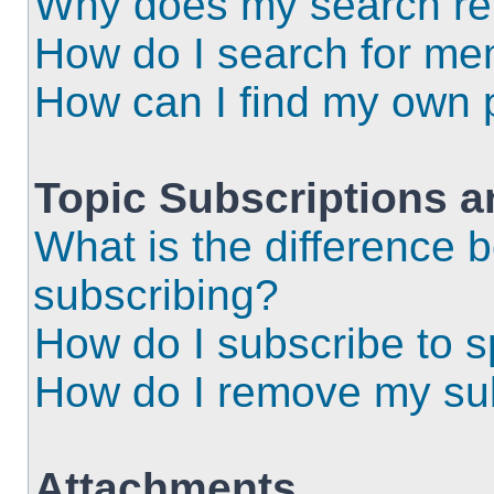
Why does my search ret
How do I search for m
How can I find my own 
Topic Subscriptions 
What is the difference
subscribing?
How do I subscribe to s
How do I remove my sub
Attachments