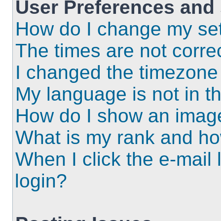
User Preferences and 
How do I change my set
The times are not correc
I changed the timezone a
My language is not in the
How do I show an imag
What is my rank and ho
When I click the e-mail l
login?