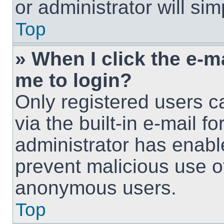
or administrator will si
Top
» When I click the e-ma
me to login?
Only registered users c
via the built-in e-mail fo
administrator has enable
prevent malicious use o
anonymous users.
Top