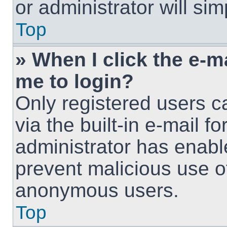
or administrator will si
Top
» When I click the e-ma
me to login?
Only registered users c
via the built-in e-mail fo
administrator has enable
prevent malicious use o
anonymous users.
Top