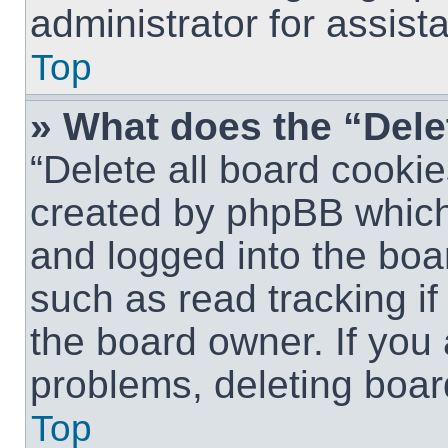
administrator for assist
Top
» What does the “Dele
“Delete all board cookie
created by phpBB which
and logged into the boar
such as read tracking i
the board owner. If you 
problems, deleting boar
Top