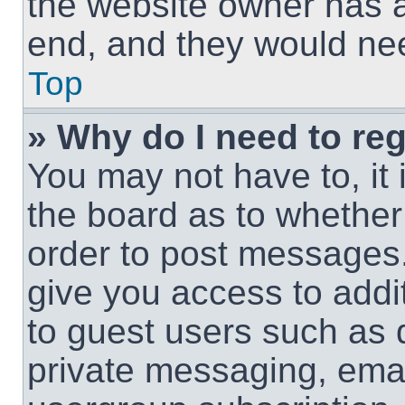
the website owner has a 
end, and they would need
Top
» Why do I need to regi
You may not have to, it 
the board as to whether 
order to post messages.
give you access to addit
to guest users such as 
private messaging, email