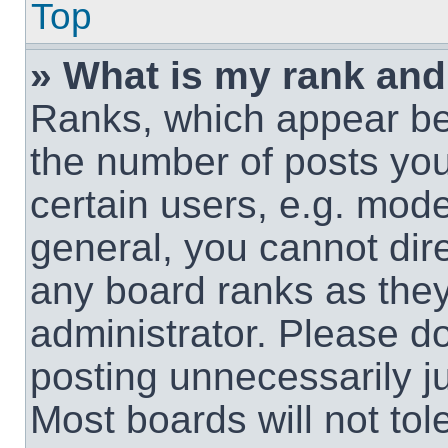
Top
» What is my rank and
Ranks, which appear be
the number of posts you
certain users, e.g. mode
general, you cannot dir
any board ranks as they
administrator. Please d
posting unnecessarily ju
Most boards will not tol