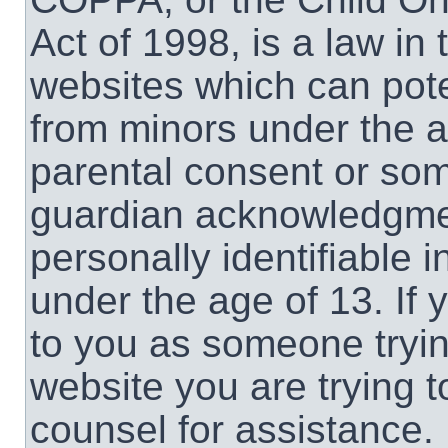
Act of 1998, is a law in
websites which can poten
from minors under the a
parental consent or som
guardian acknowledgment
personally identifiable 
under the age of 13. If 
to you as someone trying
website you are trying t
counsel for assistance.