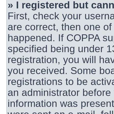
» I registered but cann
First, check your usern
are correct, then one o
happened. If COPPA sup
specified being under 1
registration, you will ha
you received. Some boar
registrations to be activ
an administrator before 
information was present 