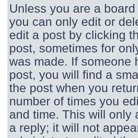
Unless you are a board 
you can only edit or de
edit a post by clicking t
post, sometimes for only
was made. If someone ha
post, you will find a sma
the post when you return
number of times you edit
and time. This will onl
a reply; it will not appe