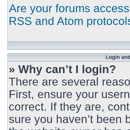
Are your forums access
RSS and Atom protocol
Login and
» Why can’t I login?
There are several reaso
First, ensure your use
correct. If they are, co
sure you haven’t been b