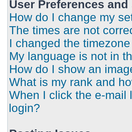
User Preferences and 
How do I change my set
The times are not correc
I changed the timezone a
My language is not in the
How do I show an imag
What is my rank and ho
When I click the e-mail l
login?