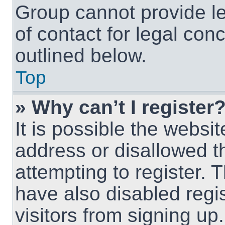
Group cannot provide le
of contact for legal con
outlined below.
Top
» Why can’t I register
It is possible the webs
address or disallowed 
attempting to register.
have also disabled regi
visitors from signing up