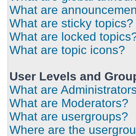
What are announcemen
What are sticky topics?
What are locked topics
What are topic icons?
User Levels and Grou
What are Administrator
What are Moderators?
What are usergroups?
Where are the usergrou