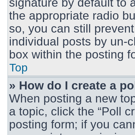
signature by default to 
the appropriate radio but
so, you can still preven
individual posts by un-
box within the posting f
Top
» How do I create a po
When posting a new topic
a topic, click the “Poll 
posting form; if you can