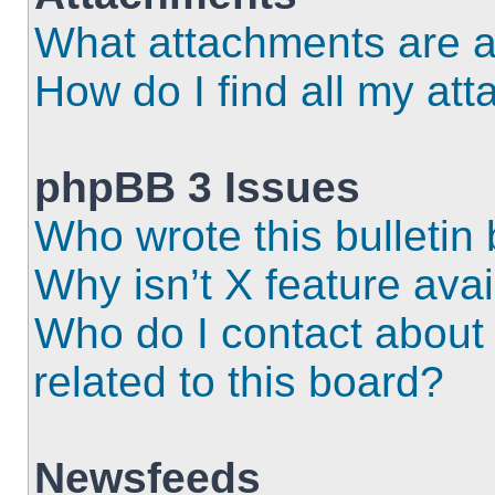
What attachments are a
How do I find all my at
phpBB 3 Issues
Who wrote this bulletin
Why isn’t X feature ava
Who do I contact about 
related to this board?
Newsfeeds