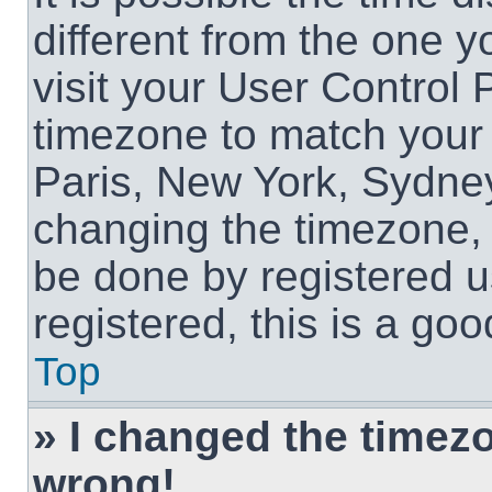
different from the one yo
visit your User Control
timezone to match your 
Paris, New York, Sydney
changing the timezone, 
be done by registered us
registered, this is a goo
Top
» I changed the timezon
wrong!