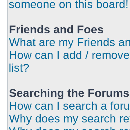
someone on this board!
Friends and Foes
What are my Friends an
How can I add / remove
list?
Searching the Forums
How can I search a for
Why does my search ret