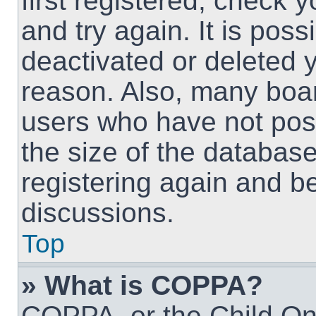
first registered, check
and try again. It is pos
deactivated or deleted 
reason. Also, many boa
users who have not post
the size of the database
registering again and b
discussions.
Top
» What is COPPA?
COPPA, or the Child Onl