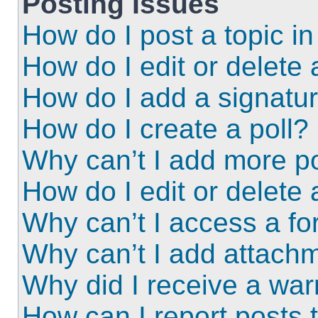
Posting Issues
How do I post a topic i
How do I edit or delete 
How do I add a signatu
How do I create a poll?
Why can’t I add more po
How do I edit or delete 
Why can’t I access a f
Why can’t I add attach
Why did I receive a wa
How can I report posts 