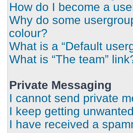
How do I become a use
Why do some usergroups
colour?
What is a “Default user
What is “The team” link
Private Messaging
I cannot send private 
I keep getting unwante
I have received a spam