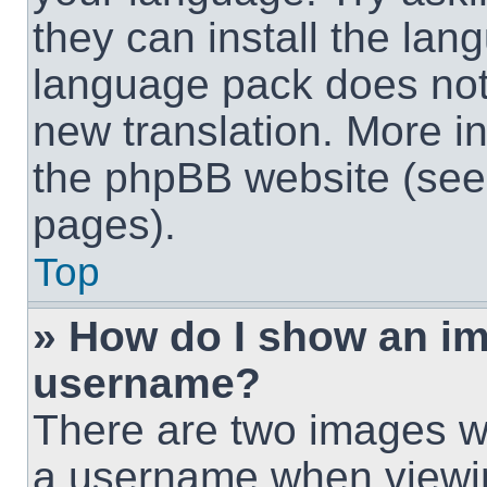
they can install the lan
language pack does not e
new translation. More i
the phpBB website (see 
pages).
Top
» How do I show an i
username?
There are two images w
a username when viewi