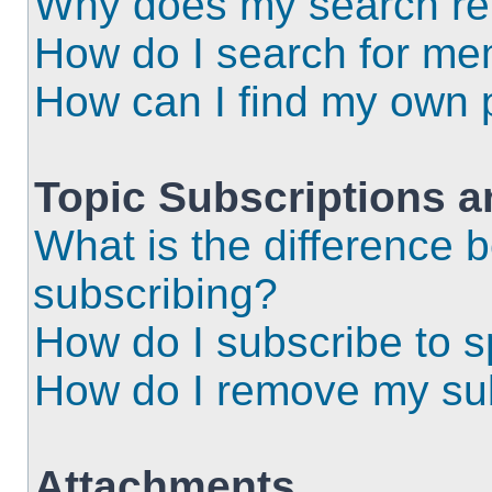
Why does my search ret
How do I search for m
How can I find my own 
Topic Subscriptions 
What is the difference
subscribing?
How do I subscribe to s
How do I remove my sub
Attachments