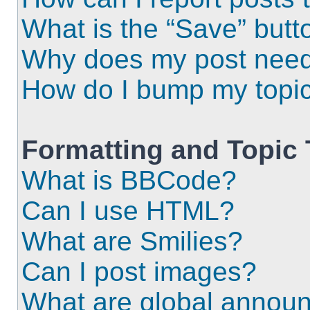
What is the “Save” butto
Why does my post need
How do I bump my topi
Formatting and Topic
What is BBCode?
Can I use HTML?
What are Smilies?
Can I post images?
What are global annou