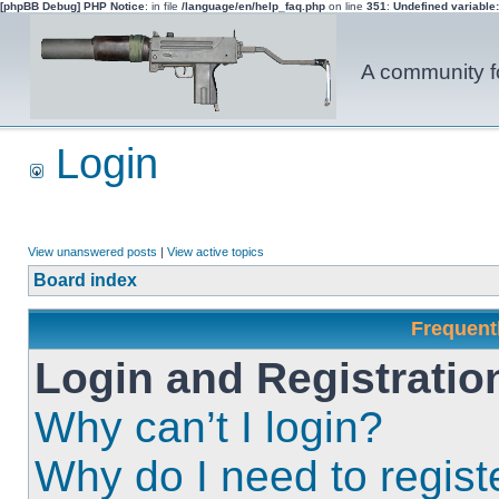
[phpBB Debug] PHP Notice
: in file
/language/en/help_faq.php
on line
351
:
Undefined variable
A community fo
Login
View unanswered posts
|
View active topics
Board index
Frequent
Login and Registratio
Why can’t I login?
Why do I need to registe