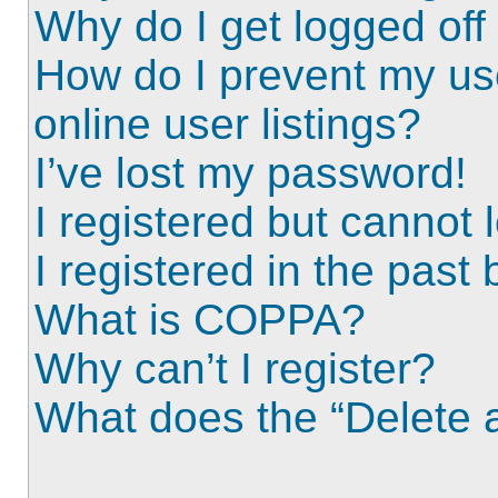
Why do I get logged off
How do I prevent my us
online user listings?
I’ve lost my password!
I registered but cannot l
I registered in the past
What is COPPA?
Why can’t I register?
What does the “Delete a