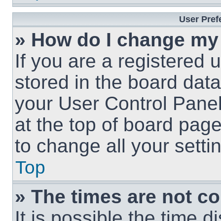
User Pref
» How do I change my
If you are a registered u
stored in the board data
your User Control Panel
at the top of board page
to change all your sett
Top
» The times are not co
It is possible the time 