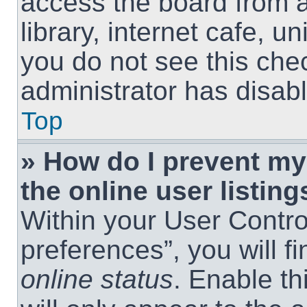
access the board from a
library, internet cafe, un
you do not see this che
administrator has disabl
Top
» How do I prevent m
the online user listing
Within your User Contro
preferences”, you will f
online status
. Enable th