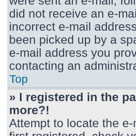
were sent an e-mail, foll
did not receive an e-ma
incorrect e-mail addres
been picked up by a spam
e-mail address you provi
contacting an administra
Top
» I registered in the p
more?!
Attempt to locate the e