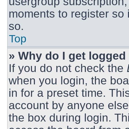
usergroup subscription, 
moments to register so
so.
Top
» Why do I get logged 
If you do not check the
when you login, the boa
in for a preset time. Th
account by anyone else.
the box during login. T