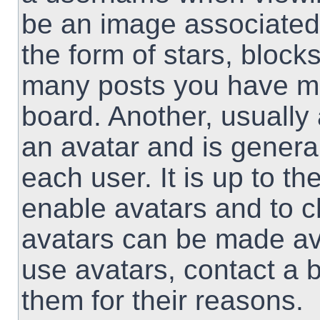
be an image associated 
the form of stars, block
many posts you have ma
board. Another, usually
an avatar and is genera
each user. It is up to th
enable avatars and to 
avatars can be made ava
use avatars, contact a 
them for their reasons.