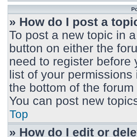
Po
» How do I post a topi
To post a new topic in a
button on either the fo
need to register before
list of your permissions
the bottom of the forum
You can post new topics,
Top
» How do I edit or del