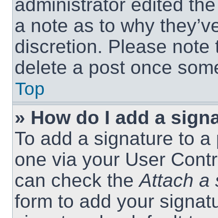
administrator edited th
a note as to why they’ve
discretion. Please note
delete a post once som
Top
» How do I add a sign
To add a signature to a 
one via your User Contr
can check the
Attach a 
form to add your signat