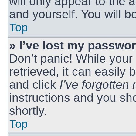
will only appear to the 
and yourself. You will 
Top
» I’ve lost my passwor
Don’t panic! While you
retrieved, it can easily 
and click
I’ve forgotte
instructions and you sho
shortly.
Top