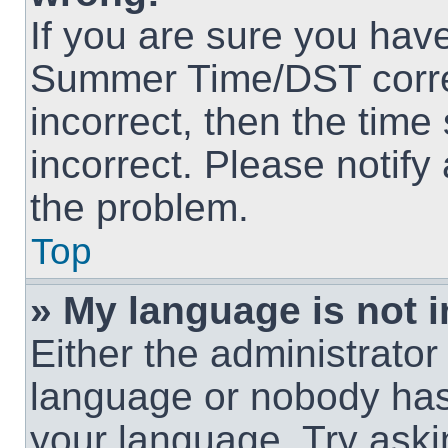
If you are sure you hav
Summer Time/DST correct
incorrect, then the time
incorrect. Please notify
the problem.
Top
» My language is not in
Either the administrator
language or nobody has 
your language. Try askin