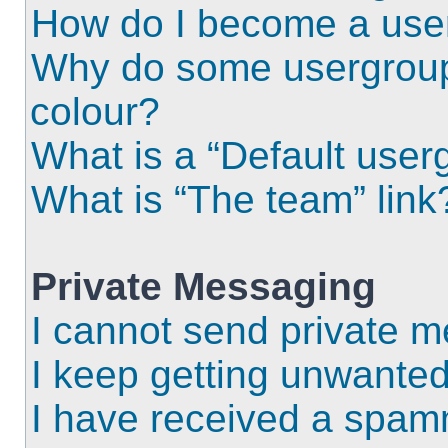
How do I become a use
Why do some usergroups
colour?
What is a “Default user
What is “The team” link
Private Messaging
I cannot send private 
I keep getting unwante
I have received a spam