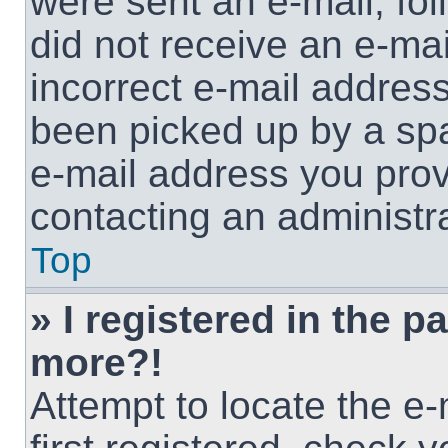
were sent an e-mail, foll
did not receive an e-ma
incorrect e-mail addres
been picked up by a spam
e-mail address you provi
contacting an administra
Top
» I registered in the p
more?!
Attempt to locate the e