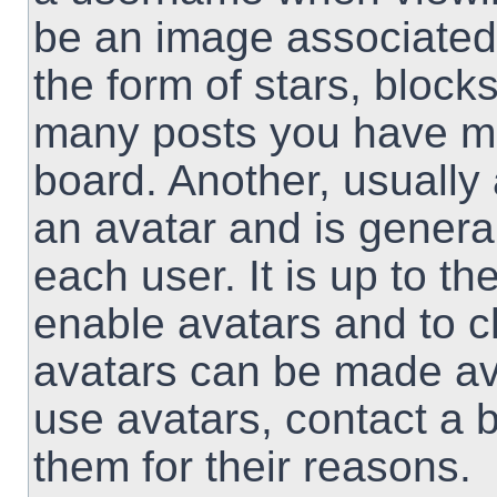
be an image associated 
the form of stars, block
many posts you have ma
board. Another, usually
an avatar and is genera
each user. It is up to th
enable avatars and to 
avatars can be made ava
use avatars, contact a 
them for their reasons.