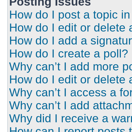
Posting Issues
How do I post a topic i
How do I edit or delete 
How do I add a signatu
How do I create a poll?
Why can’t I add more po
How do I edit or delete 
Why can’t I access a f
Why can’t I add attach
Why did I receive a wa
How can I report posts 