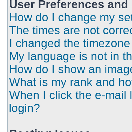
User Preferences and 
How do I change my set
The times are not correc
I changed the timezone a
My language is not in the
How do I show an imag
What is my rank and ho
When I click the e-mail l
login?