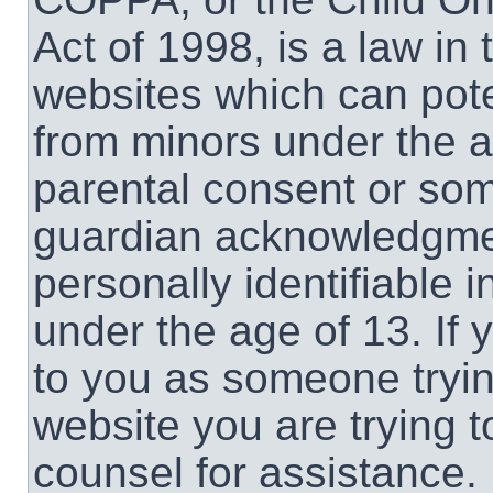
Act of 1998, is a law in
websites which can poten
from minors under the a
parental consent or som
guardian acknowledgment
personally identifiable 
under the age of 13. If 
to you as someone trying
website you are trying t
counsel for assistance.