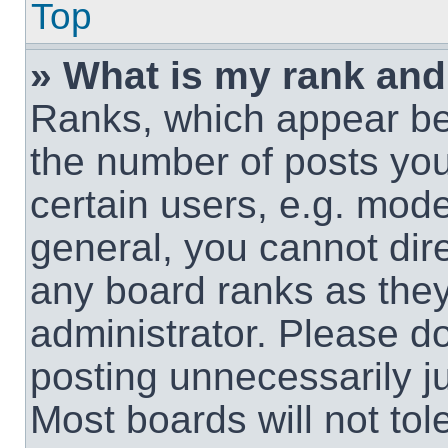
Top
» What is my rank and
Ranks, which appear be
the number of posts you
certain users, e.g. mode
general, you cannot dir
any board ranks as they
administrator. Please d
posting unnecessarily ju
Most boards will not tol