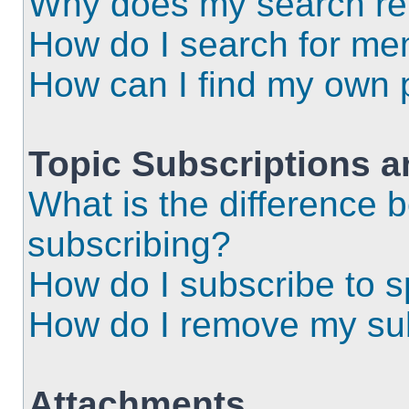
Why does my search ret
How do I search for m
How can I find my own 
Topic Subscriptions 
What is the difference
subscribing?
How do I subscribe to s
How do I remove my sub
Attachments