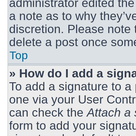
administrator edited th
a note as to why they’ve
discretion. Please note
delete a post once som
Top
» How do I add a sign
To add a signature to a 
one via your User Contr
can check the
Attach a 
form to add your signat