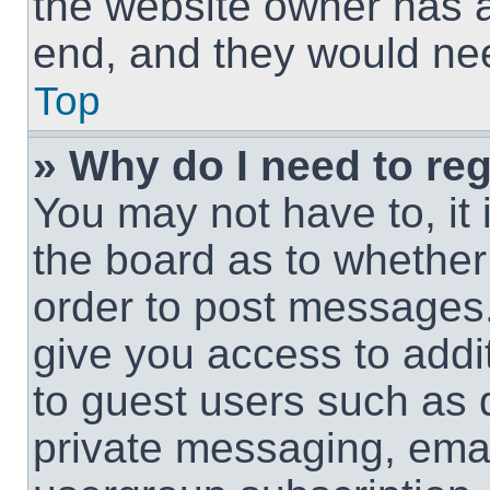
the website owner has a 
end, and they would need
Top
» Why do I need to regi
You may not have to, it 
the board as to whether 
order to post messages.
give you access to addit
to guest users such as 
private messaging, email