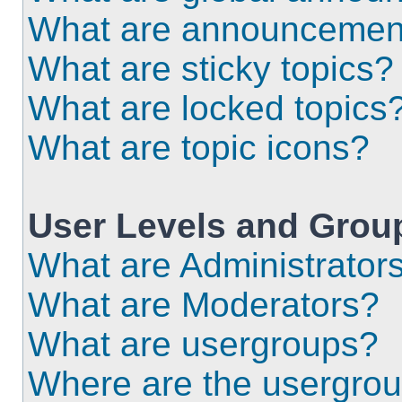
What are announcemen
What are sticky topics?
What are locked topics
What are topic icons?
User Levels and Grou
What are Administrator
What are Moderators?
What are usergroups?
Where are the usergrou