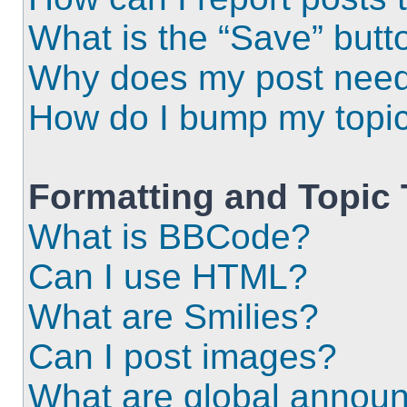
What is the “Save” butto
Why does my post need
How do I bump my topi
Formatting and Topic
What is BBCode?
Can I use HTML?
What are Smilies?
Can I post images?
What are global annou