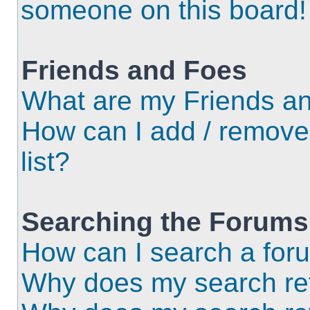
someone on this board!
Friends and Foes
What are my Friends an
How can I add / remove
list?
Searching the Forums
How can I search a for
Why does my search ret