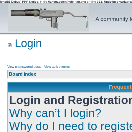
[phpBB Debug] PHP Notice
: in file
/language/en/help_faq.php
on line
351
:
Undefined variable
A community fo
Login
View unanswered posts
|
View active topics
Board index
Frequent
Login and Registratio
Why can’t I login?
Why do I need to registe