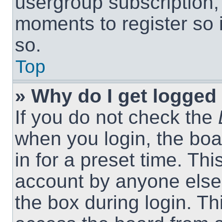
usergroup subscription, 
moments to register so
so.
Top
» Why do I get logged 
If you do not check the
when you login, the boa
in for a preset time. Th
account by anyone else.
the box during login. T