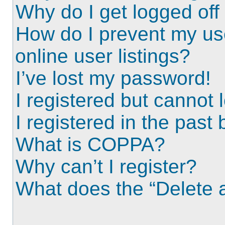
Why do I get logged off
How do I prevent my us
online user listings?
I’ve lost my password!
I registered but cannot l
I registered in the past
What is COPPA?
Why can’t I register?
What does the “Delete a