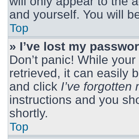
will only appear to the 
and yourself. You will 
Top
» I’ve lost my passwor
Don’t panic! While you
retrieved, it can easily 
and click
I’ve forgotte
instructions and you sho
shortly.
Top