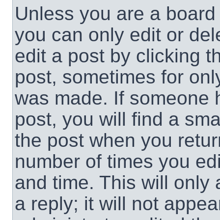
Unless you are a board 
you can only edit or de
edit a post by clicking t
post, sometimes for only
was made. If someone ha
post, you will find a sma
the post when you return
number of times you edit
and time. This will onl
a reply; it will not appe