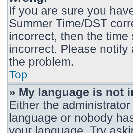
If you are sure you hav
Summer Time/DST correct
incorrect, then the time
incorrect. Please notify
the problem.
Top
» My language is not in
Either the administrator
language or nobody has 
your language. Try askin