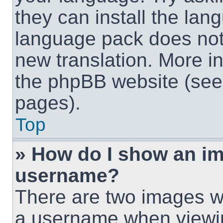
they can install the lan
language pack does not e
new translation. More i
the phpBB website (see 
pages).
Top
» How do I show an i
username?
There are two images w
a username when viewi