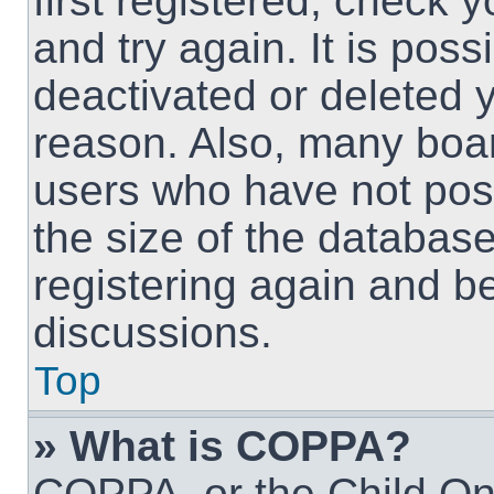
first registered, check
and try again. It is pos
deactivated or deleted 
reason. Also, many boa
users who have not post
the size of the database
registering again and b
discussions.
Top
» What is COPPA?
COPPA, or the Child Onl