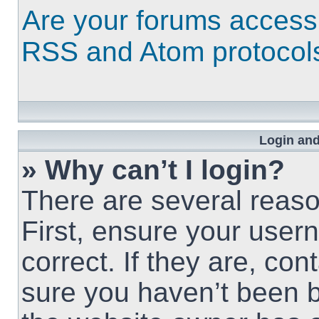
Are your forums access
RSS and Atom protocol
Login and
» Why can’t I login?
There are several reaso
First, ensure your use
correct. If they are, co
sure you haven’t been b