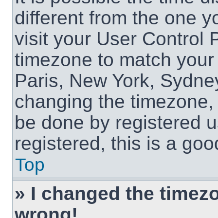
different from the one yo
visit your User Control
timezone to match your 
Paris, New York, Sydney
changing the timezone, 
be done by registered us
registered, this is a goo
Top
» I changed the timezon
wrong!