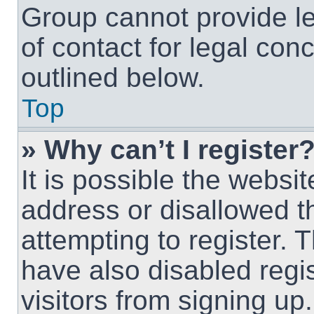
Group cannot provide le
of contact for legal con
outlined below.
Top
» Why can’t I register
It is possible the webs
address or disallowed 
attempting to register.
have also disabled regi
visitors from signing up