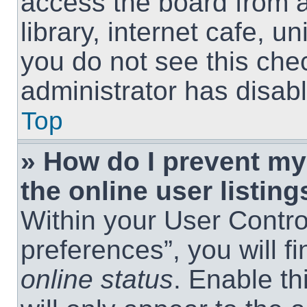
access the board from a
library, internet cafe, un
you do not see this che
administrator has disabl
Top
» How do I prevent m
the online user listing
Within your User Contro
preferences”, you will f
online status
. Enable th