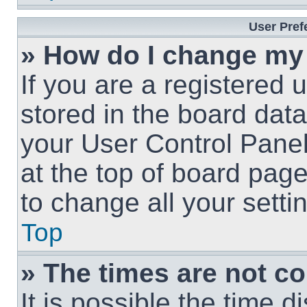
User Pref
» How do I change my
If you are a registered u
stored in the board data
your User Control Panel
at the top of board page
to change all your sett
Top
» The times are not co
It is possible the time 