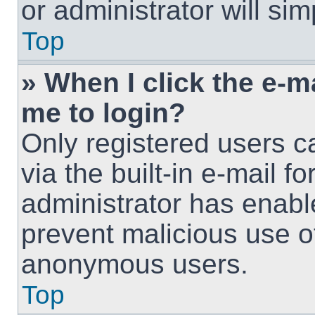
or administrator will si
Top
» When I click the e-ma
me to login?
Only registered users c
via the built-in e-mail fo
administrator has enable
prevent malicious use o
anonymous users.
Top