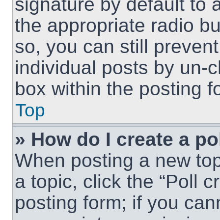
signature by default to 
the appropriate radio but
so, you can still preven
individual posts by un-
box within the posting f
Top
» How do I create a po
When posting a new topic
a topic, click the “Poll 
posting form; if you can