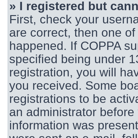
» I registered but cann
First, check your usern
are correct, then one o
happened. If COPPA sup
specified being under 1
registration, you will ha
you received. Some boar
registrations to be activ
an administrator before 
information was present 