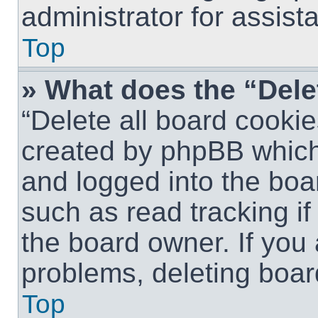
administrator for assist
Top
» What does the “Dele
“Delete all board cookie
created by phpBB which
and logged into the boar
such as read tracking i
the board owner. If you 
problems, deleting boar
Top