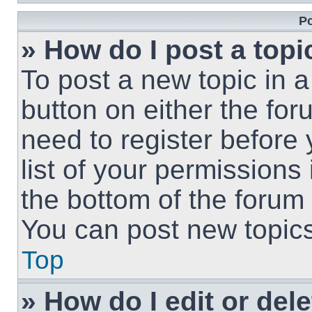
Po
» How do I post a topi
To post a new topic in a
button on either the fo
need to register before
list of your permissions
the bottom of the forum
You can post new topics,
Top
» How do I edit or del