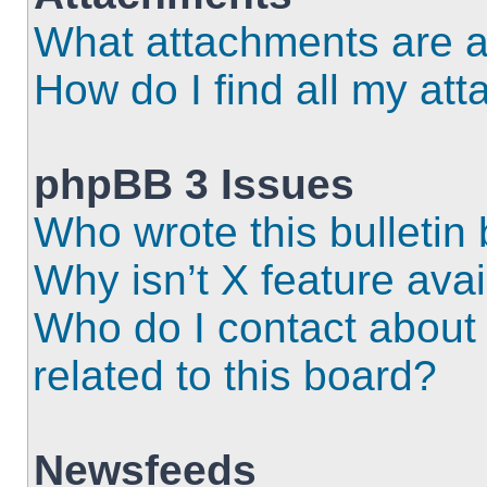
What attachments are a
How do I find all my at
phpBB 3 Issues
Who wrote this bulletin
Why isn’t X feature ava
Who do I contact about 
related to this board?
Newsfeeds