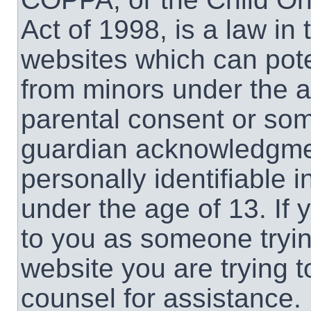
Act of 1998, is a law in
websites which can poten
from minors under the a
parental consent or som
guardian acknowledgment
personally identifiable 
under the age of 13. If 
to you as someone trying
website you are trying t
counsel for assistance.