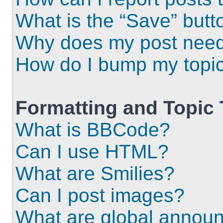
What is the “Save” butto
Why does my post need
How do I bump my topi
Formatting and Topic
What is BBCode?
Can I use HTML?
What are Smilies?
Can I post images?
What are global annou