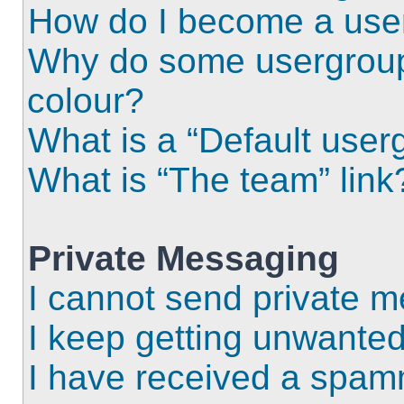
How do I become a use
Why do some usergroups
colour?
What is a “Default user
What is “The team” link
Private Messaging
I cannot send private 
I keep getting unwante
I have received a spam