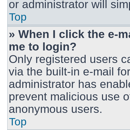
or administrator will si
Top
» When I click the e-ma
me to login?
Only registered users c
via the built-in e-mail fo
administrator has enable
prevent malicious use o
anonymous users.
Top