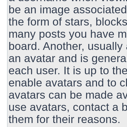
be an image associated 
the form of stars, block
many posts you have ma
board. Another, usually
an avatar and is genera
each user. It is up to th
enable avatars and to 
avatars can be made ava
use avatars, contact a 
them for their reasons.