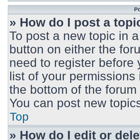
Po
» How do I post a topi
To post a new topic in a
button on either the fo
need to register before
list of your permissions
the bottom of the forum
You can post new topics,
Top
» How do I edit or del