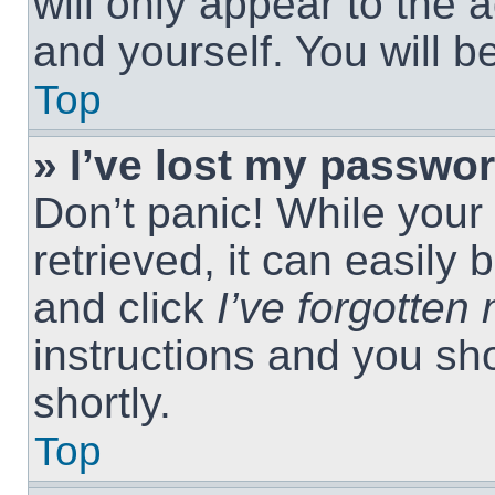
will only appear to the 
and yourself. You will 
Top
» I’ve lost my passwor
Don’t panic! While you
retrieved, it can easily 
and click
I’ve forgotte
instructions and you sho
shortly.
Top