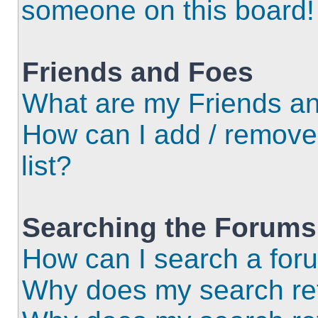
someone on this board!
Friends and Foes
What are my Friends an
How can I add / remove
list?
Searching the Forums
How can I search a for
Why does my search ret