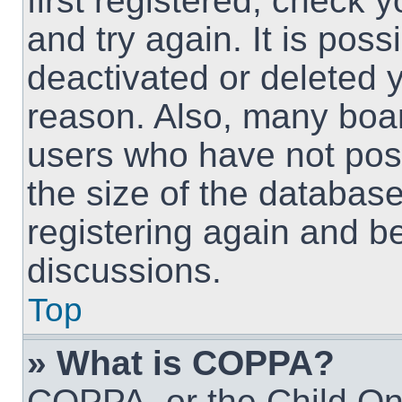
first registered, check
and try again. It is pos
deactivated or deleted 
reason. Also, many boa
users who have not post
the size of the database
registering again and b
discussions.
Top
» What is COPPA?
COPPA, or the Child Onl