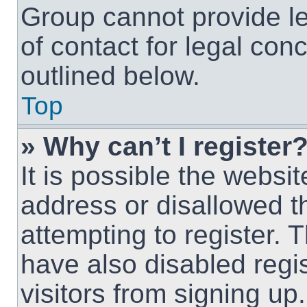
Group cannot provide le
of contact for legal con
outlined below.
Top
» Why can’t I register
It is possible the webs
address or disallowed 
attempting to register.
have also disabled regi
visitors from signing up