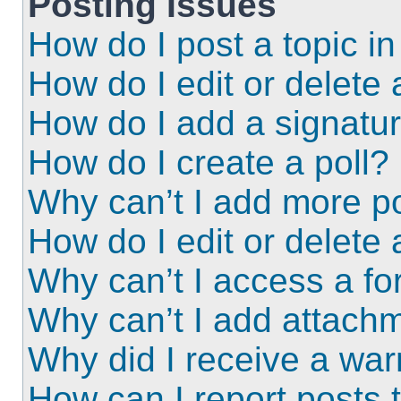
Posting Issues
How do I post a topic i
How do I edit or delete 
How do I add a signatu
How do I create a poll?
Why can’t I add more po
How do I edit or delete 
Why can’t I access a f
Why can’t I add attach
Why did I receive a wa
How can I report posts 