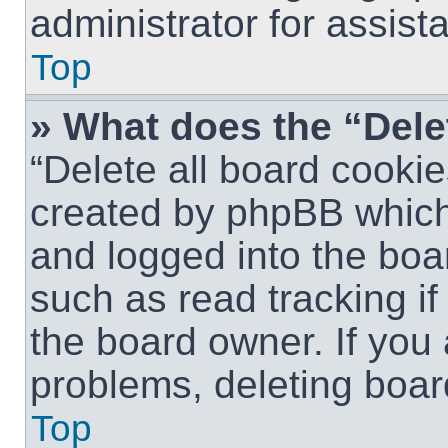
administrator for assist
Top
» What does the “Dele
“Delete all board cookie
created by phpBB which
and logged into the boar
such as read tracking i
the board owner. If you 
problems, deleting boar
Top