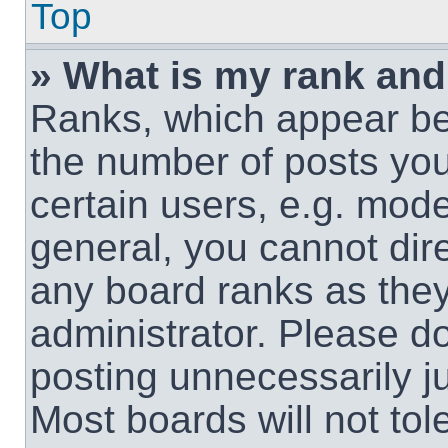
Top
» What is my rank and
Ranks, which appear be
the number of posts you
certain users, e.g. mode
general, you cannot dir
any board ranks as they
administrator. Please d
posting unnecessarily ju
Most boards will not tol