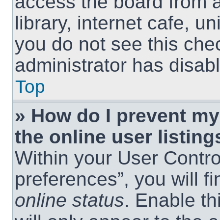
access the board from a
library, internet cafe, un
you do not see this che
administrator has disabl
Top
» How do I prevent m
the online user listing
Within your User Contro
preferences”, you will f
online status
. Enable th