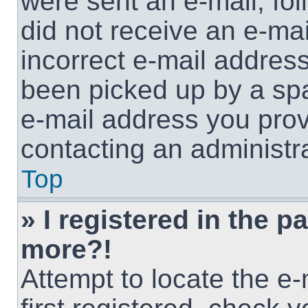
were sent an e-mail, foll
did not receive an e-ma
incorrect e-mail addres
been picked up by a spam
e-mail address you provi
contacting an administra
Top
» I registered in the p
more?!
Attempt to locate the e