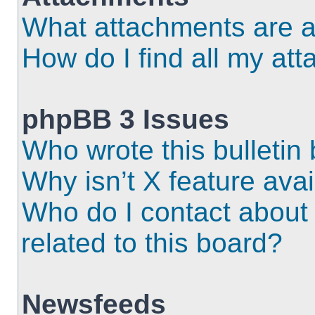
What attachments are a
How do I find all my at
phpBB 3 Issues
Who wrote this bulletin
Why isn’t X feature ava
Who do I contact about 
related to this board?
Newsfeeds