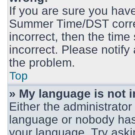
If you are sure you hav
Summer Time/DST correct
incorrect, then the time
incorrect. Please notify
the problem.
Top
» My language is not in
Either the administrator
language or nobody has 
your language. Try askin