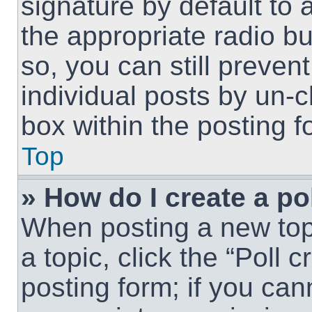
signature by default to 
the appropriate radio but
so, you can still preven
individual posts by un-
box within the posting f
Top
» How do I create a po
When posting a new topic
a topic, click the “Poll 
posting form; if you can