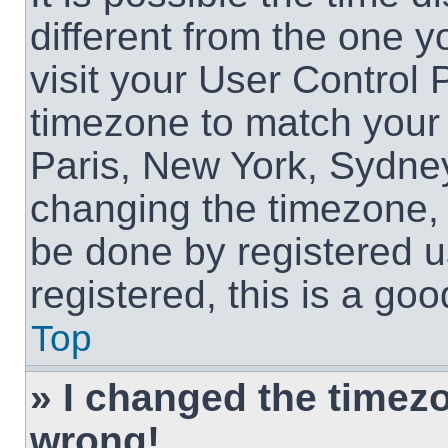
different from the one yo
visit your User Control
timezone to match your 
Paris, New York, Sydney
changing the timezone, 
be done by registered us
registered, this is a goo
Top
» I changed the timezon
wrong!