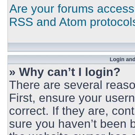
Are your forums access
RSS and Atom protocol
Login and
» Why can’t I login?
There are several reaso
First, ensure your use
correct. If they are, co
sure you haven’t been b