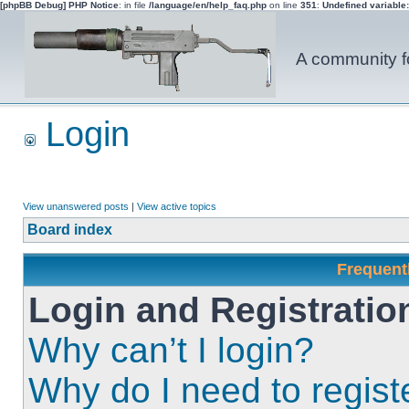
[phpBB Debug] PHP Notice
: in file
/language/en/help_faq.php
on line
351
:
Undefined variable
A community fo
Login
View unanswered posts
|
View active topics
Board index
Frequent
Login and Registratio
Why can’t I login?
Why do I need to registe