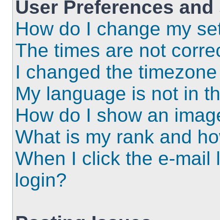
User Preferences and 
How do I change my set
The times are not correc
I changed the timezone a
My language is not in the
How do I show an imag
What is my rank and ho
When I click the e-mail l
login?