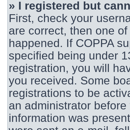
» I registered but cann
First, check your usern
are correct, then one o
happened. If COPPA sup
specified being under 1
registration, you will ha
you received. Some boar
registrations to be activ
an administrator before 
information was present 