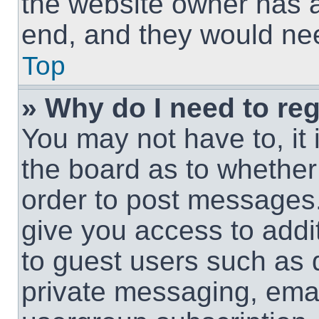
the website owner has a 
end, and they would need
Top
» Why do I need to regi
You may not have to, it 
the board as to whether 
order to post messages.
give you access to addit
to guest users such as 
private messaging, email