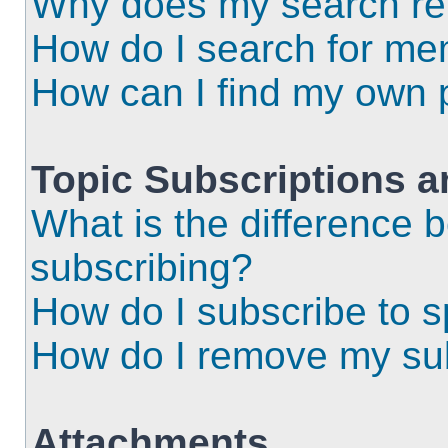
Why does my search ret
How do I search for m
How can I find my own 
Topic Subscriptions 
What is the difference
subscribing?
How do I subscribe to s
How do I remove my sub
Attachments