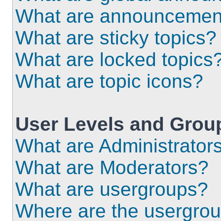
What are announcemen
What are sticky topics?
What are locked topics
What are topic icons?
User Levels and Grou
What are Administrator
What are Moderators?
What are usergroups?
Where are the usergrou