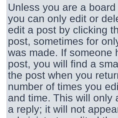
Unless you are a board 
you can only edit or de
edit a post by clicking t
post, sometimes for only
was made. If someone ha
post, you will find a sma
the post when you return
number of times you edit
and time. This will onl
a reply; it will not appe