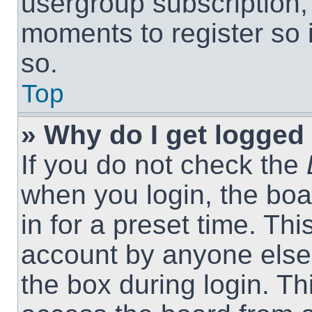
usergroup subscription, 
moments to register so
so.
Top
» Why do I get logged 
If you do not check the
when you login, the boa
in for a preset time. Th
account by anyone else.
the box during login. T