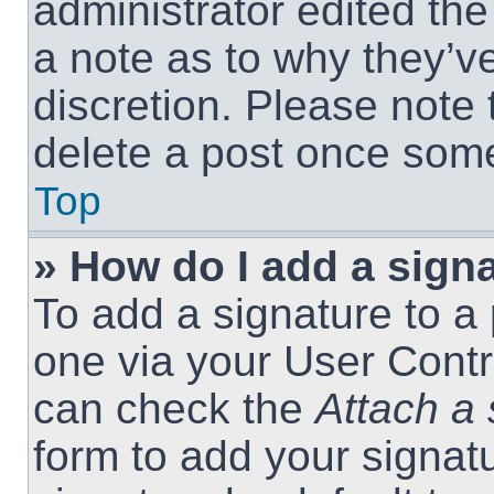
administrator edited th
a note as to why they’ve
discretion. Please note
delete a post once som
Top
» How do I add a sign
To add a signature to a 
one via your User Contr
can check the
Attach a 
form to add your signat