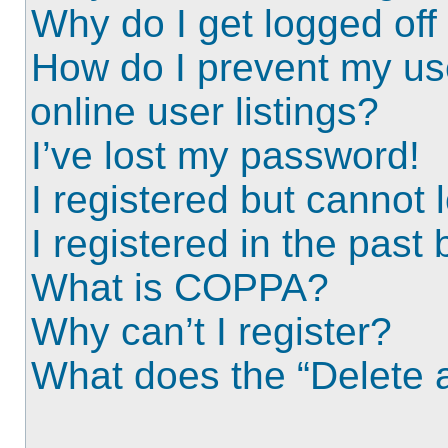
Why do I get logged off
How do I prevent my us
online user listings?
I’ve lost my password!
I registered but cannot l
I registered in the past
What is COPPA?
Why can’t I register?
What does the “Delete a