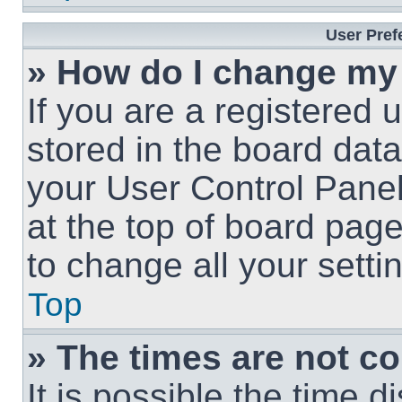
User Pref
» How do I change my
If you are a registered u
stored in the board data
your User Control Panel
at the top of board page
to change all your sett
Top
» The times are not co
It is possible the time 