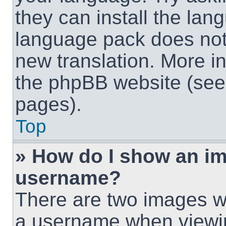
they can install the lan
language pack does not e
new translation. More i
the phpBB website (see 
pages).
Top
» How do I show an i
username?
There are two images w
a username when viewi