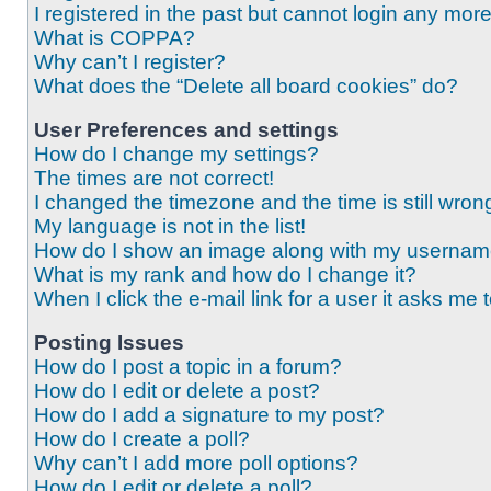
I registered in the past but cannot login any mor
What is COPPA?
Why can’t I register?
What does the “Delete all board cookies” do?
User Preferences and settings
How do I change my settings?
The times are not correct!
I changed the timezone and the time is still wron
My language is not in the list!
How do I show an image along with my userna
What is my rank and how do I change it?
When I click the e-mail link for a user it asks me 
Posting Issues
How do I post a topic in a forum?
How do I edit or delete a post?
How do I add a signature to my post?
How do I create a poll?
Why can’t I add more poll options?
How do I edit or delete a poll?