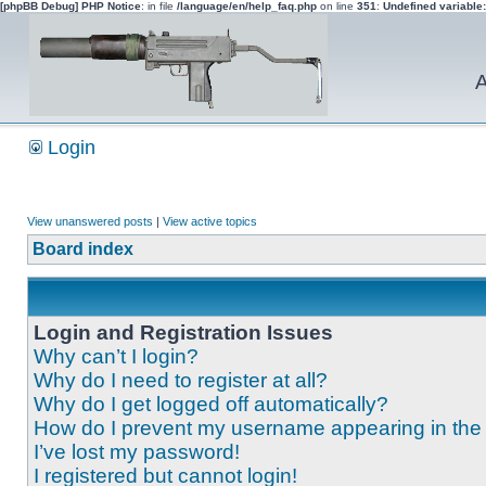
[phpBB Debug] PHP Notice
: in file
/language/en/help_faq.php
on line
351
:
Undefined variable
A
Login
View unanswered posts
|
View active topics
Board index
Login and Registration Issues
Why can’t I login?
Why do I need to register at all?
Why do I get logged off automatically?
How do I prevent my username appearing in the o
I’ve lost my password!
I registered but cannot login!