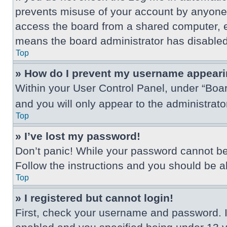
prevents misuse of your account by anyone 
access the board from a shared computer, e.g.
means the board administrator has disabled 
Top
» How do I prevent my username appearing
Within your User Control Panel, under “Boar
and you will only appear to the administrat
Top
» I’ve lost my password!
Don’t panic! While your password cannot be r
Follow the instructions and you should be abl
Top
» I registered but cannot login!
First, check your username and password. I