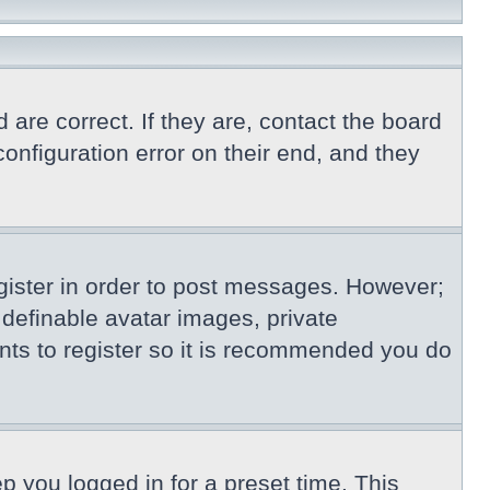
re correct. If they are, contact the board
nfiguration error on their end, and they
egister in order to post messages. However;
s definable avatar images, private
nts to register so it is recommended you do
p you logged in for a preset time. This