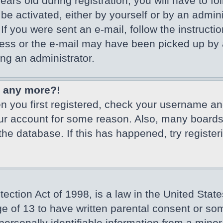
ars old during registration, you will have to fo
 be activated, either by yourself or by an admin
If you were sent an e-mail, follow the instructio
ss or the e-mail may have been picked up by a 
ing an administrator.
in any more?!
en you first registered, check your username an
our account for some reason. Also, many board
 the database. If this has happened, try registe
ction Act of 1998, is a law in the United State
ge of 13 to have written parental consent or so
ersonally identifiable information from a minor 