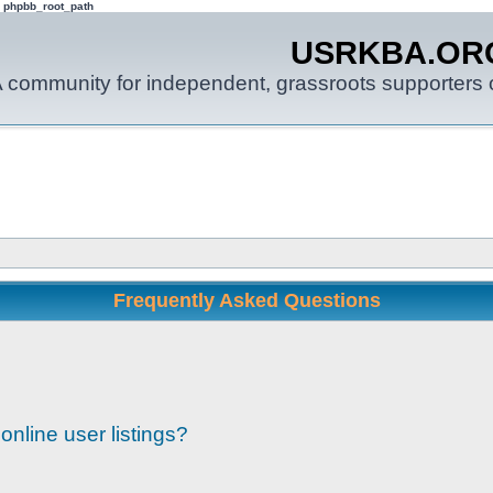
: phpbb_root_path
USRKBA.OR
 community for independent, grassroots supporters o
Frequently Asked Questions
nline user listings?