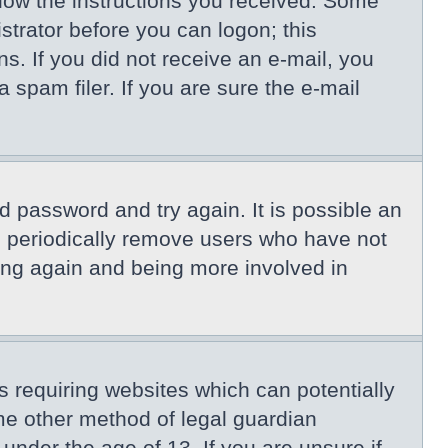
llow the instructions you received. Some
istrator before you can logon; this
ns. If you did not receive an e-mail, you
spam filer. If you are sure the e-mail
d password and try again. It is possible an
s periodically remove users who have not
ring again and being more involved in
s requiring websites which can potentially
me other method of legal guardian
under the age of 13. If you are unsure if