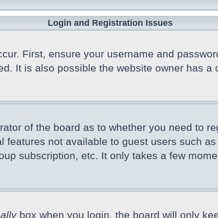
Login and Registration Issues
cur. First, ensure your username and password a
 It is also possible the website owner has a co
trator of the board as to whether you need to r
nal features not available to guest users such a
oup subscription, etc. It only takes a few mome
ally
box when you login, the board will only kee