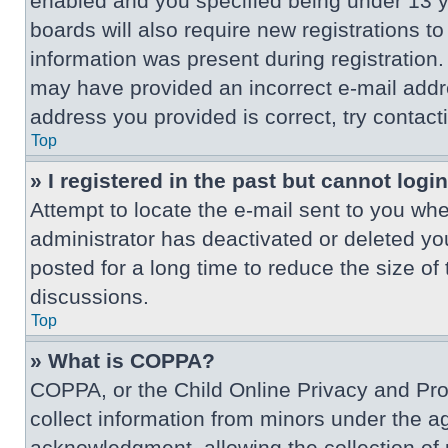
enabled and you specified being under 13 ye
boards will also require new registrations to
information was present during registration. 
may have provided an incorrect e-mail addre
address you provided is correct, try contact
Top
» I registered in the past but cannot log
Attempt to locate the e-mail sent to you wh
administrator has deactivated or deleted y
posted for a long time to reduce the size of
discussions.
Top
» What is COPPA?
COPPA, or the Child Online Privacy and Prote
collect information from minors under the a
acknowledgment, allowing the collection of p