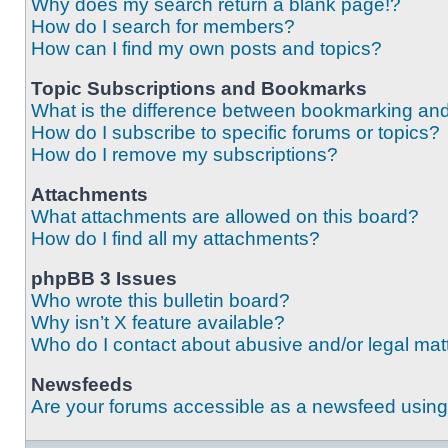
Why does my search return a blank page!?
How do I search for members?
How can I find my own posts and topics?
Topic Subscriptions and Bookmarks
What is the difference between bookmarking an
How do I subscribe to specific forums or topics?
How do I remove my subscriptions?
Attachments
What attachments are allowed on this board?
How do I find all my attachments?
phpBB 3 Issues
Who wrote this bulletin board?
Why isn’t X feature available?
Who do I contact about abusive and/or legal matt
Newsfeeds
Are your forums accessible as a newsfeed usin