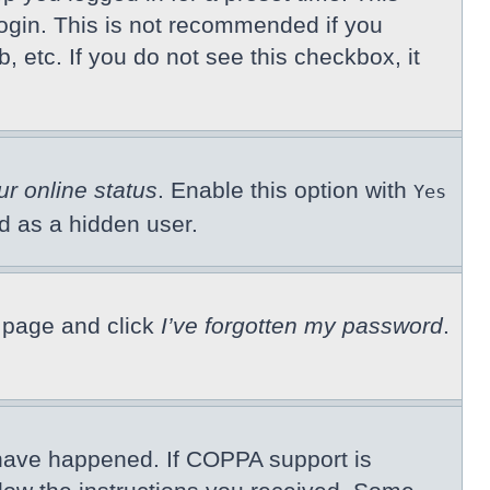
ogin. This is not recommended if you
, etc. If you do not see this checkbox, it
ur online status
. Enable this option with
Yes
ed as a hidden user.
n page and click
I’ve forgotten my password
.
 have happened. If COPPA support is