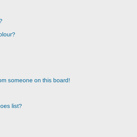
?
olour?
rom someone on this board!
oes list?