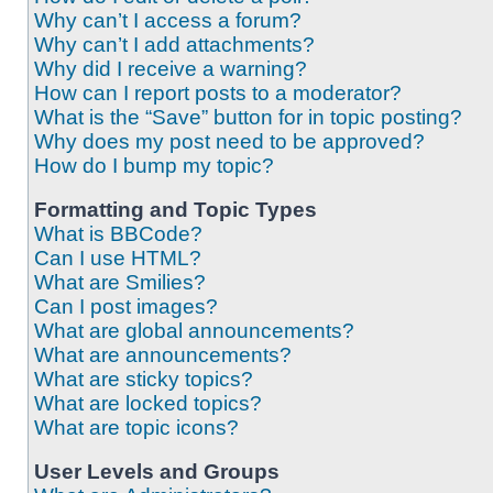
Why can’t I access a forum?
Why can’t I add attachments?
Why did I receive a warning?
How can I report posts to a moderator?
What is the “Save” button for in topic posting?
Why does my post need to be approved?
How do I bump my topic?
Formatting and Topic Types
What is BBCode?
Can I use HTML?
What are Smilies?
Can I post images?
What are global announcements?
What are announcements?
What are sticky topics?
What are locked topics?
What are topic icons?
User Levels and Groups