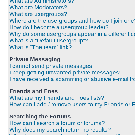
What are Administrators?
What are Moderators?
What are usergroups?
Where are the usergroups and how do I join one
How do I become a usergroup leader?
Why do some usergroups appear in a different c
What is a “Default usergroup”?
What is “The team” link?
Private Messaging
I cannot send private messages!
I keep getting unwanted private messages!
I have received a spamming or abusive e-mail f
Friends and Foes
What are my Friends and Foes lists?
How can I add / remove users to my Friends or F
Searching the Forums
How can I search a forum or forums?
Why does my search return no results?