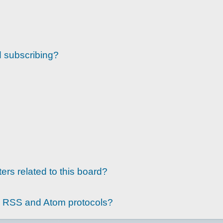
d subscribing?
ers related to this board?
g RSS and Atom protocols?