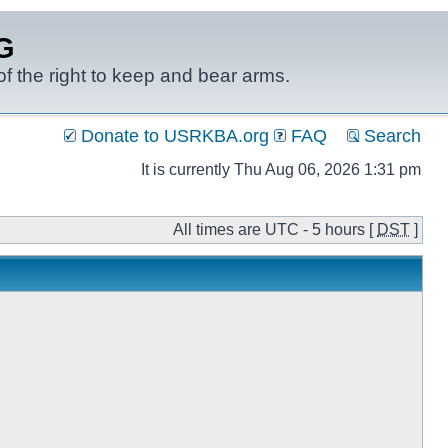
G
f the right to keep and bear arms.
Donate to USRKBA.org
FAQ
Search
It is currently Thu Aug 06, 2026 1:31 pm
All times are UTC - 5 hours [
DST
]