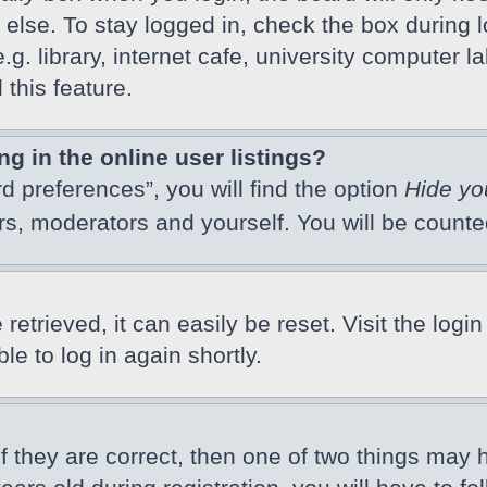
else. To stay logged in, check the box during l
 library, internet cafe, university computer lab
this feature.
 in the online user listings?
d preferences”, you will find the option
Hide yo
ors, moderators and yourself. You will be count
etrieved, it can easily be reset. Visit the logi
e to log in again shortly.
f they are correct, then one of two things may