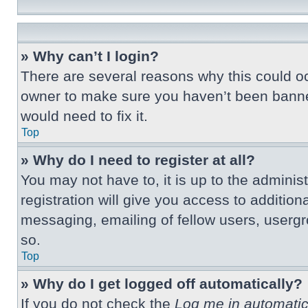
» Why can’t I login?
There are several reasons why this could oc
owner to make sure you haven’t been banned.
would need to fix it.
Top
» Why do I need to register at all?
You may not have to, it is up to the adminis
registration will give you access to additio
messaging, emailing of fellow users, usergr
so.
Top
» Why do I get logged off automatically?
If you do not check the
Log me in automatic