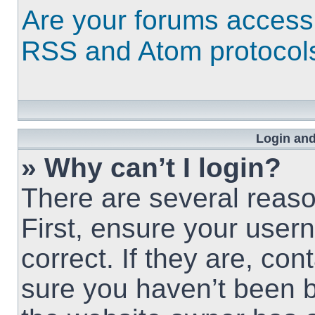
Are your forums access
RSS and Atom protocol
Login and
» Why can’t I login?
There are several reaso
First, ensure your use
correct. If they are, co
sure you haven’t been b