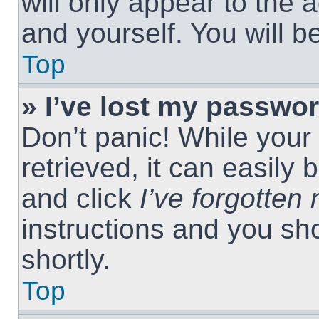
will only appear to the 
and yourself. You will 
Top
» I’ve lost my passwor
Don’t panic! While you
retrieved, it can easily 
and click
I’ve forgotte
instructions and you sho
shortly.
Top