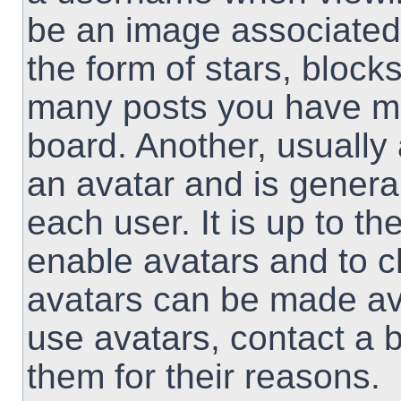
be an image associated 
the form of stars, block
many posts you have ma
board. Another, usually
an avatar and is genera
each user. It is up to th
enable avatars and to 
avatars can be made ava
use avatars, contact a 
them for their reasons.