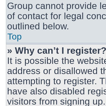
Group cannot provide le
of contact for legal con
outlined below.
Top
» Why can’t I register
It is possible the webs
address or disallowed 
attempting to register.
have also disabled regi
visitors from signing up