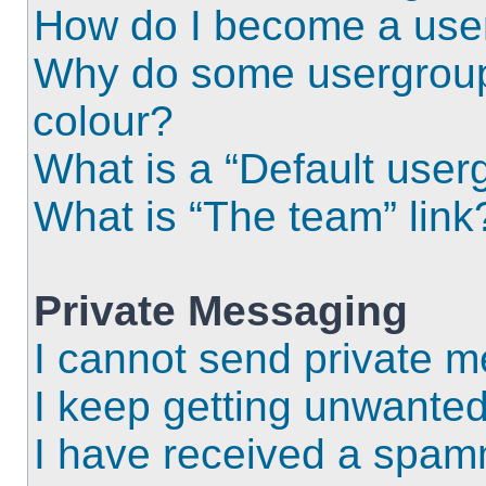
How do I become a use
Why do some usergroups
colour?
What is a “Default user
What is “The team” link
Private Messaging
I cannot send private 
I keep getting unwante
I have received a spam