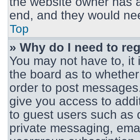
the website owner has a 
end, and they would need
Top
» Why do I need to regi
You may not have to, it 
the board as to whether 
order to post messages.
give you access to addit
to guest users such as 
private messaging, email