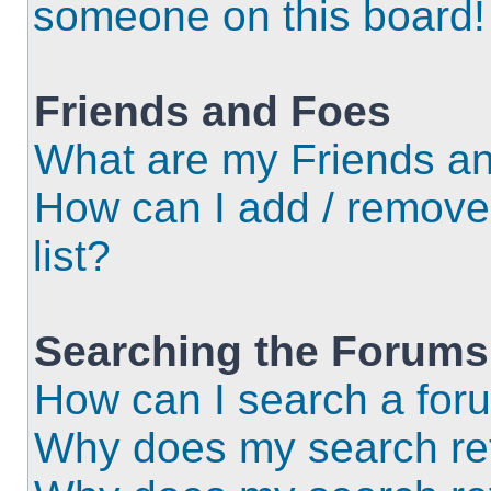
someone on this board!
Friends and Foes
What are my Friends an
How can I add / remove
list?
Searching the Forums
How can I search a for
Why does my search ret