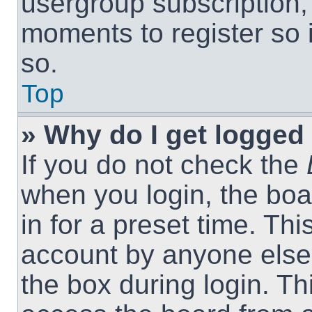
usergroup subscription, 
moments to register so
so.
Top
» Why do I get logged 
If you do not check the
when you login, the boa
in for a preset time. Th
account by anyone else.
the box during login. T