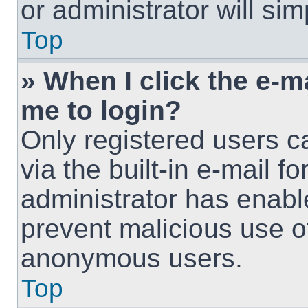
or administrator will si
Top
» When I click the e-ma
me to login?
Only registered users c
via the built-in e-mail fo
administrator has enable
prevent malicious use o
anonymous users.
Top