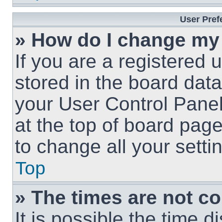
User Pref
» How do I change my
If you are a registered u
stored in the board data
your User Control Panel
at the top of board page
to change all your sett
Top
» The times are not co
It is possible the time 