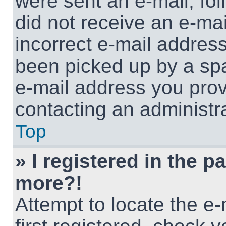
were sent an e-mail, foll
did not receive an e-ma
incorrect e-mail addres
been picked up by a spam
e-mail address you provi
contacting an administra
Top
» I registered in the p
more?!
Attempt to locate the e