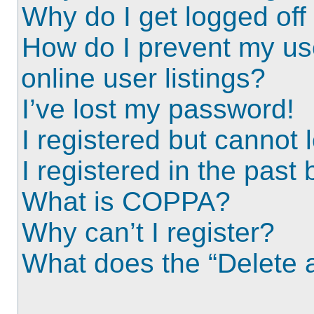
Why do I get logged off
How do I prevent my us
online user listings?
I’ve lost my password!
I registered but cannot l
I registered in the past
What is COPPA?
Why can’t I register?
What does the “Delete a