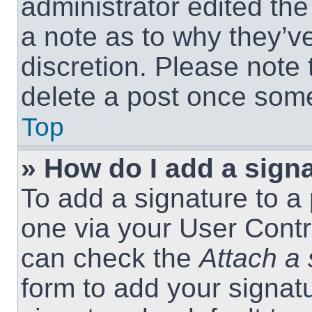
administrator edited th
a note as to why they’ve
discretion. Please note
delete a post once som
Top
» How do I add a sign
To add a signature to a 
one via your User Contr
can check the
Attach a 
form to add your signat