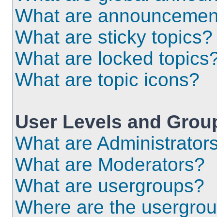
What are announcemen
What are sticky topics?
What are locked topics
What are topic icons?
User Levels and Grou
What are Administrator
What are Moderators?
What are usergroups?
Where are the usergrou