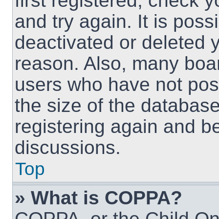
first registered, check
and try again. It is pos
deactivated or deleted 
reason. Also, many boa
users who have not post
the size of the database
registering again and b
discussions.
Top
» What is COPPA?
COPPA, or the Child Onl