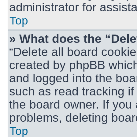
administrator for assist
Top
» What does the “Dele
“Delete all board cookie
created by phpBB which
and logged into the boar
such as read tracking i
the board owner. If you 
problems, deleting boar
Top