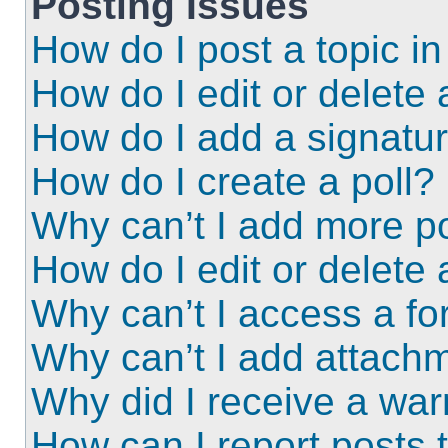
Posting Issues
How do I post a topic i
How do I edit or delete 
How do I add a signatu
How do I create a poll?
Why can’t I add more po
How do I edit or delete 
Why can’t I access a f
Why can’t I add attach
Why did I receive a wa
How can I report posts 