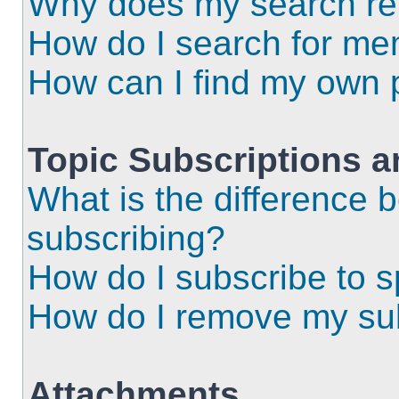
Why does my search ret
How do I search for m
How can I find my own 
Topic Subscriptions 
What is the difference
subscribing?
How do I subscribe to s
How do I remove my sub
Attachments