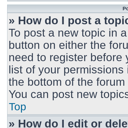
Po
» How do I post a topi
To post a new topic in a
button on either the fo
need to register before
list of your permissions
the bottom of the forum
You can post new topics,
Top
» How do I edit or del