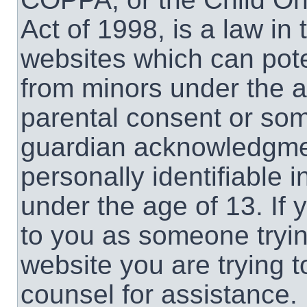
Act of 1998, is a law in
websites which can poten
from minors under the a
parental consent or som
guardian acknowledgment
personally identifiable 
under the age of 13. If 
to you as someone trying
website you are trying t
counsel for assistance.