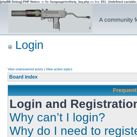
[phpBB Debug] PHP Notice
: in file
/language/en/help_faq.php
on line
351
:
Undefined variable
A community fo
Login
View unanswered posts
|
View active topics
Board index
Frequent
Login and Registratio
Why can’t I login?
Why do I need to registe