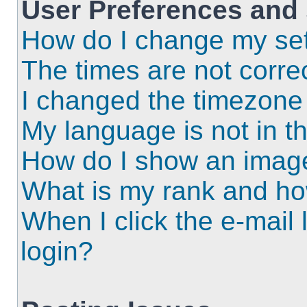
User Preferences and 
How do I change my set
The times are not correc
I changed the timezone a
My language is not in the
How do I show an imag
What is my rank and ho
When I click the e-mail l
login?