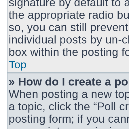
signature by default to 
the appropriate radio but
so, you can still preven
individual posts by un-
box within the posting f
Top
» How do I create a po
When posting a new topic
a topic, click the “Poll 
posting form; if you can