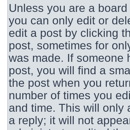
Unless you are a board 
you can only edit or de
edit a post by clicking t
post, sometimes for only
was made. If someone ha
post, you will find a sma
the post when you return
number of times you edit
and time. This will onl
a reply; it will not appe