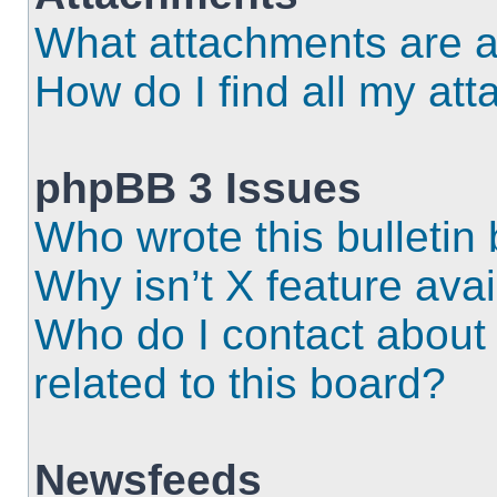
What attachments are a
How do I find all my at
phpBB 3 Issues
Who wrote this bulletin
Why isn’t X feature ava
Who do I contact about 
related to this board?
Newsfeeds