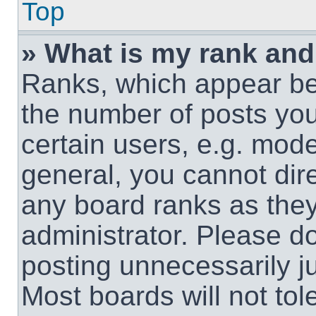
Top
» What is my rank and
Ranks, which appear be
the number of posts you
certain users, e.g. mode
general, you cannot dir
any board ranks as they
administrator. Please d
posting unnecessarily ju
Most boards will not tol