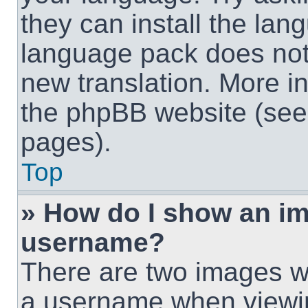
they can install the lan
language pack does not e
new translation. More i
the phpBB website (see 
pages).
Top
» How do I show an i
username?
There are two images w
a username when viewi