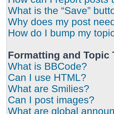
What is the “Save” butto
Why does my post need
How do I bump my topi
Formatting and Topic
What is BBCode?
Can I use HTML?
What are Smilies?
Can I post images?
What are global annou