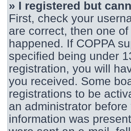
» I registered but cann
First, check your usern
are correct, then one o
happened. If COPPA sup
specified being under 1
registration, you will ha
you received. Some boar
registrations to be activ
an administrator before 
information was present 