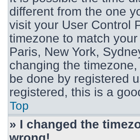
different from the one yo
visit your User Control
timezone to match your 
Paris, New York, Sydney
changing the timezone, 
be done by registered us
registered, this is a goo
Top
» I changed the timezon
wrong!