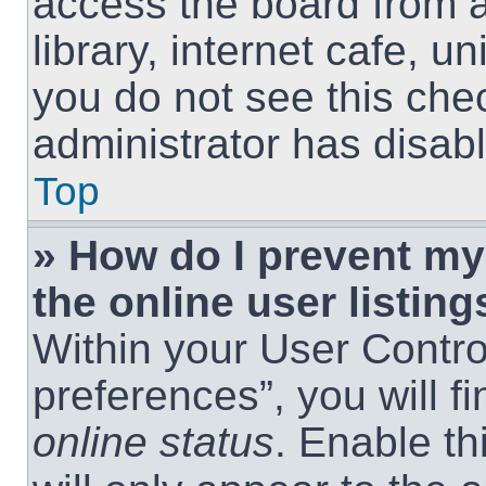
access the board from a
library, internet cafe, un
you do not see this che
administrator has disabl
Top
» How do I prevent m
the online user listing
Within your User Contro
preferences”, you will f
online status
. Enable th