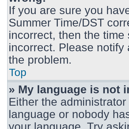
If you are sure you hav
Summer Time/DST correct
incorrect, then the time
incorrect. Please notify
the problem.
Top
» My language is not in
Either the administrator
language or nobody has 
your language. Try askin