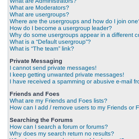
What are Administrators?
What are Moderators?
What are usergroups?
Where are the usergroups and how do I join one
How do I become a usergroup leader?
Why do some usergroups appear in a different c
What is a “Default usergroup”?
What is “The team” link?
Private Messaging
I cannot send private messages!
I keep getting unwanted private messages!
I have received a spamming or abusive e-mail f
Friends and Foes
What are my Friends and Foes lists?
How can I add / remove users to my Friends or F
Searching the Forums
How can I search a forum or forums?
Why does my search return no results?