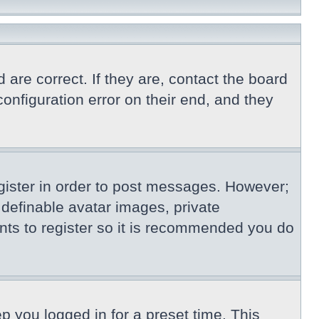
re correct. If they are, contact the board
nfiguration error on their end, and they
egister in order to post messages. However;
s definable avatar images, private
nts to register so it is recommended you do
p you logged in for a preset time. This