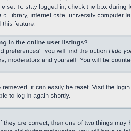
else. To stay logged in, check the box during l
 library, internet cafe, university computer lab
this feature.
 in the online user listings?
d preferences”, you will find the option
Hide yo
ors, moderators and yourself. You will be count
etrieved, it can easily be reset. Visit the logi
e to log in again shortly.
f they are correct, then one of two things may