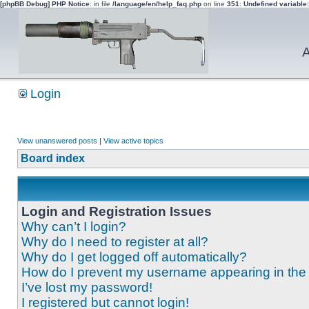
[phpBB Debug] PHP Notice
: in file
/language/en/help_faq.php
on line
351
:
Undefined variable
A
Login
View unanswered posts
|
View active topics
Board index
Login and Registration Issues
Why can’t I login?
Why do I need to register at all?
Why do I get logged off automatically?
How do I prevent my username appearing in the o
I’ve lost my password!
I registered but cannot login!