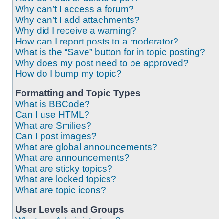
Why can’t I access a forum?
Why can’t I add attachments?
Why did I receive a warning?
How can I report posts to a moderator?
What is the “Save” button for in topic posting?
Why does my post need to be approved?
How do I bump my topic?
Formatting and Topic Types
What is BBCode?
Can I use HTML?
What are Smilies?
Can I post images?
What are global announcements?
What are announcements?
What are sticky topics?
What are locked topics?
What are topic icons?
User Levels and Groups