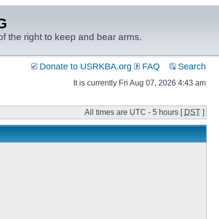
G
f the right to keep and bear arms.
Donate to USRKBA.org
FAQ
Search
It is currently Fri Aug 07, 2026 4:43 am
All times are UTC - 5 hours [
DST
]