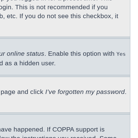
ogin. This is not recommended if you
, etc. If you do not see this checkbox, it
ur online status
. Enable this option with
Yes
ed as a hidden user.
n page and click
I’ve forgotten my password
.
 have happened. If COPPA support is