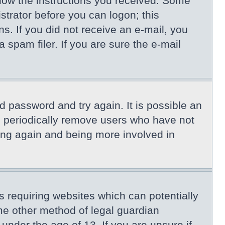
llow the instructions you received. Some
istrator before you can logon; this
ns. If you did not receive an e-mail, you
spam filer. If you are sure the e-mail
d password and try again. It is possible an
s periodically remove users who have not
ring again and being more involved in
s requiring websites which can potentially
me other method of legal guardian
under the age of 13. If you are unsure if