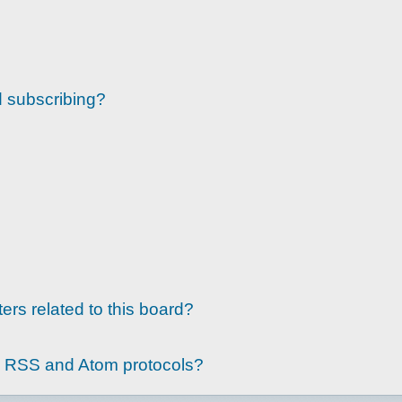
d subscribing?
ers related to this board?
g RSS and Atom protocols?