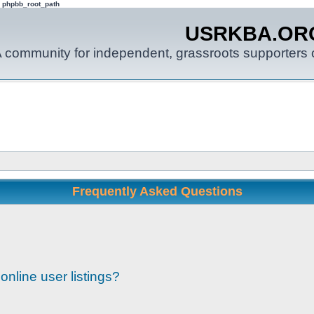
: phpbb_root_path
USRKBA.OR
 community for independent, grassroots supporters o
Frequently Asked Questions
nline user listings?