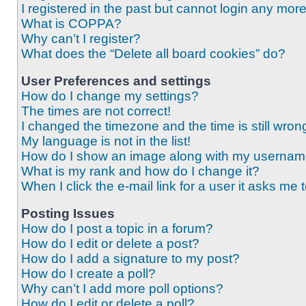
I registered in the past but cannot login any mor
What is COPPA?
Why can’t I register?
What does the “Delete all board cookies” do?
User Preferences and settings
How do I change my settings?
The times are not correct!
I changed the timezone and the time is still wron
My language is not in the list!
How do I show an image along with my userna
What is my rank and how do I change it?
When I click the e-mail link for a user it asks me 
Posting Issues
How do I post a topic in a forum?
How do I edit or delete a post?
How do I add a signature to my post?
How do I create a poll?
Why can’t I add more poll options?
How do I edit or delete a poll?