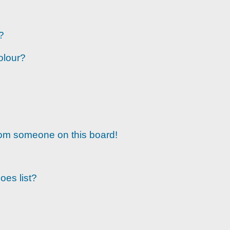
?
olour?
rom someone on this board!
oes list?