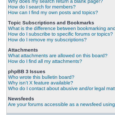
Why does my search return a blank page!?
How do I search for members?
How can I find my own posts and topics?
Topic Subscriptions and Bookmarks
What is the difference between bookmarking an
How do I subscribe to specific forums or topics?
How do I remove my subscriptions?
Attachments
What attachments are allowed on this board?
How do I find all my attachments?
phpBB 3 Issues
Who wrote this bulletin board?
Why isn’t X feature available?
Who do I contact about abusive and/or legal matt
Newsfeeds
Are your forums accessible as a newsfeed usin