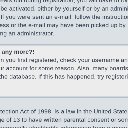
ars old during registration, you will have to fo
 be activated, either by yourself or by an admin
If you were sent an e-mail, follow the instructio
ss or the e-mail may have been picked up by a 
ing an administrator.
in any more?!
en you first registered, check your username an
our account for some reason. Also, many board
 the database. If this has happened, try registe
ction Act of 1998, is a law in the United State
ge of 13 to have written parental consent or so
ersonally identifiable information from a minor 