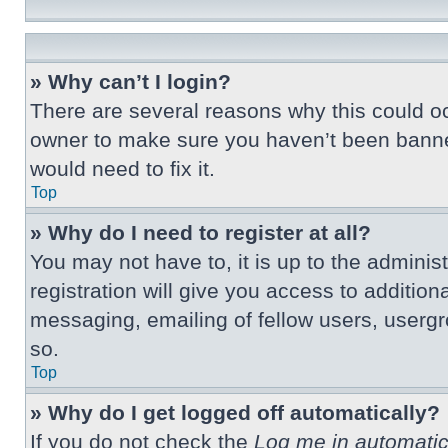
» Why can’t I login?
There are several reasons why this could oc
owner to make sure you haven’t been banned.
would need to fix it.
Top
» Why do I need to register at all?
You may not have to, it is up to the adminis
registration will give you access to additio
messaging, emailing of fellow users, usergr
so.
Top
» Why do I get logged off automatically?
If you do not check the
Log me in automatic