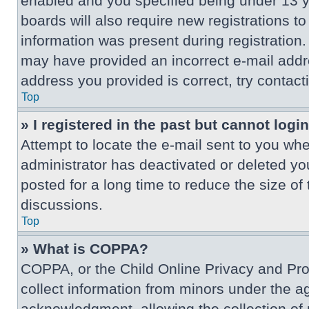
enabled and you specified being under 13 ye
boards will also require new registrations to
information was present during registration. 
may have provided an incorrect e-mail addre
address you provided is correct, try contact
Top
» I registered in the past but cannot log
Attempt to locate the e-mail sent to you wh
administrator has deactivated or deleted y
posted for a long time to reduce the size of
discussions.
Top
» What is COPPA?
COPPA, or the Child Online Privacy and Prote
collect information from minors under the a
acknowledgment, allowing the collection of p