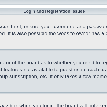
Login and Registration Issues
cur. First, ensure your username and password a
 It is also possible the website owner has a co
trator of the board as to whether you need to r
nal features not available to guest users such a
oup subscription, etc. It only takes a few mome
ally
box when you login, the board will only kee