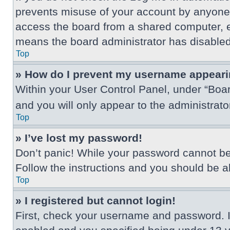
prevents misuse of your account by anyone 
access the board from a shared computer, e.g.
means the board administrator has disabled 
Top
» How do I prevent my username appearing
Within your User Control Panel, under “Boar
and you will only appear to the administrat
Top
» I’ve lost my password!
Don’t panic! While your password cannot be r
Follow the instructions and you should be abl
Top
» I registered but cannot login!
First, check your username and password. I