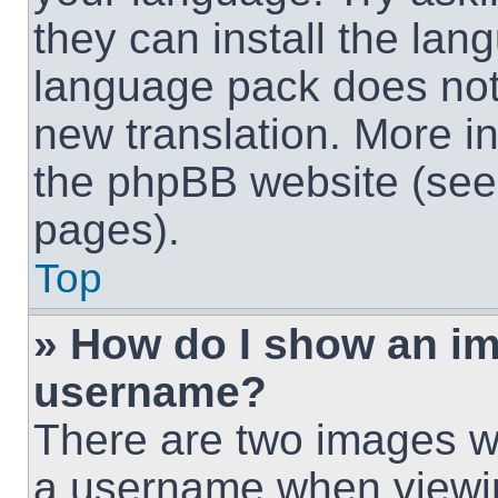
they can install the lan
language pack does not e
new translation. More i
the phpBB website (see 
pages).
Top
» How do I show an i
username?
There are two images w
a username when viewi