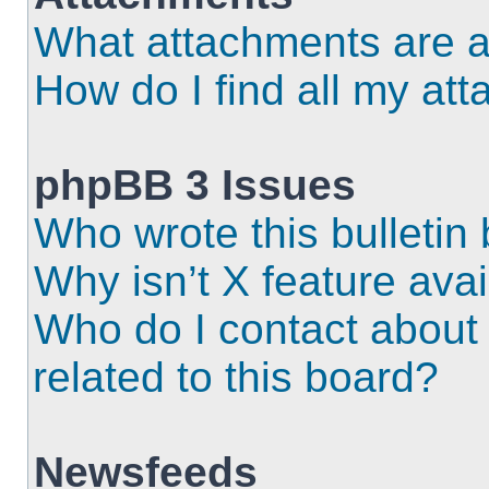
What attachments are a
How do I find all my at
phpBB 3 Issues
Who wrote this bulletin
Why isn’t X feature ava
Who do I contact about 
related to this board?
Newsfeeds