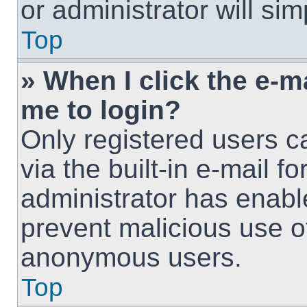
or administrator will si
Top
» When I click the e-ma
me to login?
Only registered users c
via the built-in e-mail fo
administrator has enable
prevent malicious use o
anonymous users.
Top