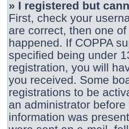
» I registered but cann
First, check your usern
are correct, then one o
happened. If COPPA sup
specified being under 1
registration, you will ha
you received. Some boar
registrations to be activ
an administrator before 
information was present 