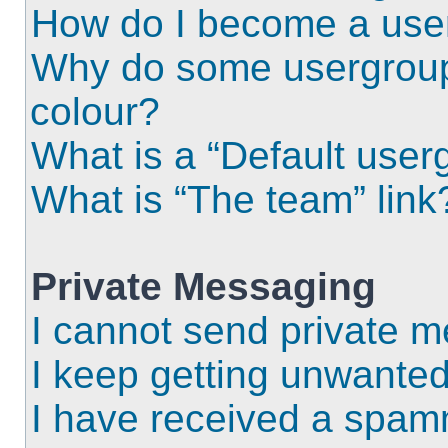
How do I become a use
Why do some usergroups
colour?
What is a “Default user
What is “The team” link
Private Messaging
I cannot send private 
I keep getting unwante
I have received a spam