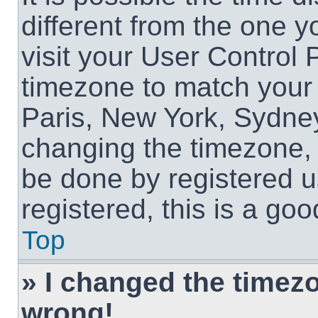
different from the one yo
visit your User Control
timezone to match your 
Paris, New York, Sydney
changing the timezone, 
be done by registered us
registered, this is a goo
Top
» I changed the timezon
wrong!