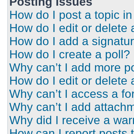
Posting Issues
How do I post a topic i
How do I edit or delete 
How do I add a signatu
How do I create a poll?
Why can’t I add more po
How do I edit or delete 
Why can’t I access a f
Why can’t I add attach
Why did I receive a wa
How can I report posts 