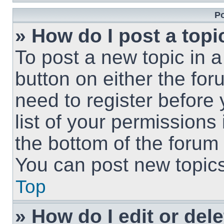
Po
» How do I post a topi
To post a new topic in a
button on either the fo
need to register before
list of your permissions
the bottom of the forum
You can post new topics,
Top
» How do I edit or del