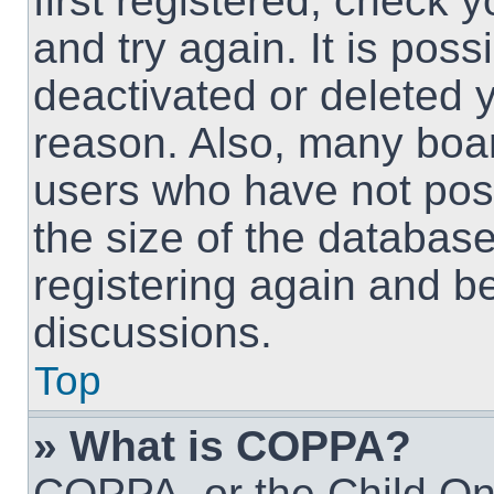
first registered, check
and try again. It is pos
deactivated or deleted 
reason. Also, many boa
users who have not post
the size of the database
registering again and b
discussions.
Top
» What is COPPA?
COPPA, or the Child Onl