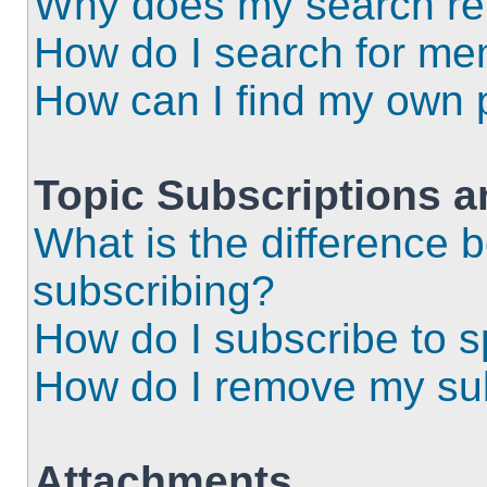
Why does my search ret
How do I search for m
How can I find my own 
Topic Subscriptions 
What is the difference
subscribing?
How do I subscribe to s
How do I remove my sub
Attachments