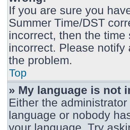
If you are sure you hav
Summer Time/DST correct
incorrect, then the time
incorrect. Please notify
the problem.
Top
» My language is not in
Either the administrator
language or nobody has 
your language. Try askin