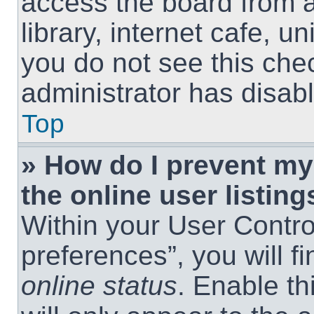
access the board from a
library, internet cafe, un
you do not see this che
administrator has disabl
Top
» How do I prevent m
the online user listing
Within your User Contro
preferences”, you will f
online status
. Enable th