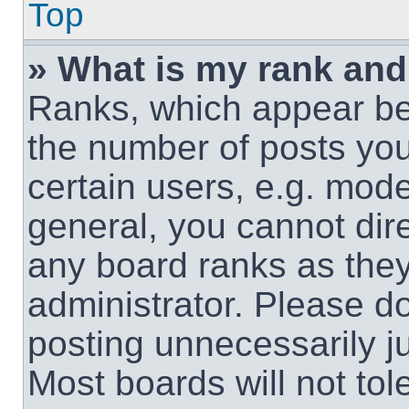
Top
» What is my rank and
Ranks, which appear be
the number of posts you
certain users, e.g. mode
general, you cannot dir
any board ranks as they
administrator. Please d
posting unnecessarily ju
Most boards will not tol