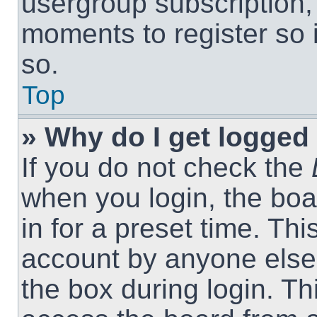
usergroup subscription, 
moments to register so
so.
Top
» Why do I get logged 
If you do not check the
when you login, the boa
in for a preset time. Th
account by anyone else.
the box during login. T