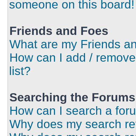
someone on this board!
Friends and Foes
What are my Friends an
How can I add / remove
list?
Searching the Forums
How can I search a for
Why does my search ret