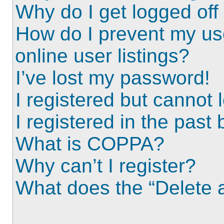
Why do I get logged off
How do I prevent my us
online user listings?
I’ve lost my password!
I registered but cannot l
I registered in the past
What is COPPA?
Why can’t I register?
What does the “Delete a