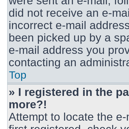
were sent an e-mail, foll
did not receive an e-ma
incorrect e-mail addres
been picked up by a spam
e-mail address you provi
contacting an administra
Top
» I registered in the p
more?!
Attempt to locate the e