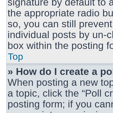
signature by default to 
the appropriate radio but
so, you can still preven
individual posts by un-
box within the posting f
Top
» How do I create a po
When posting a new topic
a topic, click the “Poll 
posting form; if you can