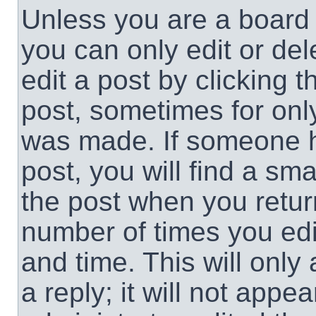
Unless you are a board 
you can only edit or de
edit a post by clicking t
post, sometimes for only
was made. If someone ha
post, you will find a sma
the post when you return
number of times you edit
and time. This will onl
a reply; it will not appe