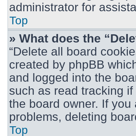
administrator for assist
Top
» What does the “Dele
“Delete all board cookie
created by phpBB which
and logged into the boar
such as read tracking i
the board owner. If you 
problems, deleting boar
Top