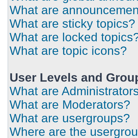
What are announcemen
What are sticky topics?
What are locked topics
What are topic icons?
User Levels and Grou
What are Administrator
What are Moderators?
What are usergroups?
Where are the usergrou