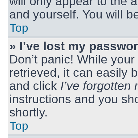
will only appear to the 
and yourself. You will 
Top
» I’ve lost my passwor
Don’t panic! While you
retrieved, it can easily 
and click
I’ve forgotte
instructions and you sho
shortly.
Top