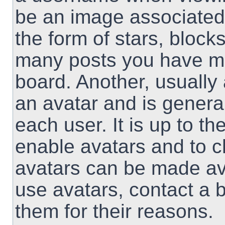
be an image associated 
the form of stars, block
many posts you have ma
board. Another, usually
an avatar and is genera
each user. It is up to th
enable avatars and to 
avatars can be made ava
use avatars, contact a 
them for their reasons.