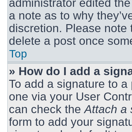
administrator edited th
a note as to why they’ve
discretion. Please note
delete a post once som
Top
» How do I add a sign
To add a signature to a 
one via your User Contr
can check the
Attach a 
form to add your signat