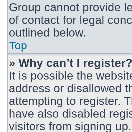
Group cannot provide le
of contact for legal con
outlined below.
Top
» Why can’t I register
It is possible the webs
address or disallowed 
attempting to register.
have also disabled regi
visitors from signing up