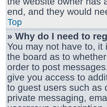
the website owner has a 
end, and they would need
Top
» Why do I need to regi
You may not have to, it 
the board as to whether 
order to post messages.
give you access to addit
to guest users such as 
private messaging, email