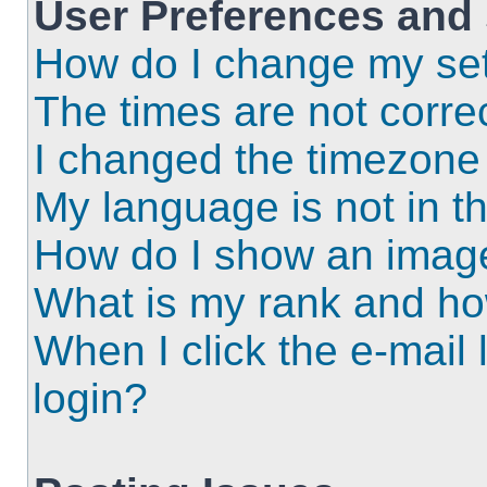
User Preferences and 
How do I change my set
The times are not correc
I changed the timezone a
My language is not in the
How do I show an imag
What is my rank and ho
When I click the e-mail l
login?