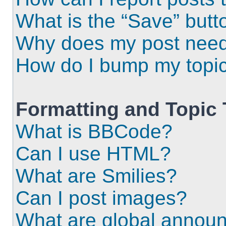
What is the “Save” butto
Why does my post need
How do I bump my topi
Formatting and Topic
What is BBCode?
Can I use HTML?
What are Smilies?
Can I post images?
What are global annou