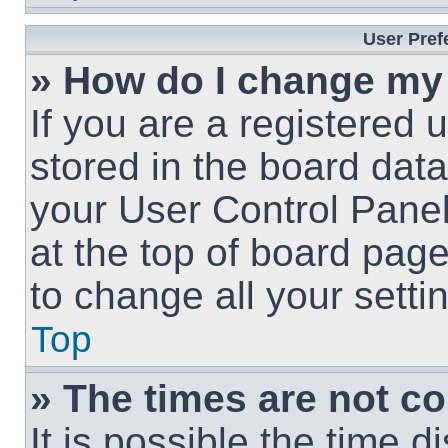
User Pref
» How do I change my
If you are a registered u
stored in the board data
your User Control Panel
at the top of board page
to change all your sett
Top
» The times are not co
It is possible the time 