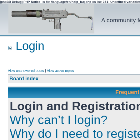
[phpBB Debug] PHP Notice
: in file
/language/en/help_faq.php
on line
351
:
Undefined variable
A community fo
Login
View unanswered posts
|
View active topics
Board index
Frequent
Login and Registratio
Why can’t I login?
Why do I need to registe