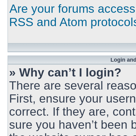
Are your forums access
RSS and Atom protocol
Login and
» Why can’t I login?
There are several reaso
First, ensure your use
correct. If they are, co
sure you haven’t been b