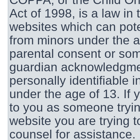
Act of 1998, is a law in
websites which can poten
from minors under the a
parental consent or som
guardian acknowledgment
personally identifiable 
under the age of 13. If 
to you as someone trying
website you are trying t
counsel for assistance.