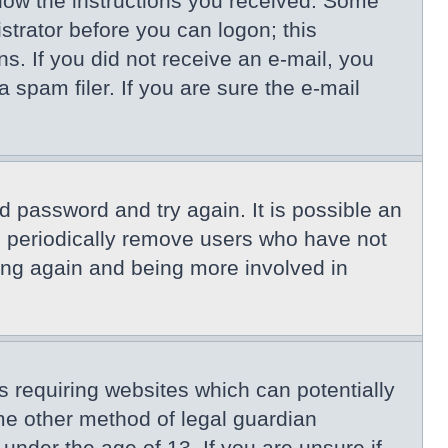
llow the instructions you received. Some
istrator before you can logon; this
ns. If you did not receive an e-mail, you
spam filer. If you are sure the e-mail
d password and try again. It is possible an
s periodically remove users who have not
ring again and being more involved in
s requiring websites which can potentially
me other method of legal guardian
under the age of 13. If you are unsure if