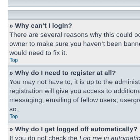
» Why can’t I login?
There are several reasons why this could oc
owner to make sure you haven’t been banned.
would need to fix it.
Top
» Why do I need to register at all?
You may not have to, it is up to the adminis
registration will give you access to additio
messaging, emailing of fellow users, usergr
so.
Top
» Why do I get logged off automatically?
If you do not check the
Log me in automatic