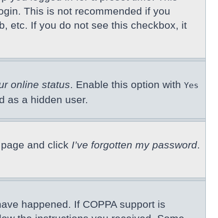
ogin. This is not recommended if you
, etc. If you do not see this checkbox, it
ur online status
. Enable this option with
Yes
ed as a hidden user.
n page and click
I’ve forgotten my password
.
 have happened. If COPPA support is