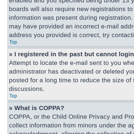
enabled and you specified being under 13 ye
boards will also require new registrations to
information was present during registration. 
may have provided an incorrect e-mail addre
address you provided is correct, try contact
Top
» I registered in the past but cannot log
Attempt to locate the e-mail sent to you wh
administrator has deactivated or deleted y
posted for a long time to reduce the size of
discussions.
Top
» What is COPPA?
COPPA, or the Child Online Privacy and Prote
collect information from minors under the a
acknowledgment, allowing the collection of p