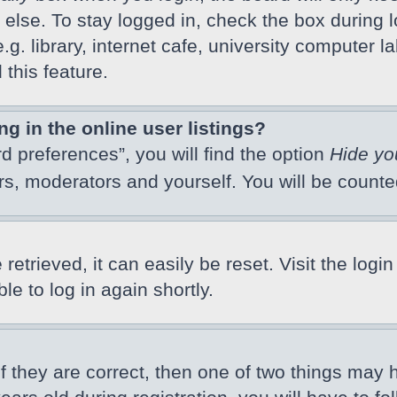
else. To stay logged in, check the box during l
 library, internet cafe, university computer lab
this feature.
 in the online user listings?
d preferences”, you will find the option
Hide yo
ors, moderators and yourself. You will be count
etrieved, it can easily be reset. Visit the logi
e to log in again shortly.
f they are correct, then one of two things may