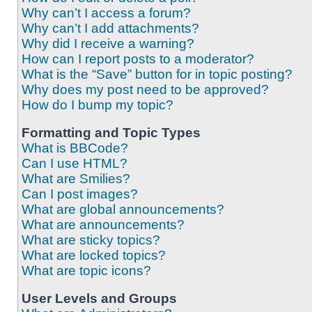
Why can’t I access a forum?
Why can’t I add attachments?
Why did I receive a warning?
How can I report posts to a moderator?
What is the “Save” button for in topic posting?
Why does my post need to be approved?
How do I bump my topic?
Formatting and Topic Types
What is BBCode?
Can I use HTML?
What are Smilies?
Can I post images?
What are global announcements?
What are announcements?
What are sticky topics?
What are locked topics?
What are topic icons?
User Levels and Groups