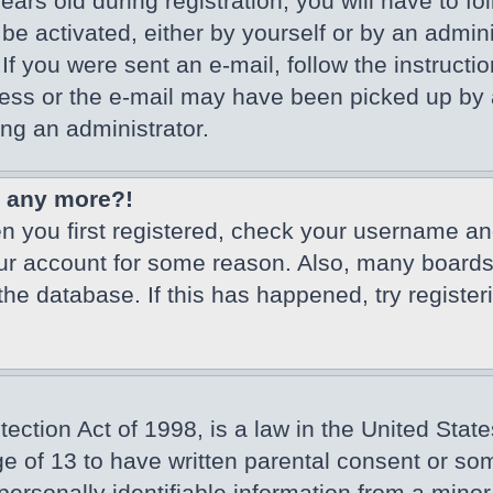
ars old during registration, you will have to fo
 be activated, either by yourself or by an admin
If you were sent an e-mail, follow the instructio
ss or the e-mail may have been picked up by a 
ing an administrator.
in any more?!
en you first registered, check your username an
our account for some reason. Also, many board
 the database. If this has happened, try registe
ction Act of 1998, is a law in the United State
ge of 13 to have written parental consent or so
ersonally identifiable information from a minor 