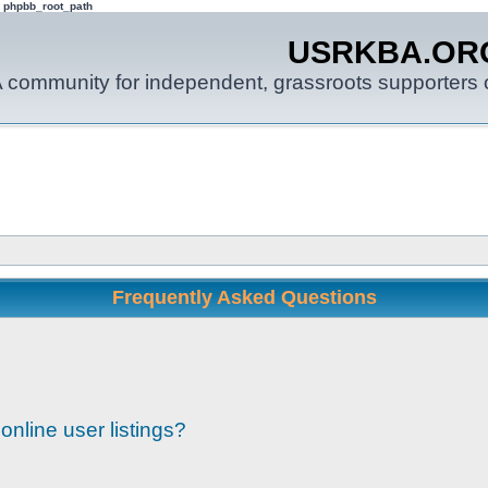
: phpbb_root_path
USRKBA.OR
 community for independent, grassroots supporters o
Frequently Asked Questions
nline user listings?