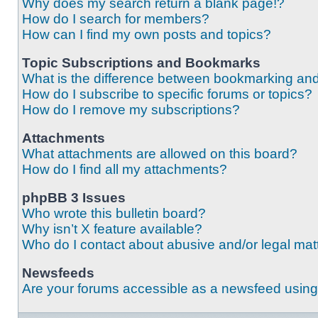
Why does my search return a blank page!?
How do I search for members?
How can I find my own posts and topics?
Topic Subscriptions and Bookmarks
What is the difference between bookmarking an
How do I subscribe to specific forums or topics?
How do I remove my subscriptions?
Attachments
What attachments are allowed on this board?
How do I find all my attachments?
phpBB 3 Issues
Who wrote this bulletin board?
Why isn’t X feature available?
Who do I contact about abusive and/or legal matt
Newsfeeds
Are your forums accessible as a newsfeed usin