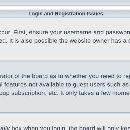
Login and Registration Issues
cur. First, ensure your username and password a
 It is also possible the website owner has a co
trator of the board as to whether you need to r
nal features not available to guest users such a
oup subscription, etc. It only takes a few mome
ally
box when you login, the board will only kee