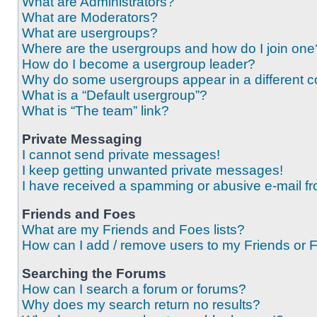
What are Administrators?
What are Moderators?
What are usergroups?
Where are the usergroups and how do I join one
How do I become a usergroup leader?
Why do some usergroups appear in a different c
What is a “Default usergroup”?
What is “The team” link?
Private Messaging
I cannot send private messages!
I keep getting unwanted private messages!
I have received a spamming or abusive e-mail f
Friends and Foes
What are my Friends and Foes lists?
How can I add / remove users to my Friends or F
Searching the Forums
How can I search a forum or forums?
Why does my search return no results?