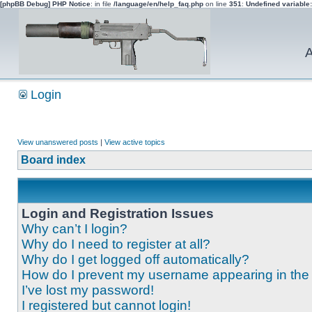
[phpBB Debug] PHP Notice
: in file
/language/en/help_faq.php
on line
351
:
Undefined variable
A
Login
View unanswered posts
|
View active topics
Board index
Login and Registration Issues
Why can’t I login?
Why do I need to register at all?
Why do I get logged off automatically?
How do I prevent my username appearing in the o
I’ve lost my password!
I registered but cannot login!