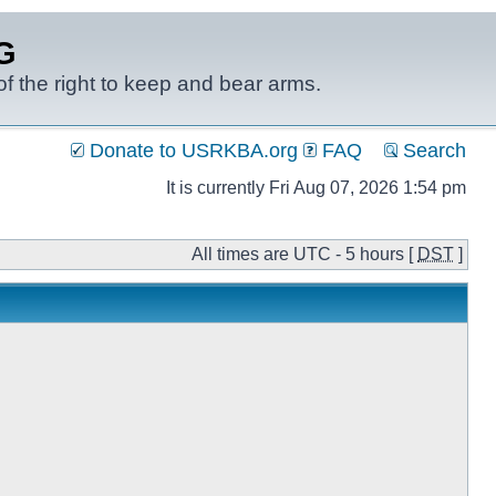
G
f the right to keep and bear arms.
Donate to USRKBA.org
FAQ
Search
It is currently Fri Aug 07, 2026 1:54 pm
All times are UTC - 5 hours [
DST
]