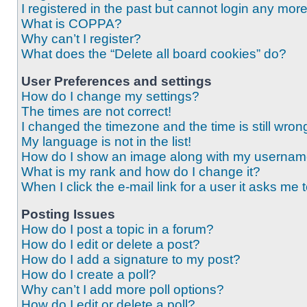
I registered in the past but cannot login any mor
What is COPPA?
Why can’t I register?
What does the “Delete all board cookies” do?
User Preferences and settings
How do I change my settings?
The times are not correct!
I changed the timezone and the time is still wron
My language is not in the list!
How do I show an image along with my userna
What is my rank and how do I change it?
When I click the e-mail link for a user it asks me 
Posting Issues
How do I post a topic in a forum?
How do I edit or delete a post?
How do I add a signature to my post?
How do I create a poll?
Why can’t I add more poll options?
How do I edit or delete a poll?