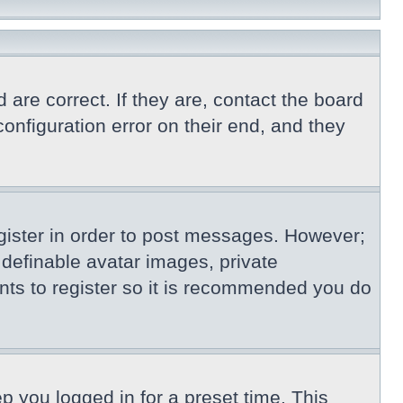
re correct. If they are, contact the board
nfiguration error on their end, and they
egister in order to post messages. However;
s definable avatar images, private
nts to register so it is recommended you do
p you logged in for a preset time. This