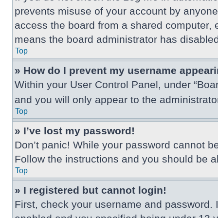
prevents misuse of your account by anyone 
access the board from a shared computer, e.g.
means the board administrator has disabled 
Top
» How do I prevent my username appearing
Within your User Control Panel, under “Boar
and you will only appear to the administrat
Top
» I’ve lost my password!
Don’t panic! While your password cannot be r
Follow the instructions and you should be abl
Top
» I registered but cannot login!
First, check your username and password. I