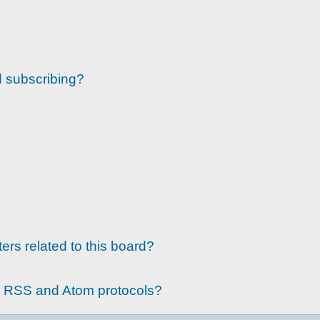
d subscribing?
ers related to this board?
g RSS and Atom protocols?