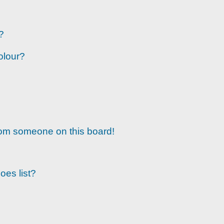
?
olour?
rom someone on this board!
oes list?